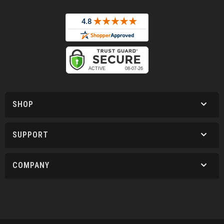
SHOP
SUPPORT
COMPANY