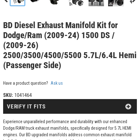
BD Diesel Exhaust Manifold Kit for
Dodge/Ram (2009-24) 1500 DS /
(2009-26)
2500/3500/4500/5500 5.7L/6.4L Hemi
(Passenger Side)
Have a product question?
Ask us
SKU:
1041464
VERIFY IT FITS
Experience unparalleled performance and durability with our enhanced
Dodge/RAM truck exhaust manifolds, specifically designed for 5.7L HEMI
engines. Our BD upgraded manifolds address common exhaust manifold