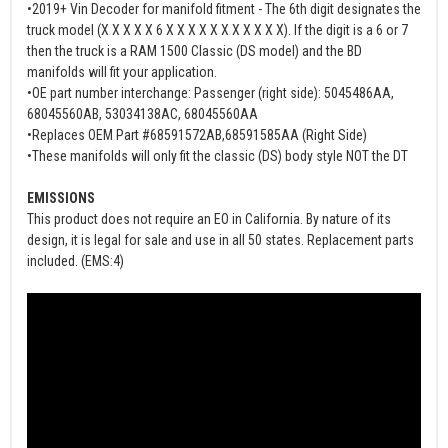
•2019+ Vin Decoder for manifold fitment - The 6th digit designates the
truck model (X X X X X 6 X X X X X X X X X X X). If the digit is a 6 or 7
then the truck is a RAM 1500 Classic (DS model) and the BD
manifolds will fit your application.
•OE part number interchange: Passenger (right side): 5045486AA,
68045560AB, 53034138AC, 68045560AA
•Replaces OEM Part #68591572AB,68591585AA (Right Side)
•These manifolds will only fit the classic (DS) body style NOT the DT
EMISSIONS
This product does not require an EO in California. By nature of its
design, it is legal for sale and use in all 50 states. Replacement parts
included. (EMS:4)