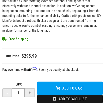
bolt failures by incorporating extended fasteners and spacers that
effectively withstand thermal expansion. In addition, we've engineered
independent mounting locations for the heat shield, separating it from the
mounting bolts to further enhance reliability. Crafted with precision, our BD
Manifolds boast a robust, thicker design, and are constructed from high-
silicon ductile iron to combat warping, ensuring your vehicle remains at
peak performance for the long haul.
Free Shipping
$295.99
Affirm
Pay over time with
. See if you qualify at checkout.
Qty
:
ADD TO CART
-
+
ADD TO WISHLIST