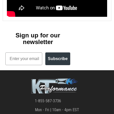
Sign up for our
newsletter
Email
Subscribe
1-855-587-3736
Mon - Fri | 10am - 4pm EST