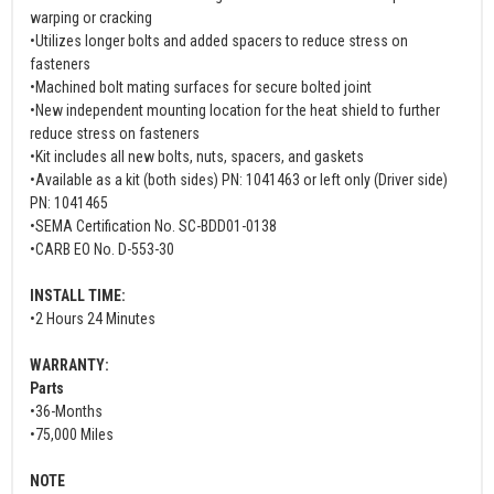
warping or cracking
•Utilizes longer bolts and added spacers to reduce stress on
fasteners
•Machined bolt mating surfaces for secure bolted joint
•New independent mounting location for the heat shield to further
reduce stress on fasteners
•Kit includes all new bolts, nuts, spacers, and gaskets
•Available as a kit (both sides) PN: 1041463 or left only (Driver side)
PN: 1041465
•SEMA Certification No. SC-BDD01-0138
•CARB EO No. D-553-30
INSTALL TIME:
•2 Hours 24 Minutes
WARRANTY:
Parts
•36-Months
•75,000 Miles
NOTE