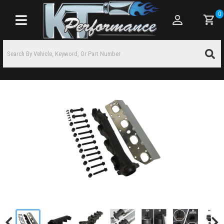
0
Toggle navigation