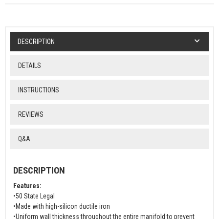
DESCRIPTION
DETAILS
INSTRUCTIONS
REVIEWS
Q&A
DESCRIPTION
Features:
•50 State Legal
•Made with high-silicon ductile iron
•Uniform wall thickness throughout the entire manifold to prevent