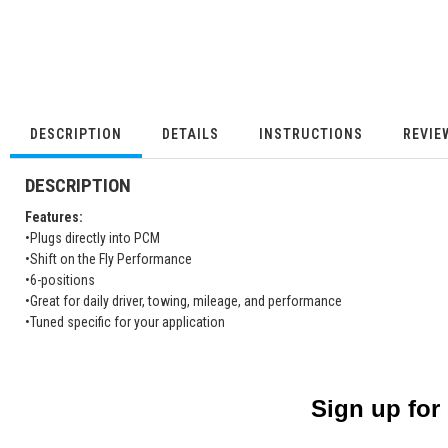
DESCRIPTION
DETAILS
INSTRUCTIONS
REVIE
DESCRIPTION
Features:
•Plugs directly into PCM
•Shift on the Fly Performance
•6-positions
•Great for daily driver, towing, mileage, and performance
•Tuned specific for your application
Sign up for