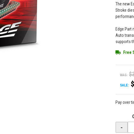
The new Ed
Stroke die
performanc
Edge Part 
Auto trans
supports t
Free 
$
WAS:
SALE:
Pay over t
-