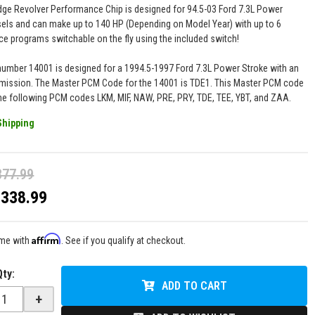
ge Revolver Performance Chip is designed for 94.5-03 Ford 7.3L Power
sels and can make up to 140 HP (Depending on Model Year) with up to 6
e programs switchable on the fly using the included switch!
number 14001 is designed for a 1994.5-1997 Ford 7.3L Power Stroke with an
mission. The Master PCM Code for the 14001 is TDE1. This Master PCM code
he following PCM codes LKM, MIF, NAW, PRE, PRY, TDE, TEE, YBT, and ZAA.
Shipping
377.99
$338.99
Affirm
ime with
. See if you qualify at checkout.
Qty
:
ADD TO CART
+