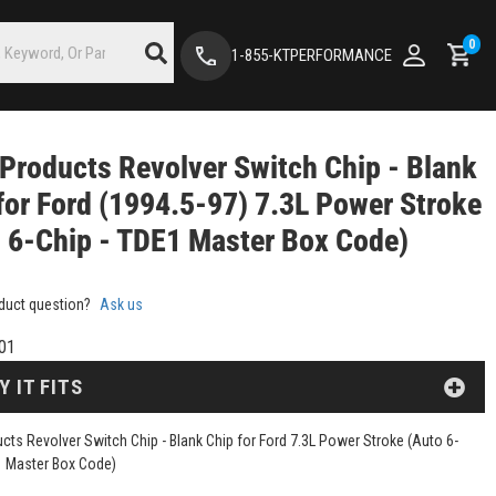
0
1-855-KTPERFORMANCE
Products Revolver Switch Chip - Blank
for Ford (1994.5-97) 7.3L Power Stroke
 6-Chip - TDE1 Master Box Code)
duct question?
Ask us
01
Y IT FITS
cts Revolver Switch Chip - Blank Chip for Ford 7.3L Power Stroke (Auto 6-
1 Master Box Code)