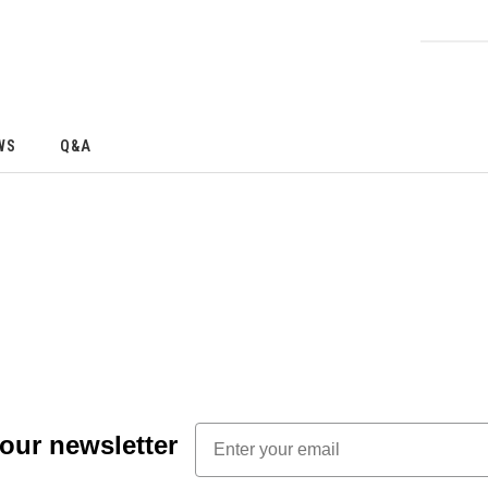
WS
Q&A
Email
 our newsletter