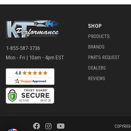
SHOP
PRODUCTS
BRANDS
1-855-587-3736
Mon - Fri | 10am - 4pm EST
PARTS REQUEST
DEALERS
REVIEWS
COPYRIGH