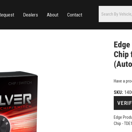
Request
Dealers
About
Contact
Edge 
Chip 
(Auto
Have a pro
SKU:
140
VERIF
Edge Produ
Chip - TDE