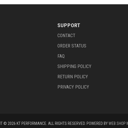
SUPPORT
CONTACT
ORDER STATUS
FAQ
SHIPPING POLICY
RETURN POLICY
PRIVACY POLICY
T © 2026 KT PERFORMANCE. ALL RIGHTS RESERVED.
POWERED BY
WEB SHOP