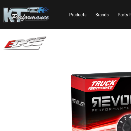
Products
Brands
Parts 