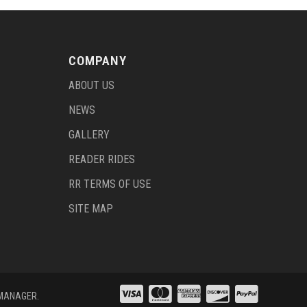
COMPANY
ABOUT US
NEWS
GALLERY
READER RIDES
RR TERMS OF USE
SITE MAP
 MANAGER
.