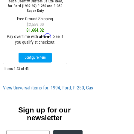
Tough Country Custom Deluxe Rear,
for Ford (1992-97) F-250 and F-350
Super Duty
Free Ground Shipping
$2,559.00
$1,684.32
Affirm
Pay over time with
. See if
you qualify at checkout.
Configure Item
Items
1-
43
of
43
View Universal items for:
1994
,
Ford
,
F-250
,
Gas
Sign up for our
newsletter
Email