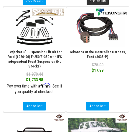
Add to Cart
See Details
Skyjacker 6" Suspension Lift Kit for
Tekonsha Brake Controller Harness,
Ford (1980-96) F-250/F-350 with IFS
Ford (3035-P)
Independent Front Suspension (No
$25.00
Shocks)
$17.99
$1,970.44
$1,733.98
Affirm
Pay over time with
. See if
you qualify at checkout.
Add to Cart
Add to Cart