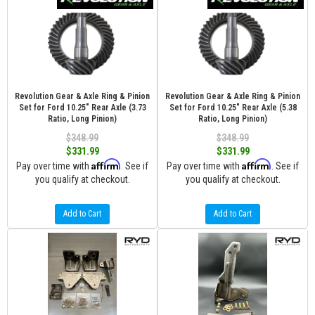
Revolution Gear & Axle Ring & Pinion
Revolution Gear & Axle Ring & Pinion
Set for Ford 10.25" Rear Axle (3.73
Set for Ford 10.25" Rear Axle (5.38
Ratio, Long Pinion)
Ratio, Long Pinion)
$348.99
$348.99
$331.99
$331.99
Affirm
Affirm
Pay over time with
. See if
Pay over time with
. See if
you qualify at checkout.
you qualify at checkout.
Add to Cart
Add to Cart