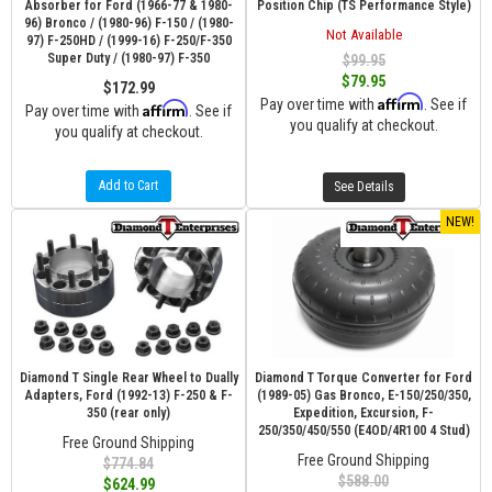
Absorber for Ford (1966-77 & 1980-
Position Chip (TS Performance Style)
96) Bronco / (1980-96) F-150 / (1980-
Not Available
97) F-250HD / (1999-16) F-250/F-350
Super Duty / (1980-97) F-350
$99.95
$79.95
$172.99
Affirm
Pay over time with
. See if
Affirm
Pay over time with
. See if
you qualify at checkout.
you qualify at checkout.
Add to Cart
See Details
NEW!
Diamond T Single Rear Wheel to Dually
Diamond T Torque Converter for Ford
Adapters, Ford (1992-13) F-250 & F-
(1989-05) Gas Bronco, E-150/250/350,
350 (rear only)
Expedition, Excursion, F-
250/350/450/550 (E4OD/4R100 4 Stud)
Free Ground Shipping
Free Ground Shipping
$774.84
$588.00
$624.99