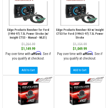
Edge Products Revolver for Ford
Edge Products Revolver Kit w/ Insight
(1994-97) 7.3L Power Stroke (w/
CTS3 for Ford (1994.5-97) 7.3L Power
Insight CTS3 - Manual - MLE1)
Stroke
$1,264.99
$1,154.99
$1,149.99
$1,049.99
Affirm
Affirm
Pay over time with
. See if
Pay over time with
. See if
you qualify at checkout.
you qualify at checkout.
Add to Cart
Add to Cart