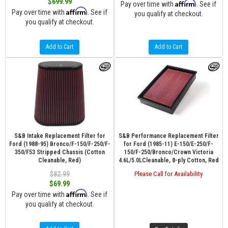
$699.99
Affirm
Pay over time with
. See if
Affirm
Pay over time with
. See if
you qualify at checkout.
you qualify at checkout.
Add to Cart
Add to Cart
S&B Intake Replacement Filter for
S&B Performance Replacement Filter
Ford (1988-95) Bronco/F-150/F-250/F-
for Ford (1985-11) E-150/E-250/F-
350/F53 Stripped Chassis (Cotton
150/F-250/Bronco/Crown Victoria
Cleanable, Red)
4.6L/5.0LCleanable, 8-ply Cotton, Red
$82.99
Please Call for Availability
$69.99
Affirm
Pay over time with
. See if
you qualify at checkout.