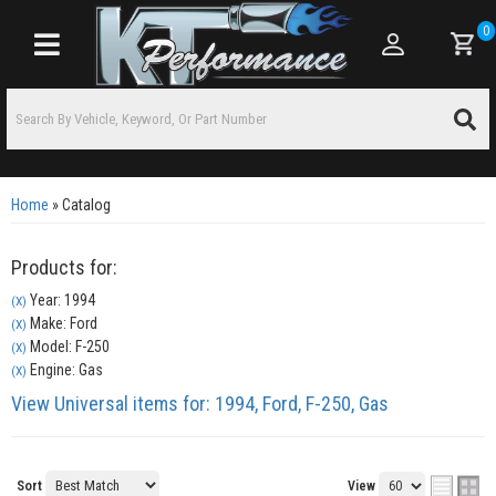
0
Toggle navigation
Home
»
Catalog
Products for:
Year: 1994
(X)
Make: Ford
(X)
Model: F-250
(X)
Engine: Gas
(X)
View Universal items for:
1994
,
Ford
,
F-250
,
Gas
Sort
View