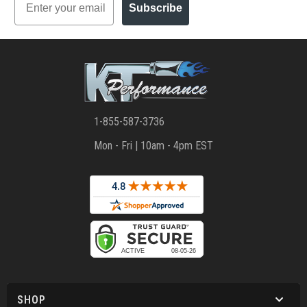
Subscribe
1-855-587-3736
Mon - Fri | 10am - 4pm EST
SHOP