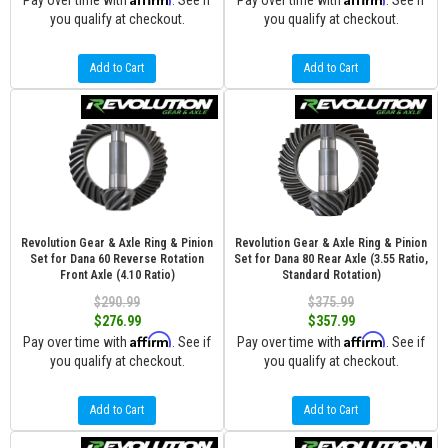
Pay over time with
. See if
Pay over time with
. See if
you qualify at checkout.
you qualify at checkout.
Add to Cart
Add to Cart
Revolution Gear & Axle Ring & Pinion
Revolution Gear & Axle Ring & Pinion
Set for Dana 60 Reverse Rotation
Set for Dana 80 Rear Axle (3.55 Ratio,
Front Axle (4.10 Ratio)
Standard Rotation)
$290.99
$375.99
$276.99
$357.99
Affirm
Affirm
Pay over time with
. See if
Pay over time with
. See if
you qualify at checkout.
you qualify at checkout.
Add to Cart
Add to Cart