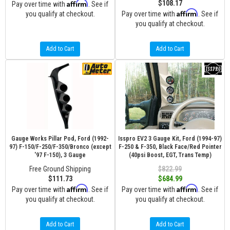
Affirm
$108.17
Pay over time with
. See if
Affirm
you qualify at checkout.
Pay over time with
. See if
you qualify at checkout.
Add to Cart
Add to Cart
Gauge Works Pillar Pod, Ford (1992-
Isspro EV2 3 Gauge Kit, Ford (1994-97)
97) F-150/F-250/F-350/Bronco (except
F-250 & F-350, Black Face/Red Pointer
'97 F-150), 3 Gauge
(40psi Boost, EGT, Trans Temp)
Free Ground Shipping
$822.99
$111.73
$684.99
Affirm
Affirm
Pay over time with
. See if
Pay over time with
. See if
you qualify at checkout.
you qualify at checkout.
Add to Cart
Add to Cart