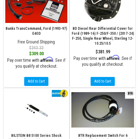
Banks TransCommand, Ford (1993-97)
BD Diesel Rear Differential Cover for
E4OD
Ford (1989-16) F-250/F-350 / (2017-24)
F-250, Single Rear Wheel, Sterling 12-
Free Ground Shipping
10.25/10.5
$343.33
$381.99
$309.00
Affirm
Pay over time with
. See if
Affirm
Pay over time with
. See if
you qualify at checkout.
you qualify at checkout.
Add to Cart
Add to Cart
BILSTEIN B8 5100 Series Shock
BTR Replacement Switch For 6