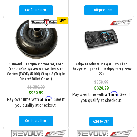
Configure Item
Configure Item
NEW!
Diamond T Torque Converter, Ford
Edge Products Insight - CS2 for
(1989-05) 5.0/5.4/5.8 E-Series & F-
Chevy/GMC | Ford | Dodge/Ram (1994-
Series (E4OD/4R100) Stage 3 (Triple
22)
Disk w/ Billet Cover)
$359.99
$1,386.00
$326.99
$989.99
Affirm
Pay over time with
. See if
Affirm
Pay over time with
. See if
you qualify at checkout.
you qualify at checkout.
Configure Item
Add to Cart