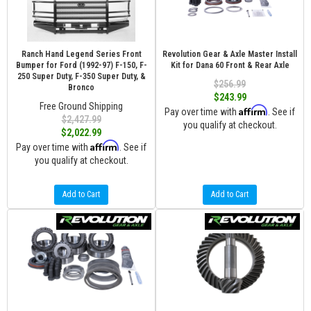
Ranch Hand Legend Series Front
Revolution Gear & Axle Master Install
Bumper for Ford (1992-97) F-150, F-
Kit for Dana 60 Front & Rear Axle
250 Super Duty, F-350 Super Duty, &
$256.99
Bronco
$243.99
Free Ground Shipping
Affirm
Pay over time with
. See if
$2,427.99
you qualify at checkout.
$2,022.99
Affirm
Pay over time with
. See if
you qualify at checkout.
Add to Cart
Add to Cart