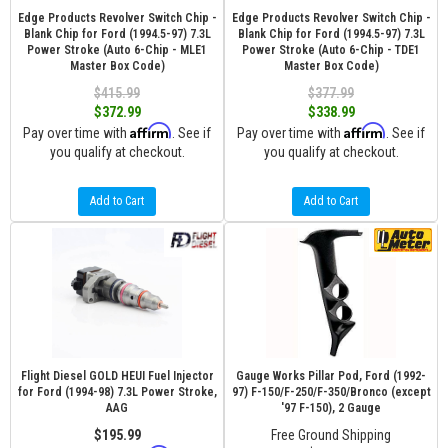
Edge Products Revolver Switch Chip -
Edge Products Revolver Switch Chip -
Blank Chip for Ford (1994.5-97) 7.3L
Blank Chip for Ford (1994.5-97) 7.3L
Power Stroke (Auto 6-Chip - MLE1
Power Stroke (Auto 6-Chip - TDE1
Master Box Code)
Master Box Code)
$415.99
$377.99
$372.99
$338.99
Affirm
Affirm
Pay over time with
. See if
Pay over time with
. See if
you qualify at checkout.
you qualify at checkout.
Add to Cart
Add to Cart
Flight Diesel GOLD HEUI Fuel Injector
Gauge Works Pillar Pod, Ford (1992-
for Ford (1994-98) 7.3L Power Stroke,
97) F-150/F-250/F-350/Bronco (except
AAG
'97 F-150), 2 Gauge
$195.99
Free Ground Shipping