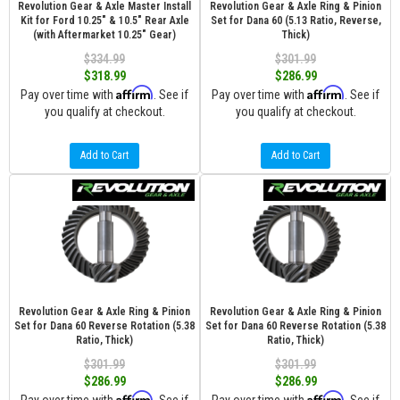
Revolution Gear & Axle Master Install
Revolution Gear & Axle Ring & Pinion
Kit for Ford 10.25" & 10.5" Rear Axle
Set for Dana 60 (5.13 Ratio, Reverse,
(with Aftermarket 10.25" Gear)
Thick)
$334.99
$301.99
$318.99
$286.99
Affirm
Affirm
Pay over time with
. See if
Pay over time with
. See if
you qualify at checkout.
you qualify at checkout.
Add to Cart
Add to Cart
Revolution Gear & Axle Ring & Pinion
Revolution Gear & Axle Ring & Pinion
Set for Dana 60 Reverse Rotation (5.38
Set for Dana 60 Reverse Rotation (5.38
Ratio, Thick)
Ratio, Thick)
$301.99
$301.99
$286.99
$286.99
Affirm
Affirm