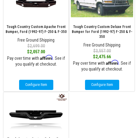
Tough Country Custom Apache Front
Tough Country Custom Deluxe Front
Bumper, Ford (1992-97) F-250 & F-350
Bumper for Ford (1992-97) F-250 & F-
350
Free Ground Shipping
Free Ground Shipping
$2,699.00
$3,557.00
$2,057.00
$2,475.66
Affirm
Pay over time with
. See if
Affirm
Pay over time with
. See if
you qualify at checkout.
you qualify at checkout.
Configure Item
Configure Item