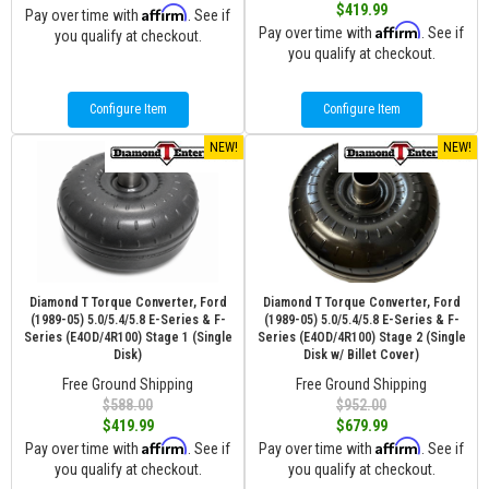
$419.99
Affirm
Pay over time with
. See if
Affirm
Pay over time with
. See if
you qualify at checkout.
you qualify at checkout.
Configure Item
Configure Item
NEW!
NEW!
Diamond T Torque Converter, Ford
Diamond T Torque Converter, Ford
(1989-05) 5.0/5.4/5.8 E-Series & F-
(1989-05) 5.0/5.4/5.8 E-Series & F-
Series (E4OD/4R100) Stage 1 (Single
Series (E4OD/4R100) Stage 2 (Single
Disk)
Disk w/ Billet Cover)
Free Ground Shipping
Free Ground Shipping
$588.00
$952.00
$419.99
$679.99
Affirm
Affirm
Pay over time with
. See if
Pay over time with
. See if
you qualify at checkout.
you qualify at checkout.