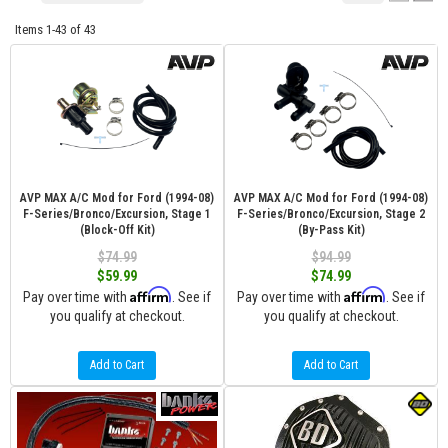
Items
1-
43
of
43
AVP MAX A/C Mod for Ford (1994-08)
AVP MAX A/C Mod for Ford (1994-08)
F-Series/Bronco/Excursion, Stage 1
F-Series/Bronco/Excursion, Stage 2
(Block-Off Kit)
(By-Pass Kit)
$74.99
$94.99
$59.99
$74.99
Affirm
Affirm
Pay over time with
. See if
Pay over time with
. See if
you qualify at checkout.
you qualify at checkout.
Add to Cart
Add to Cart