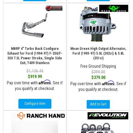
MBRP 4" Turbo Back Configure
Mean Green High Output Alternator,
Exhaust for Ford (1994-97) F-250/F-
Ford (1993-97) 5.0L (302ci) & 5.8L
350 7.3L Power Stroke, Single Side
(351ci)
Exit, T409 Stainless
Free Ground Shipping
$1,136.46
$399.00
$919.99
$379.00
Affirm
Pay over time with
. See if
Affirm
Pay over time with
. See if
you qualify at checkout.
you qualify at checkout.
Configure Item
Add to Cart