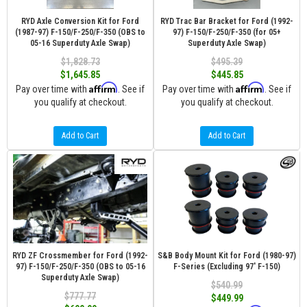
RYD Axle Conversion Kit for Ford
RYD Trac Bar Bracket for Ford (1992-
(1987-97) F-150/F-250/F-350 (OBS to
97) F-150/F-250/F-350 (for 05+
05-16 Superduty Axle Swap)
Superduty Axle Swap)
$1,828.73
$495.39
$1,645.85
$445.85
Affirm
Affirm
Pay over time with
. See if
Pay over time with
. See if
you qualify at checkout.
you qualify at checkout.
Add to Cart
Add to Cart
RYD ZF Crossmember for Ford (1992-
S&B Body Mount Kit for Ford (1980-97)
97) F-150/F-250/F-350 (OBS to 05-16
F-Series (Excluding 97' F-150)
Superduty Axle Swap)
$540.99
$777.77
$449.99