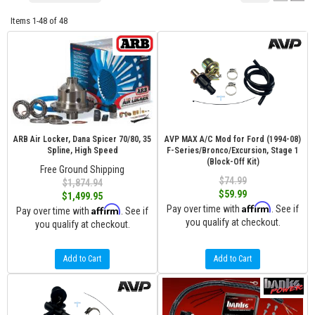
Items
1-
48
of
48
ARB Air Locker, Dana Spicer 70/80, 35
AVP MAX A/C Mod for Ford (1994-08)
Spline, High Speed
F-Series/Bronco/Excursion, Stage 1
(Block-Off Kit)
Free Ground Shipping
$74.99
$1,874.94
$59.99
$1,499.95
Affirm
Affirm
Pay over time with
. See if
Pay over time with
. See if
you qualify at checkout.
you qualify at checkout.
Add to Cart
Add to Cart