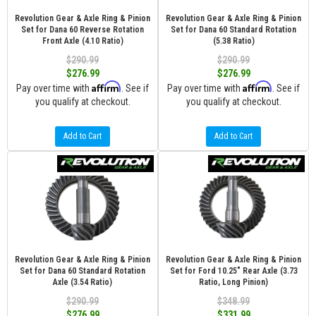
Revolution Gear & Axle Ring & Pinion
Revolution Gear & Axle Ring & Pinion
Set for Dana 60 Reverse Rotation
Set for Dana 60 Standard Rotation
Front Axle (4.10 Ratio)
(5.38 Ratio)
$290.99
$290.99
$276.99
$276.99
Affirm
Affirm
Pay over time with
. See if
Pay over time with
. See if
you qualify at checkout.
you qualify at checkout.
Add to Cart
Add to Cart
Revolution Gear & Axle Ring & Pinion
Revolution Gear & Axle Ring & Pinion
Set for Dana 60 Standard Rotation
Set for Ford 10.25" Rear Axle (3.73
Axle (3.54 Ratio)
Ratio, Long Pinion)
$290.99
$348.99
$276.99
$331.99