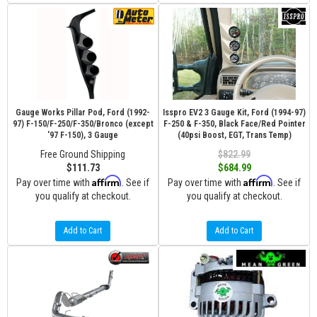
Gauge Works Pillar Pod, Ford (1992-
Isspro EV2 3 Gauge Kit, Ford (1994-97)
97) F-150/F-250/F-350/Bronco (except
F-250 & F-350, Black Face/Red Pointer
'97 F-150), 3 Gauge
(40psi Boost, EGT, Trans Temp)
Free Ground Shipping
$822.99
$111.73
$684.99
Affirm
Affirm
Pay over time with
. See if
Pay over time with
. See if
you qualify at checkout.
you qualify at checkout.
Add to Cart
Add to Cart