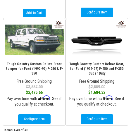
Configure Item
Add to Cart
Tough Country Custom Deluxe Front
Tough Country Custom Deluxe Rear,
Bumper for Ford (1992-97) F-250 & F-
for Ford (1992-97) F-250 and F-350
350
Super Duty
Free Ground Shipping
Free Ground Shipping
$3,557.00
$2,559.00
$2,475.66
$1,684.32
Affirm
Affirm
Pay over time with
. See if
Pay over time with
. See if
you qualify at checkout.
you qualify at checkout.
Configure Item
Configure Item
Items
1-
48
of
48