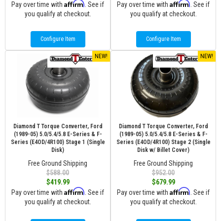
Affirm
Affirm
Pay over time with
. See if
Pay over time with
. See if
you qualify at checkout.
you qualify at checkout.
Configure Item
Configure Item
NEW!
NEW!
Diamond T Torque Converter, Ford
Diamond T Torque Converter, Ford
(1989-05) 5.0/5.4/5.8 E-Series & F-
(1989-05) 5.0/5.4/5.8 E-Series & F-
Series (E4OD/4R100) Stage 1 (Single
Series (E4OD/4R100) Stage 2 (Single
Disk)
Disk w/ Billet Cover)
Free Ground Shipping
Free Ground Shipping
$588.00
$952.00
$419.99
$679.99
Affirm
Affirm
Pay over time with
. See if
Pay over time with
. See if
you qualify at checkout.
you qualify at checkout.