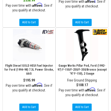
$338.99
Affirm
Pay over time with
. See if
Affirm
Pay over time with
. See if
you qualify at checkout.
you qualify at checkout.
Add to Cart
Add to Cart
Flight Diesel GOLD HEUI Fuel Injector
Gauge Works Pillar Pod, Ford (1992-
for Ford (1994-98) 7.3L Power Stroke,
97) F-150/F-250/F-350/Bronco (except
AAG
'97 F-150), 2 Gauge
$195.99
Free Ground Shipping
Affirm
$108.17
Pay over time with
. See if
Affirm
you qualify at checkout.
Pay over time with
. See if
you qualify at checkout.
Add to Cart
Add to Cart