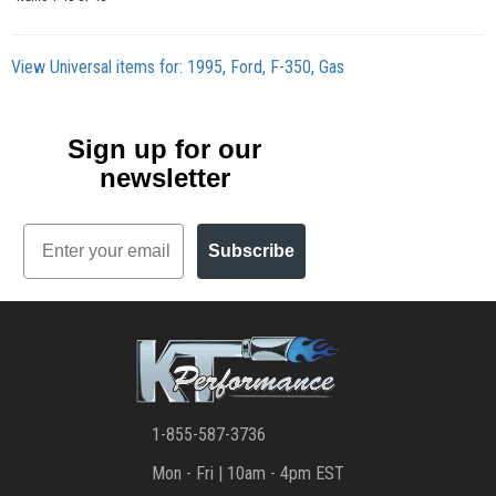
View Universal items for:
1995
,
Ford
,
F-350
,
Gas
Sign up for our
newsletter
Email
Subscribe
1-855-587-3736
Mon - Fri | 10am - 4pm EST