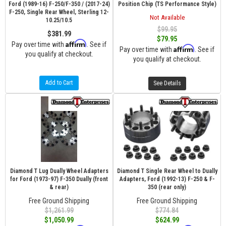
Ford (1989-16) F-250/F-350 / (2017-24)
Position Chip (TS Performance Style)
F-250, Single Rear Wheel, Sterling 12-
Not Available
10.25/10.5
$99.95
$381.99
$79.95
Affirm
Pay over time with
. See if
Affirm
Pay over time with
. See if
you qualify at checkout.
you qualify at checkout.
Add to Cart
See Details
Diamond T Lug Dually Wheel Adapters
Diamond T Single Rear Wheel to Dually
for Ford (1973-97) F-350 Dually (front
Adapters, Ford (1992-13) F-250 & F-
& rear)
350 (rear only)
Free Ground Shipping
Free Ground Shipping
$1,261.99
$774.84
$1,050.99
$624.99