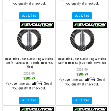
you qualify at checkout.
you qualify at checkout.
Add to Cart
Add to Cart
Revolution Gear & Axle Ring & Pinion
Revolution Gear & Axle Ring & Pinion
Set for Dana 60 (5.13 Ratio, Reverse,
Set for Dana 60 (5.38 Ratio, Reverse)
Thick)
$301.99
$301.99
$286.99
$286.99
Affirm
Pay over time with
. See if
Affirm
Pay over time with
. See if
you qualify at checkout.
you qualify at checkout.
Add to Cart
Add to Cart