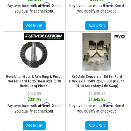
Affirm
Affirm
Pay over time with
. See if
Pay over time with
. See if
you qualify at checkout.
you qualify at checkout.
Add to Cart
Add to Cart
Revolution Gear & Axle Ring & Pinion
RYD Axle Conversion Kit for Ford
Set for Ford 10.25" Rear Axle (5.38
(1987-97) F-150/F-250/F-350 (OBS to
Ratio, Long Pinion)
05-16 Superduty Axle Swap)
$348.99
$1,828.73
$331.99
$1,645.85
Affirm
Affirm
Pay over time with
. See if
Pay over time with
. See if
you qualify at checkout.
you qualify at checkout.
Add to Cart
Add to Cart