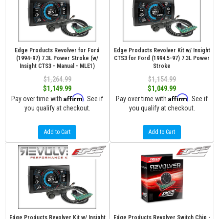
Edge Products Revolver for Ford
Edge Products Revolver Kit w/ Insight
(1994-97) 7.3L Power Stroke (w/
CTS3 for Ford (1994.5-97) 7.3L Power
Insight CTS3 - Manual - MLE1)
Stroke
$1,264.99
$1,154.99
$1,149.99
$1,049.99
Affirm
Affirm
Pay over time with
. See if
Pay over time with
. See if
you qualify at checkout.
you qualify at checkout.
Add to Cart
Add to Cart
Edge Products Revolver Kit w/ Insight
Edge Products Revolver Switch Chip -