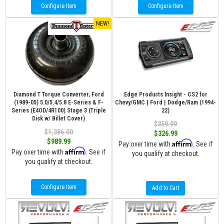
Configure Item
Configure Item
NEW!
Diamond T Torque Converter, Ford
Edge Products Insight - CS2 for
(1989-05) 5.0/5.4/5.8 E-Series & F-
Chevy/GMC | Ford | Dodge/Ram (1994-
Series (E4OD/4R100) Stage 3 (Triple
22)
Disk w/ Billet Cover)
$359.99
$1,386.00
$326.99
$989.99
Affirm
Pay over time with
. See if
Affirm
Pay over time with
. See if
you qualify at checkout.
you qualify at checkout.
Configure Item
Add to Cart