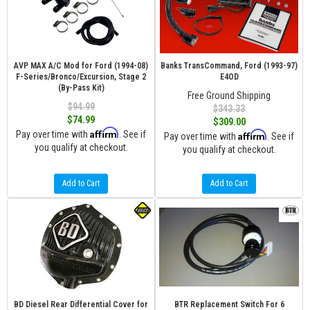
AVP MAX A/C Mod for Ford (1994-08)
Banks TransCommand, Ford (1993-97)
F-Series/Bronco/Excursion, Stage 2
E4OD
(By-Pass Kit)
Free Ground Shipping
$94.99
$343.33
$74.99
$309.00
Affirm
Pay over time with
. See if
Affirm
Pay over time with
. See if
you qualify at checkout.
you qualify at checkout.
Add to Cart
Add to Cart
BD Diesel Rear Differential Cover for
BTR Replacement Switch For 6