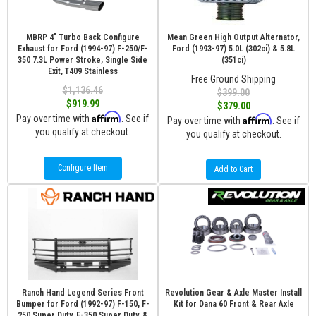
MBRP 4" Turbo Back Configure
Mean Green High Output Alternator,
Exhaust for Ford (1994-97) F-250/F-
Ford (1993-97) 5.0L (302ci) & 5.8L
350 7.3L Power Stroke, Single Side
(351ci)
Exit, T409 Stainless
Free Ground Shipping
$1,136.46
$399.00
$919.99
$379.00
Affirm
Pay over time with
. See if
Affirm
Pay over time with
. See if
you qualify at checkout.
you qualify at checkout.
Configure Item
Add to Cart
Ranch Hand Legend Series Front
Revolution Gear & Axle Master Install
Bumper for Ford (1992-97) F-150, F-
Kit for Dana 60 Front & Rear Axle
250 Super Duty, F-350 Super Duty, &