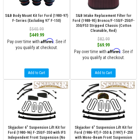
S&B Body Mount Kit for Ford (1980-97)
S&B Intake Replacement Filter for
F-Series (Excluding 97' F-150)
Ford (1988-95) Bronco/F-150/F-250/F-
350/F53 Stripped Chassis (Cotton
$540.99
Cleanable, Red)
$449.99
$82.99
Affirm
Pay over time with
. See if
$69.99
you qualify at checkout.
Affirm
Pay over time with
. See if
you qualify at checkout.
Add to Cart
Add to Cart
Skyjacker 6" Suspension Lift Kit for
Skyjacker 6" Suspension Lift Kit for
Ford (1980-96) F-250/F-350 with IFS
Ford (1986-97) F-350 & (1997) F-250
Independent Front Suspension (No
with Mono-Beam Front Suspension