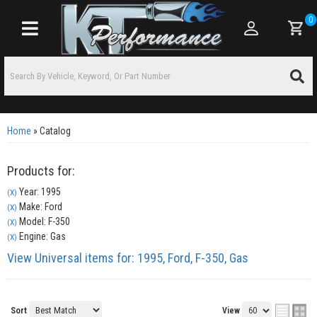
0
Toggle navigation
Home
»
Catalog
Products for:
Year: 1995
(X)
Make: Ford
(X)
Model: F-350
(X)
Engine: Gas
(X)
View Universal items for:
1995
,
Ford
,
F-350
,
Gas
Sort
View