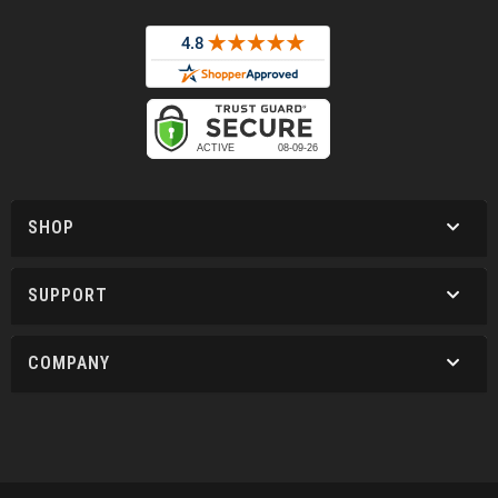
SHOP
SUPPORT
COMPANY