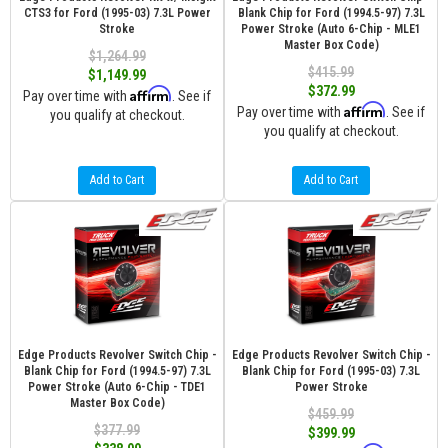
CTS3 for Ford (1995-03) 7.3L Power
Blank Chip for Ford (1994.5-97) 7.3L
Stroke
Power Stroke (Auto 6-Chip - MLE1
Master Box Code)
$1,264.99
$415.99
$1,149.99
$372.99
Affirm
Pay over time with
. See if
Affirm
Pay over time with
. See if
you qualify at checkout.
you qualify at checkout.
Add to Cart
Add to Cart
Edge Products Revolver Switch Chip -
Edge Products Revolver Switch Chip -
Blank Chip for Ford (1994.5-97) 7.3L
Blank Chip for Ford (1995-03) 7.3L
Power Stroke (Auto 6-Chip - TDE1
Power Stroke
Master Box Code)
$459.99
$377.99
$399.99