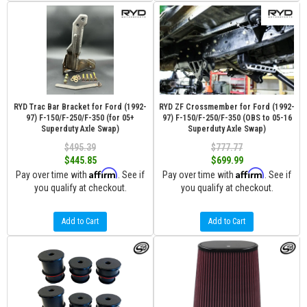
RYD Trac Bar Bracket for Ford (1992-
RYD ZF Crossmember for Ford (1992-
97) F-150/F-250/F-350 (for 05+
97) F-150/F-250/F-350 (OBS to 05-16
Superduty Axle Swap)
Superduty Axle Swap)
$495.39
$777.77
$445.85
$699.99
Affirm
Affirm
Pay over time with
. See if
Pay over time with
. See if
you qualify at checkout.
you qualify at checkout.
Add to Cart
Add to Cart