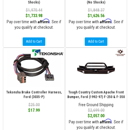
Shocks)
(No Shocks)
$1,970.44
$1,848.37
$1,733.98
$1,626.56
Affirm
Affirm
Pay over time with
. See if
Pay over time with
. See if
you qualify at checkout.
you qualify at checkout.
Add to Cart
Add to Cart
Tekonsha Brake Controller Harness,
Tough Country Custom Apache Front
Ford (3035-P)
Bumper, Ford (1992-97) F-250 & F-350
$25.00
Free Ground Shipping
$17.99
$2,699.00
$2,057.00
Affirm
Pay over time with
. See if
you qualify at checkout.