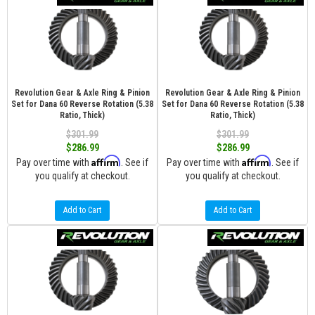
Revolution Gear & Axle Ring & Pinion
Revolution Gear & Axle Ring & Pinion
Set for Dana 60 Reverse Rotation (5.38
Set for Dana 60 Reverse Rotation (5.38
Ratio, Thick)
Ratio, Thick)
$301.99
$301.99
$286.99
$286.99
Affirm
Affirm
Pay over time with
. See if
Pay over time with
. See if
you qualify at checkout.
you qualify at checkout.
Add to Cart
Add to Cart