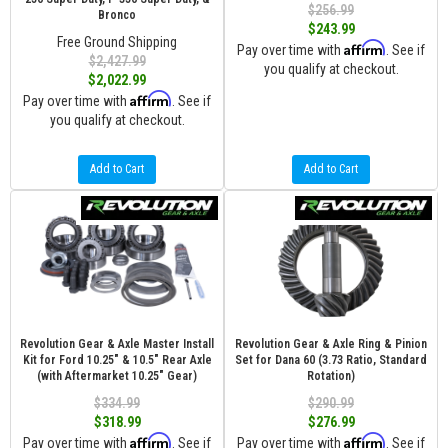
$256.99
Bronco
$243.99
Free Ground Shipping
Affirm
Pay over time with
. See if
$2,427.99
you qualify at checkout.
$2,022.99
Affirm
Pay over time with
. See if
you qualify at checkout.
Add to Cart
Add to Cart
Revolution Gear & Axle Master Install
Revolution Gear & Axle Ring & Pinion
Kit for Ford 10.25" & 10.5" Rear Axle
Set for Dana 60 (3.73 Ratio, Standard
(with Aftermarket 10.25" Gear)
Rotation)
$334.99
$290.99
$318.99
$276.99
Affirm
Affirm
Pay over time with
. See if
Pay over time with
. See if