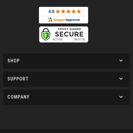
SHOP
SUPPORT
COMPANY