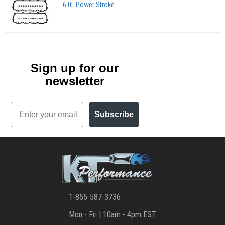
6.0L Power Stroke
Sign up for our
newsletter
Email
Subscribe
1-855-587-3736
Mon - Fri | 10am - 4pm EST