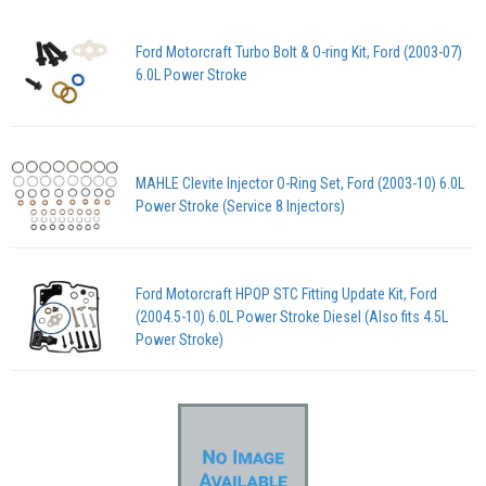
Ford Motorcraft Turbo Bolt & O-ring Kit, Ford (2003-07)
6.0L Power Stroke
MAHLE Clevite Injector O-Ring Set, Ford (2003-10) 6.0L
Power Stroke (Service 8 Injectors)
Ford Motorcraft HPOP STC Fitting Update Kit, Ford
(2004.5-10) 6.0L Power Stroke Diesel (Also fits 4.5L
Power Stroke)