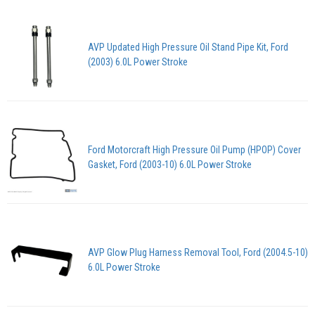
AVP Updated High Pressure Oil Stand Pipe Kit, Ford
(2003) 6.0L Power Stroke
Ford Motorcraft High Pressure Oil Pump (HPOP) Cover
Gasket, Ford (2003-10) 6.0L Power Stroke
AVP Glow Plug Harness Removal Tool, Ford (2004.5-10)
6.0L Power Stroke