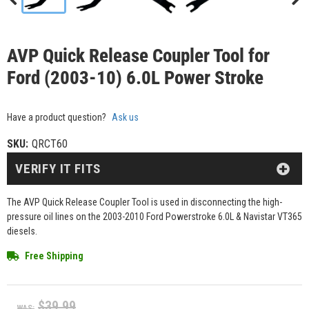
AVP Quick Release Coupler Tool for
Ford (2003-10) 6.0L Power Stroke
Have a product question?
Ask us
SKU:
QRCT60
VERIFY IT FITS
The AVP Quick Release Coupler Tool is used in disconnecting the high-
pressure oil lines on the 2003-2010 Ford Powerstroke 6.0L & Navistar VT365
diesels.
Free Shipping
$39.99
WAS: