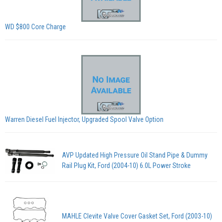
WD $800 Core Charge
Warren Diesel Fuel Injector, Upgraded Spool Valve Option
AVP Updated High Pressure Oil Stand Pipe & Dummy
Rail Plug Kit, Ford (2004-10) 6.0L Power Stroke
MAHLE Clevite Valve Cover Gasket Set, Ford (2003-10)