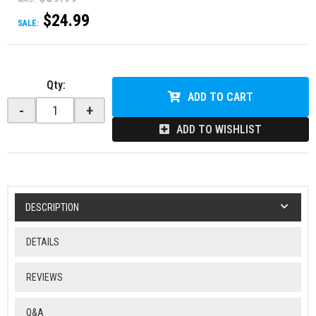
$24.99
SALE:
Qty
:
ADD TO CART
-
+
ADD TO WISHLIST
DESCRIPTION
DETAILS
REVIEWS
Q&A