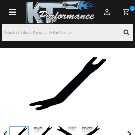
0
Toggle navigation