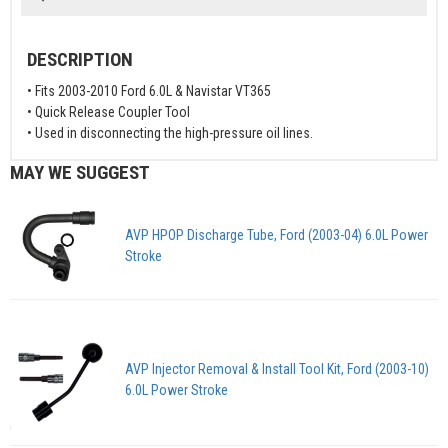
DESCRIPTION
• Fits 2003-2010 Ford 6.0L & Navistar VT365
• Quick Release Coupler Tool
• Used in disconnecting the high-pressure oil lines.
MAY WE SUGGEST
AVP HPOP Discharge Tube, Ford (2003-04) 6.0L Power
Stroke
AVP Injector Removal & Install Tool Kit, Ford (2003-10)
6.0L Power Stroke