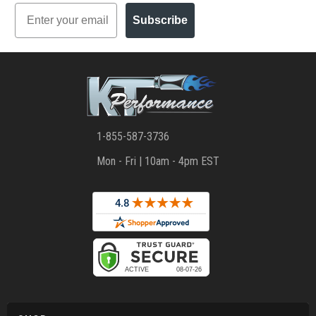
Email
Subscribe
1-855-587-3736
Mon - Fri | 10am - 4pm EST