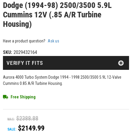
Dodge (1994-98) 2500/3500 5.9L
Cummins 12V (.85 A/R Turbine
Housing)
Have a product question?
Ask us
SKU:
2029432164
VERIFY IT FITS
Aurora 4000 Turbo System Dodge 1994 - 1998 2500/3500 5.9L 12-Valve
Cummins 0.85 A/R Turbine Housing.
Free Shipping
$2388.88
WAS:
$2149.99
SALE: