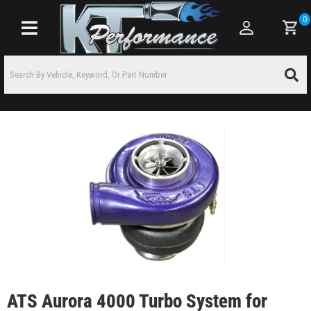
0
Toggle navigation
ATS Aurora 4000 Turbo System for