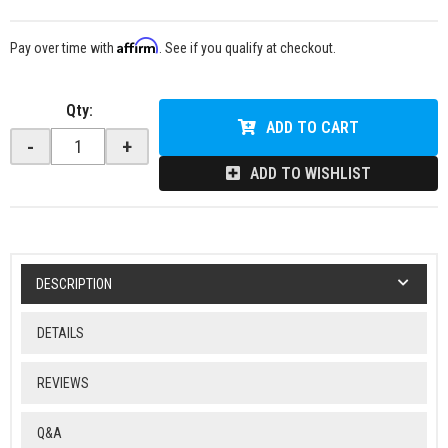
Affirm
Pay over time with
. See if you qualify at checkout.
Qty
:
ADD TO CART
-
+
ADD TO WISHLIST
DESCRIPTION
DETAILS
REVIEWS
Q&A