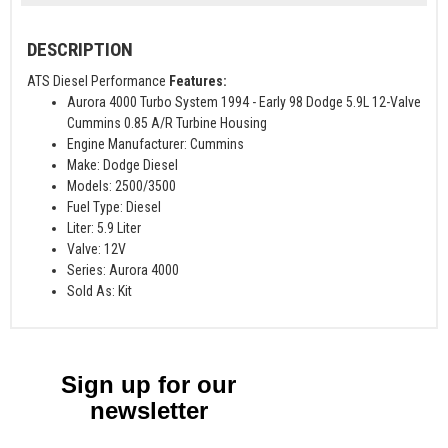
DESCRIPTION
ATS Diesel Performance
Features:
Aurora 4000 Turbo System 1994 - Early 98 Dodge 5.9L 12-Valve
Cummins 0.85 A/R Turbine Housing
Engine Manufacturer: Cummins
Make: Dodge Diesel
Models: 2500/3500
Fuel Type: Diesel
Liter: 5.9 Liter
Valve: 12V
Series: Aurora 4000
Sold As: Kit
Sign up for our
newsletter