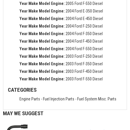
Year Make Model Engine:
2005 Ford F-550 Diesel
Year Make Model Engine:
2004 Ford E-350 Diesel
Year Make Model Engine:
2004 Ford E-450 Diesel
Year Make Model Engine:
2004 Ford F-250 Diesel
Year Make Model Engine:
2004 Ford F-350 Diesel
Year Make Model Engine:
2004 Ford F-450 Diesel
Year Make Model Engine:
2004 Ford F-550 Diesel
Year Make Model Engine:
2003 Ford F-250 Diesel
Year Make Model Engine:
2003 Ford F-350 Diesel
Year Make Model Engine:
2003 Ford F-450 Diesel
Year Make Model Engine:
2003 Ford F-550 Diesel
CATEGORIES
Engine Parts
-
Fuel Injection Parts
-
Fuel System Misc. Parts
MAY WE SUGGEST