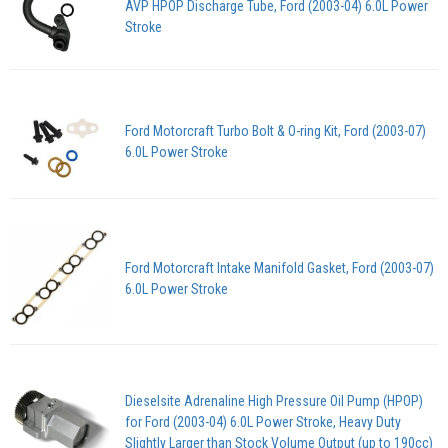
AVP HPOP Discharge Tube, Ford (2003-04) 6.0L Power
Stroke
Ford Motorcraft Turbo Bolt & O-ring Kit, Ford (2003-07)
6.0L Power Stroke
Ford Motorcraft Intake Manifold Gasket, Ford (2003-07)
6.0L Power Stroke
Dieselsite Adrenaline High Pressure Oil Pump (HPOP)
for Ford (2003-04) 6.0L Power Stroke, Heavy Duty
Slightly Larger than Stock Volume Output (up to 190cc)