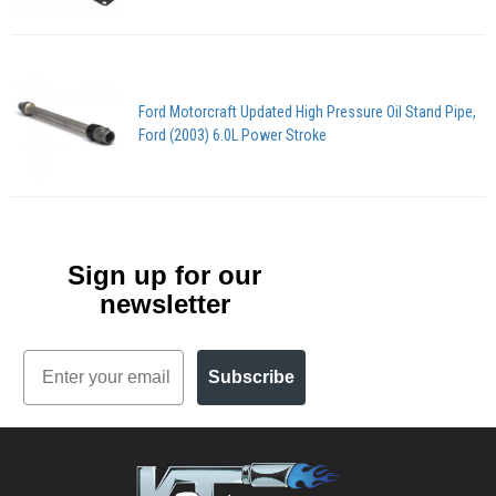
Ford Motorcraft Updated High Pressure Oil Stand Pipe,
Ford (2003) 6.0L Power Stroke
Sign up for our
newsletter
Email
Subscribe