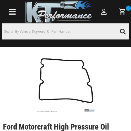
0
Toggle navigation
Ford Motorcraft High Pressure Oil