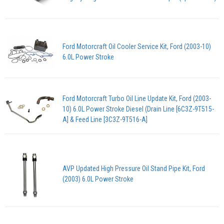
Ford Motorcraft Oil Cooler Service Kit, Ford (2003-10)
6.0L Power Stroke
Ford Motorcraft Turbo Oil Line Update Kit, Ford (2003-
10) 6.0L Power Stroke Diesel (Drain Line [6C3Z-9T515-
A] & Feed Line [3C3Z-9T516-A]
AVP Updated High Pressure Oil Stand Pipe Kit, Ford
(2003) 6.0L Power Stroke