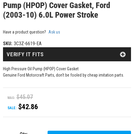
Pump (HPOP) Cover Gasket, Ford
(2003-10) 6.0L Power Stroke
Have a product question?
Ask us
SKU:
3C3Z-6619-EA
VERIFY IT FITS
High Pressure Oil Pump (HPOP) Cover Gasket
Genuine Ford Motorcraft Parts, don't be fooled by cheap imitation parts.
$45.07
WAS:
$42.86
SALE: