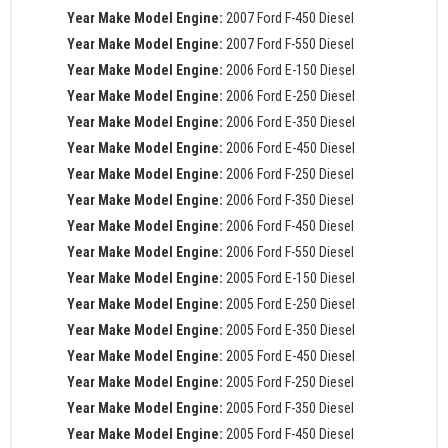
Year Make Model Engine:
2007 Ford F-450 Diesel
Year Make Model Engine:
2007 Ford F-550 Diesel
Year Make Model Engine:
2006 Ford E-150 Diesel
Year Make Model Engine:
2006 Ford E-250 Diesel
Year Make Model Engine:
2006 Ford E-350 Diesel
Year Make Model Engine:
2006 Ford E-450 Diesel
Year Make Model Engine:
2006 Ford F-250 Diesel
Year Make Model Engine:
2006 Ford F-350 Diesel
Year Make Model Engine:
2006 Ford F-450 Diesel
Year Make Model Engine:
2006 Ford F-550 Diesel
Year Make Model Engine:
2005 Ford E-150 Diesel
Year Make Model Engine:
2005 Ford E-250 Diesel
Year Make Model Engine:
2005 Ford E-350 Diesel
Year Make Model Engine:
2005 Ford E-450 Diesel
Year Make Model Engine:
2005 Ford F-250 Diesel
Year Make Model Engine:
2005 Ford F-350 Diesel
Year Make Model Engine:
2005 Ford F-450 Diesel