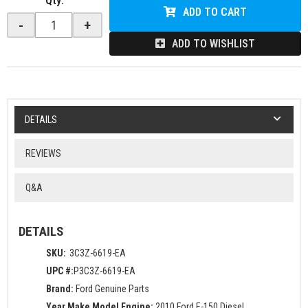
Qty
:
ADD TO CART
-
+
ADD TO WISHLIST
DETAILS
REVIEWS
Q&A
DETAILS
SKU:
3C3Z-6619-EA
UPC #:
P3C3Z-6619-EA
Brand:
Ford Genuine Parts
Year Make Model Engine:
2010 Ford E-150 Diesel