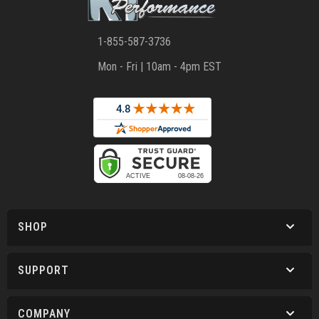
1-855-587-3736
Mon - Fri | 10am - 4pm EST
SHOP
SUPPORT
COMPANY