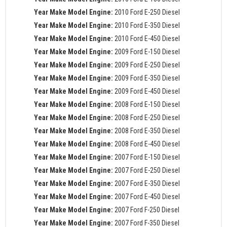
Year Make Model Engine:
2010 Ford E-250 Diesel
Year Make Model Engine:
2010 Ford E-350 Diesel
Year Make Model Engine:
2010 Ford E-450 Diesel
Year Make Model Engine:
2009 Ford E-150 Diesel
Year Make Model Engine:
2009 Ford E-250 Diesel
Year Make Model Engine:
2009 Ford E-350 Diesel
Year Make Model Engine:
2009 Ford E-450 Diesel
Year Make Model Engine:
2008 Ford E-150 Diesel
Year Make Model Engine:
2008 Ford E-250 Diesel
Year Make Model Engine:
2008 Ford E-350 Diesel
Year Make Model Engine:
2008 Ford E-450 Diesel
Year Make Model Engine:
2007 Ford E-150 Diesel
Year Make Model Engine:
2007 Ford E-250 Diesel
Year Make Model Engine:
2007 Ford E-350 Diesel
Year Make Model Engine:
2007 Ford E-450 Diesel
Year Make Model Engine:
2007 Ford F-250 Diesel
Year Make Model Engine:
2007 Ford F-350 Diesel