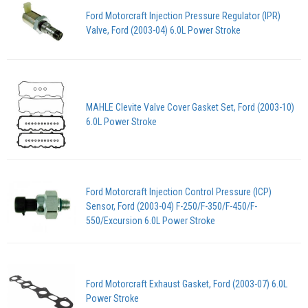
Ford Motorcraft Injection Pressure Regulator (IPR)
Valve, Ford (2003-04) 6.0L Power Stroke
MAHLE Clevite Valve Cover Gasket Set, Ford (2003-10)
6.0L Power Stroke
Ford Motorcraft Injection Control Pressure (ICP)
Sensor, Ford (2003-04) F-250/F-350/F-450/F-
550/Excursion 6.0L Power Stroke
Ford Motorcraft Exhaust Gasket, Ford (2003-07) 6.0L
Power Stroke