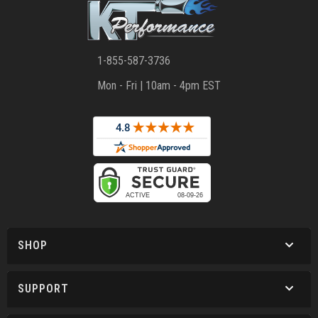
1-855-587-3736
Mon - Fri | 10am - 4pm EST
SHOP
SUPPORT