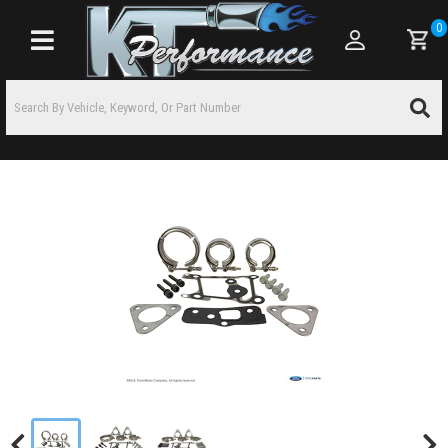
0
Toggle navigation