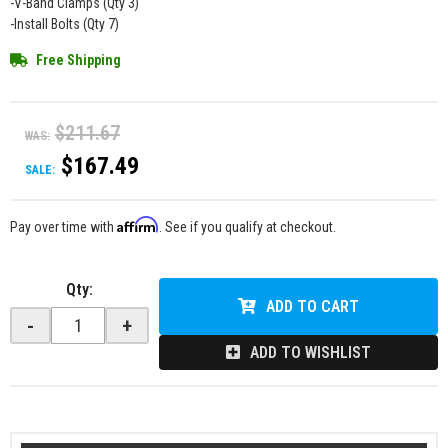
-V-Band Clamps (Qty 3)
-Install Bolts (Qty 7)
Free Shipping
$211.67
WAS:
$167.49
SALE:
Affirm
Pay over time with
. See if you qualify at checkout.
Qty
:
ADD TO CART
-
+
ADD TO WISHLIST