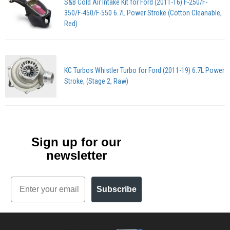
S&B Cold Air Intake Kit for Ford (2011-16) F-250/F-
350/F-450/F-550 6.7L Power Stroke (Cotton Cleanable,
Red)
KC Turbos Whistler Turbo for Ford (2011-19) 6.7L Power
Stroke, (Stage 2, Raw)
Sign up for our
newsletter
Email
Subscribe