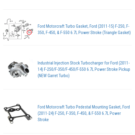
Ford Motorcraft Turbo Gasket, Ford (2011-15) F-250, F-
350, F-450, & F-550 6.7L Power Stroke (Triangle Gasket)
Industrial Injection Stock Turbocharger for Ford (2011-
14) F-250/F-350/F-450/F-550 6.7L Power Stroke Pickup
(NEW Garret Turbo)
Ford Motorcraft Turbo Pedestal Mounting Gasket, Ford
(2011-24) F-250, F-350, F-450, & F-550 6.7L Power
Stroke