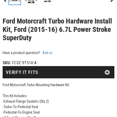
Ford Motorcraft Turbo Hardware Install
Kit, Ford (2015-16) 6.7L Power Stroke
SuperDuty
Have a product question?
Ask us
SKU:
FC3Z-9T514-A
VERIFY IT FITS
Ford Motorcraft Turbo Mounting Hardware Kit.
This Kit Includes:
-Exhaust Flange Gaskets (Qty 2)
-Turbo-To-Pedestal Seal
-Pedestal-To-Engine Seal