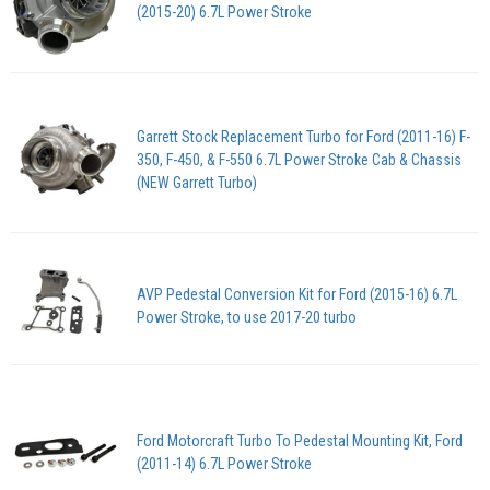
(2015-20) 6.7L Power Stroke
Garrett Stock Replacement Turbo for Ford (2011-16) F-
350, F-450, & F-550 6.7L Power Stroke Cab & Chassis
(NEW Garrett Turbo)
AVP Pedestal Conversion Kit for Ford (2015-16) 6.7L
Power Stroke, to use 2017-20 turbo
Ford Motorcraft Turbo To Pedestal Mounting Kit, Ford
(2011-14) 6.7L Power Stroke