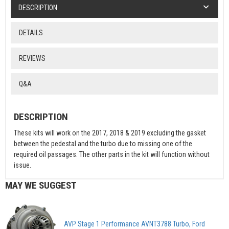
DESCRIPTION
DETAILS
REVIEWS
Q&A
DESCRIPTION
These kits will work on the 2017, 2018 & 2019 excluding the gasket
between the pedestal and the turbo due to missing one of the
required oil passages. The other parts in the kit will function without
issue.
MAY WE SUGGEST
AVP Stage 1 Performance AVNT3788 Turbo, Ford