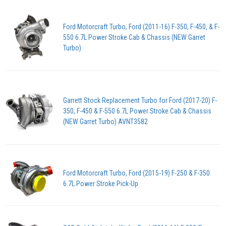
Ford Motorcraft Turbo, Ford (2011-16) F-350, F-450, & F-
550 6.7L Power Stroke Cab & Chassis (NEW Garret
Turbo)
Garrett Stock Replacement Turbo for Ford (2017-20) F-
350, F-450 & F-550 6.7L Power Stroke Cab & Chassis
(NEW Garret Turbo) AVNT3582
Ford Motorcraft Turbo, Ford (2015-19) F-250 & F-350
6.7L Power Stroke Pick-Up