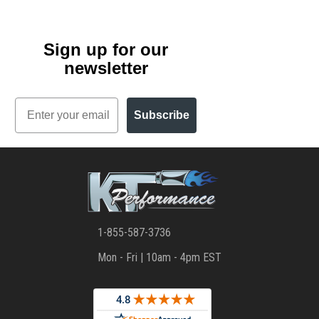
Sign up for our
newsletter
Email
Subscribe
1-855-587-3736
Mon - Fri | 10am - 4pm EST