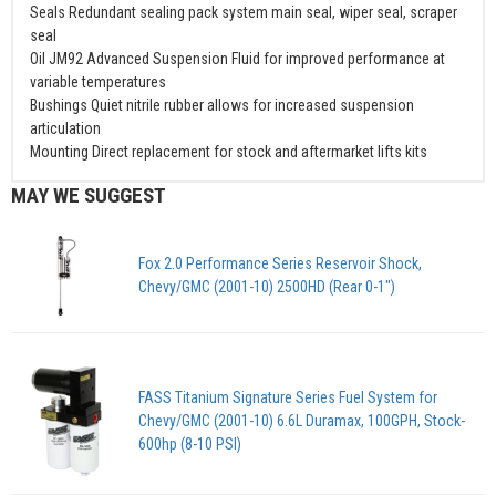
Seals Redundant sealing pack system main seal, wiper seal, scraper
seal
Oil JM92 Advanced Suspension Fluid for improved performance at
variable temperatures
Bushings Quiet nitrile rubber allows for increased suspension
articulation
Mounting Direct replacement for stock and aftermarket lifts kits
MAY WE SUGGEST
Fox 2.0 Performance Series Reservoir Shock,
Chevy/GMC (2001-10) 2500HD (Rear 0-1")
FASS Titanium Signature Series Fuel System for
Chevy/GMC (2001-10) 6.6L Duramax, 100GPH, Stock-
600hp (8-10 PSI)