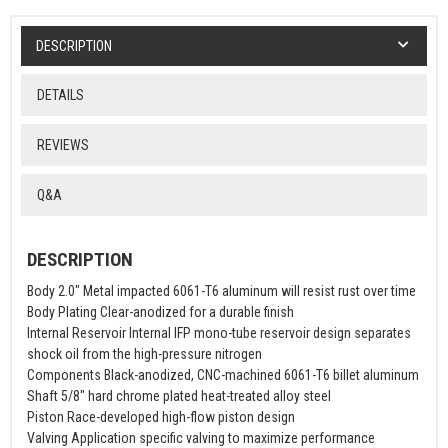
DESCRIPTION
DETAILS
REVIEWS
Q&A
DESCRIPTION
Body 2.0" Metal impacted 6061-T6 aluminum will resist rust over time
Body Plating Clear-anodized for a durable finish
Internal Reservoir Internal IFP mono-tube reservoir design separates
shock oil from the high-pressure nitrogen
Components Black-anodized, CNC-machined 6061-T6 billet aluminum
Shaft 5/8" hard chrome plated heat-treated alloy steel
Piston Race-developed high-flow piston design
Valving Application specific valving to maximize performance