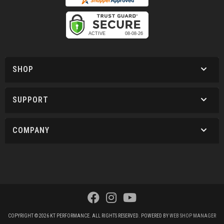
SHOP
SUPPORT
COMPANY
COPYRIGHT © 2026 KT PERFORMANCE. ALL RIGHTS RESERVED.
POWERED BY
WEB SHOP MANAGER
.