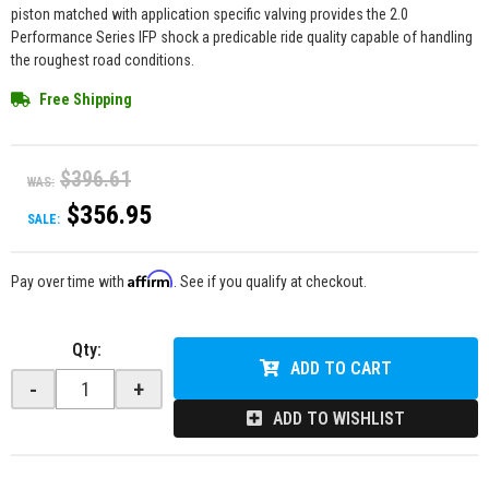
piston matched with application specific valving provides the 2.0
Performance Series IFP shock a predicable ride quality capable of handling
the roughest road conditions.
Free Shipping
$396.61
WAS:
$356.95
SALE:
Affirm
Pay over time with
. See if you qualify at checkout.
Qty
:
ADD TO CART
-
+
ADD TO WISHLIST