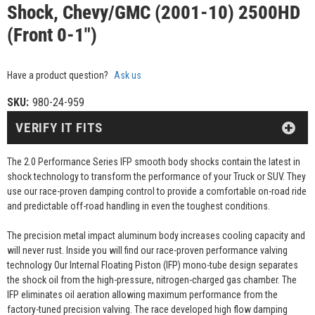
Shock, Chevy/GMC (2001-10) 2500HD
(Front 0-1")
Have a product question?
Ask us
SKU:
980-24-959
VERIFY IT FITS
The 2.0 Performance Series IFP smooth body shocks contain the latest in
shock technology to transform the performance of your Truck or SUV. They
use our race-proven damping control to provide a comfortable on-road ride
and predictable off-road handling in even the toughest conditions.
The precision metal impact aluminum body increases cooling capacity and
will never rust. Inside you will find our race-proven performance valving
technology Our Internal Floating Piston (IFP) mono-tube design separates
the shock oil from the high-pressure, nitrogen-charged gas chamber. The
IFP eliminates oil aeration allowing maximum performance from the
factory-tuned precision valving. The race developed high flow damping