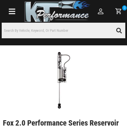
0
Toggle navigation
Fox 2.0 Performance Series Reservoir