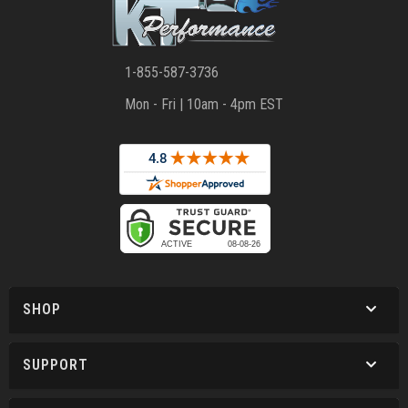
1-855-587-3736
Mon - Fri | 10am - 4pm EST
SHOP
SUPPORT