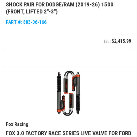
SHOCK PAIR FOR DODGE/RAM (2019-26) 1500
(FRONT, LIFTED 2"-3")
PART #:
883-06-166
$2,415.99
Fox Racing
FOX 3.0 FACTORY RACE SERIES LIVE VALVE FOR FORD