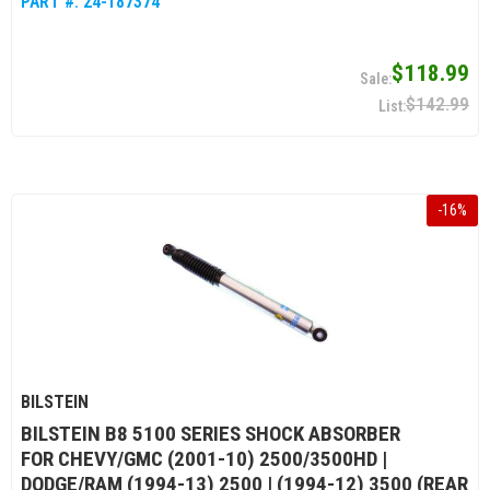
PART #:
24-187374
$118.99
$142.99
-
16
%
BILSTEIN
BILSTEIN B8 5100 SERIES SHOCK ABSORBER
FOR CHEVY/GMC (2001-10) 2500/3500HD |
DODGE/RAM (1994-13) 2500 | (1994-12) 3500 (REAR