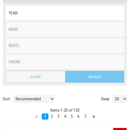
CLEAR
SEARCH
Sort:
View:
Items
1
-
20
of
133
1
2
3
4
5
6
7