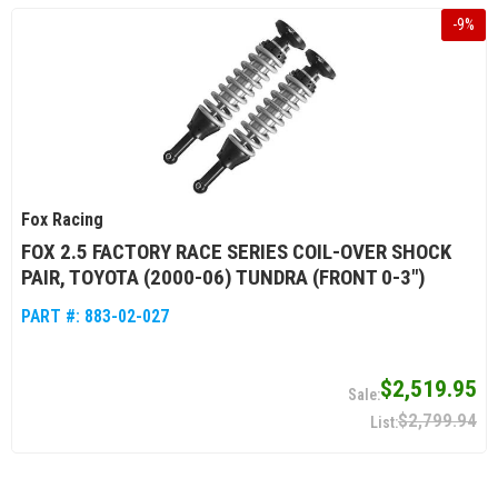
-
9
%
Fox Racing
FOX 2.5 FACTORY RACE SERIES COIL-OVER SHOCK
PAIR, TOYOTA (2000-06) TUNDRA (FRONT 0-3")
PART #:
883-02-027
$2,519.95
$2,799.94