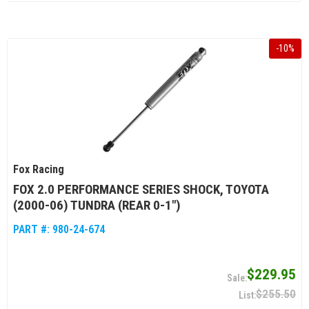
-
10
%
Fox Racing
FOX 2.0 PERFORMANCE SERIES SHOCK, TOYOTA
(2000-06) TUNDRA (REAR 0-1")
PART #:
980-24-674
$229.95
$255.50