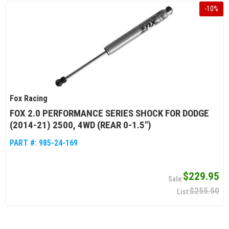
-
10
%
Fox Racing
FOX 2.0 PERFORMANCE SERIES SHOCK FOR DODGE
(2014-21) 2500, 4WD (REAR 0-1.5")
PART #:
985-24-169
$229.95
$255.50