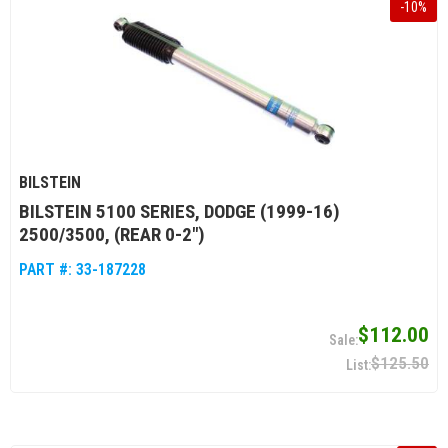
-
10
%
BILSTEIN
BILSTEIN 5100 SERIES, DODGE (1999-16)
2500/3500, (REAR 0-2")
PART #:
33-187228
$112.00
$125.50