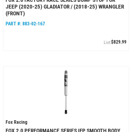
JEEP (2020-25) GLADIATOR / (2018-25) WRANGLER
(FRONT)
PART #:
883-02-167
$829.99
Fox Racing
FOX 2.0 PERFORMANCE SERIES IFP SMOOTH BODY