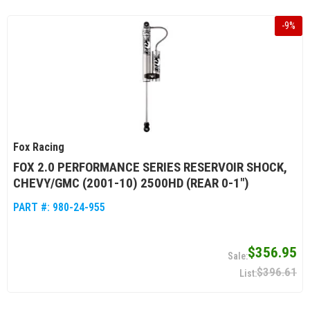
-
9
%
Fox Racing
FOX 2.0 PERFORMANCE SERIES RESERVOIR SHOCK,
CHEVY/GMC (2001-10) 2500HD (REAR 0-1")
PART #:
980-24-955
$356.95
$396.61