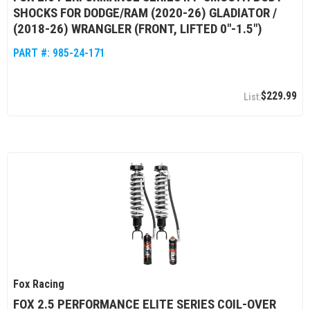
SHOCKS FOR DODGE/RAM (2020-26) GLADIATOR /
(2018-26) WRANGLER (FRONT, LIFTED 0"-1.5")
PART #:
985-24-171
$229.99
Fox Racing
FOX 2.5 PERFORMANCE ELITE SERIES COIL-OVER