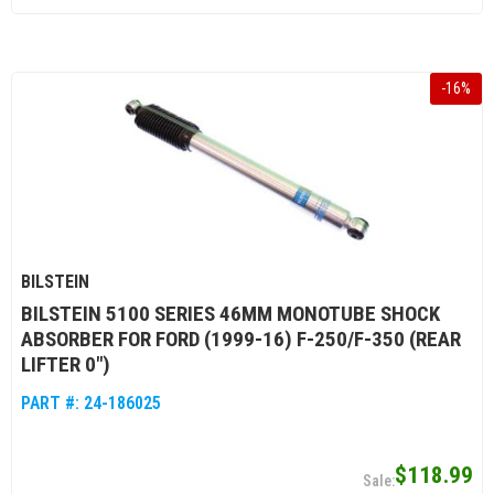
-
16
%
BILSTEIN
BILSTEIN 5100 SERIES 46MM MONOTUBE SHOCK
ABSORBER FOR FORD (1999-16) F-250/F-350 (REAR
LIFTER 0")
PART #:
24-186025
$118.99