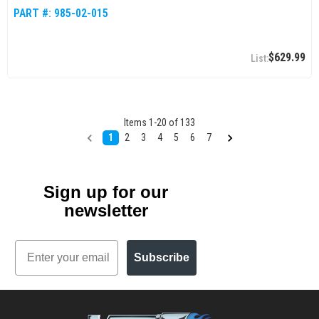
PART #:
985-02-015
$629.99
Items
1
-
20
of
133
1
2
3
4
5
6
7
Sign up for our
newsletter
Email
Subscribe