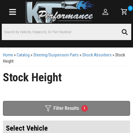
0
Toggle navigation
Home
»
Catalog
»
Steering/Suspension Parts
»
Shock Absorbers
»
Stock
Height
Stock Height
Filter Results
1
Select Vehicle