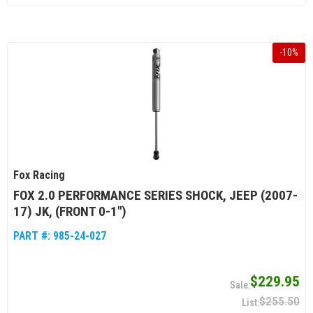
-
10
%
Fox Racing
FOX 2.0 PERFORMANCE SERIES SHOCK, JEEP (2007-
17) JK, (FRONT 0-1")
PART #:
985-24-027
$229.95
$255.50