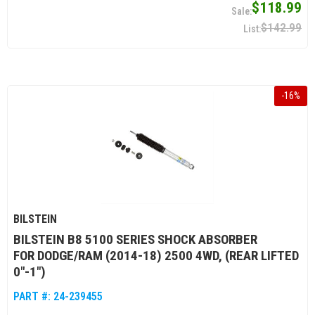
$118.99
$142.99
-
16
%
BILSTEIN
BILSTEIN B8 5100 SERIES SHOCK ABSORBER
FOR DODGE/RAM (2014-18) 2500 4WD, (REAR LIFTED
0"-1")
PART #:
24-239455