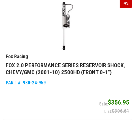
-
9
%
Fox Racing
FOX 2.0 PERFORMANCE SERIES RESERVOIR SHOCK,
CHEVY/GMC (2001-10) 2500HD (FRONT 0-1")
PART #:
980-24-959
$356.95
$396.61