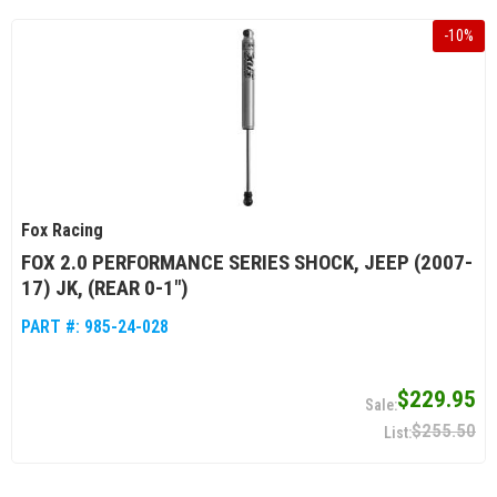
-
10
%
Fox Racing
FOX 2.0 PERFORMANCE SERIES SHOCK, JEEP (2007-
17) JK, (REAR 0-1")
PART #:
985-24-028
$229.95
$255.50