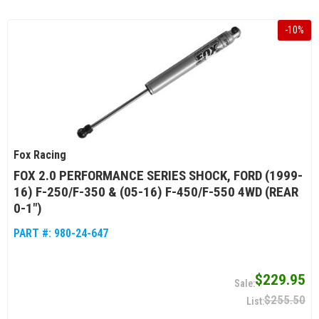
-
10
%
Fox Racing
FOX 2.0 PERFORMANCE SERIES SHOCK, FORD (1999-
16) F-250/F-350 & (05-16) F-450/F-550 4WD (REAR
0-1")
PART #:
980-24-647
$229.95
$255.50