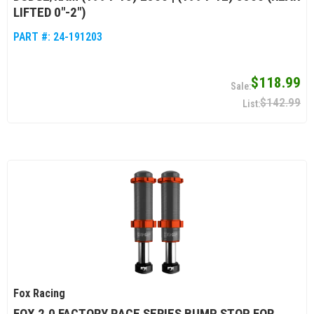
LIFTED 0"-2")
PART #:
24-191203
$118.99
$142.99
Fox Racing
FOX 2.0 FACTORY RACE SERIES BUMP STOP FOR