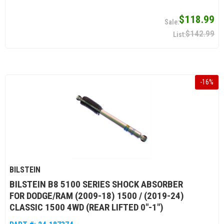
$118.99
$142.99
-
16
%
BILSTEIN
BILSTEIN B8 5100 SERIES SHOCK ABSORBER
FOR DODGE/RAM (2009-18) 1500 / (2019-24)
CLASSIC 1500 4WD (REAR LIFTED 0"-1")