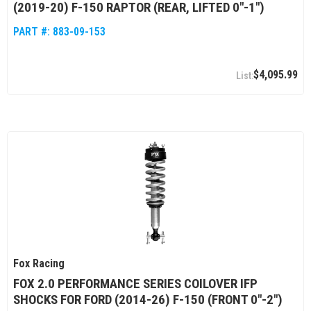
(2019-20) F-150 RAPTOR (REAR, LIFTED 0"-1")
PART #:
883-09-153
$4,095.99
Fox Racing
FOX 2.0 PERFORMANCE SERIES COILOVER IFP
SHOCKS FOR FORD (2014-26) F-150 (FRONT 0"-2")