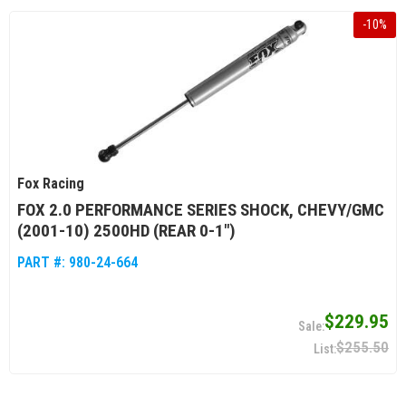
-
10
%
Fox Racing
FOX 2.0 PERFORMANCE SERIES SHOCK, CHEVY/GMC
(2001-10) 2500HD (REAR 0-1")
PART #:
980-24-664
$229.95
$255.50