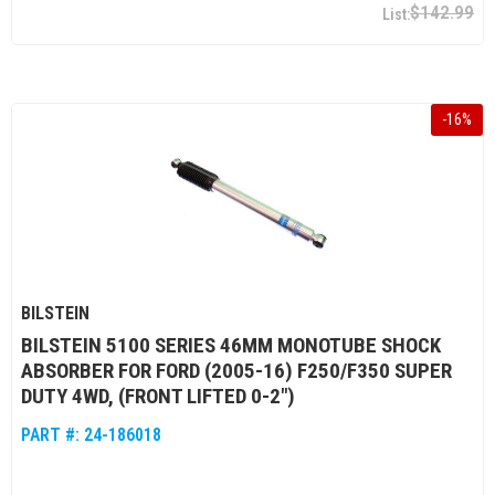
$142.99
-
16
%
BILSTEIN
BILSTEIN 5100 SERIES 46MM MONOTUBE SHOCK
ABSORBER FOR FORD (2005-16) F250/F350 SUPER
DUTY 4WD, (FRONT LIFTED 0-2")
PART #:
24-186018