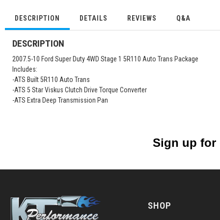
DESCRIPTION
DETAILS
REVIEWS
Q&A
DESCRIPTION
2007.5-10 Ford Super Duty 4WD Stage 1 5R110 Auto Trans Package
Includes:
-ATS Built 5R110 Auto Trans
-ATS 5 Star Viskus Clutch Drive Torque Converter
-ATS Extra Deep Transmission Pan
Sign up for
SHOP