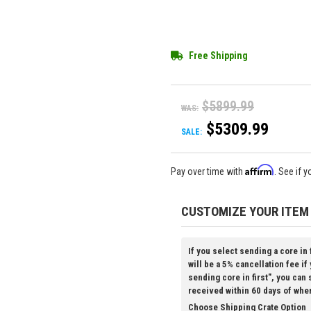
Free Shipping
$5899.99
WAS:
$5309.99
SALE:
Affirm
Pay over time with
. See if 
CUSTOMIZE YOUR ITEM
If you select sending a core in 
will be a 5% cancellation fee if
sending core in first", you can
received within 60 days of whe
Choose Shipping Crate Option