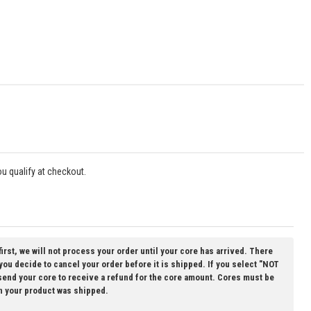
you qualify at checkout.
first, we will not process your order until your core has arrived. There
 you decide to cancel your order before it is shipped. If you select "NOT
 send your core to receive a refund for the core amount. Cores must be
n your product was shipped.