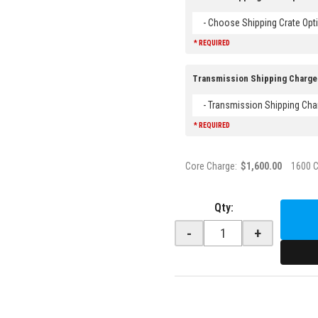
- Choose Shipping Crate Opti
* REQUIRED
Transmission Shipping Charge
- Transmission Shipping Cha
* REQUIRED
Core Charge:
$1,600.00
1600 
Qty
:
-
+