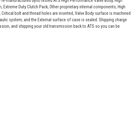
lly re-manufactured dyno tested ATS High Performance Valve Body, High
, Extreme Duty Clutch Pack, Other proprietary internal components, High
 Critical bolt and thread holes are inserted, Valve Body surface is machined
raulic system, and the External surface of case is sealed. Shipping charge
ssion, and shipping your old transmission back to ATS so you can be