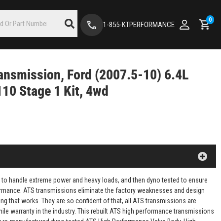
0
1-855-KTPERFORMANCE
ansmission, Ford (2007.5-10) 6.4L
10 Stage 1 Kit, 4wd
 to handle extreme power and heavy loads, and then dyno tested to ensure
rformance. ATS transmissions eliminate the factory weaknesses and design
ng that works. They are so confident of that, all ATS transmissions are
mile warranty in the industry. This rebuilt ATS high performance transmissions