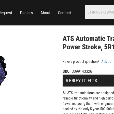
Request
Dealers
About
Contact
ATS Automatic Tr
Power Stroke, 5R1
Have a product question?
Ask us
SKU:
3099143326
VERIFY IT FITS
All ATS transmissions are designed
reliable functionality and high pe
flaws, replacing them with engineeri
backed by the only 5-year, 500,000 