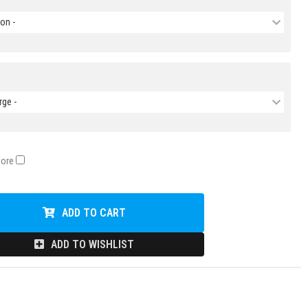
on -
rge -
Core
ADD TO CART
ADD TO WISHLIST