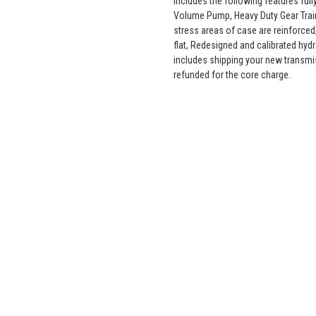
includes the following features fu
Volume Pump, Heavy Duty Gear Train
stress areas of case are reinforced,
flat, Redesigned and calibrated hyd
includes shipping your new transmi
refunded for the core charge.