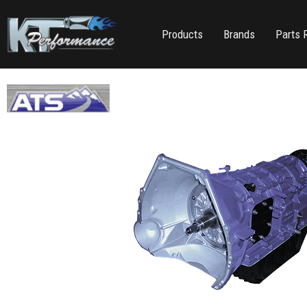
Products
Brands
Parts 