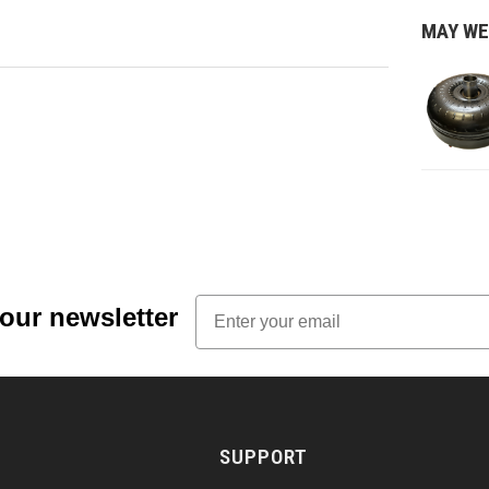
MAY WE
Email
 our newsletter
SUPPORT