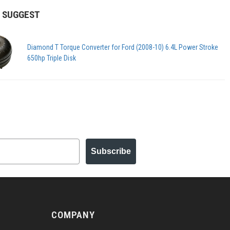
 SUGGEST
Diamond T Torque Converter for Ford (2008-10) 6.4L Power Stroke
650hp Triple Disk
Subscribe
COMPANY