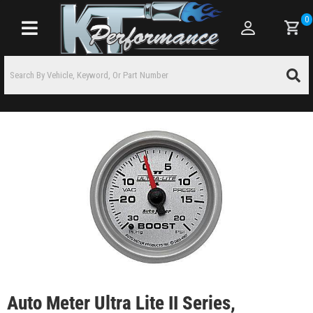
0
Toggle navigation
Auto Meter Ultra Lite II Series,