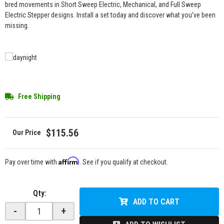
bred movements in Short Sweep Electric, Mechanical, and Full Sweep
Electric Stepper designs. Install a set today and discover what you’ve been
missing.
Free Shipping
$115.56
Affirm
Pay over time with
. See if you qualify at checkout.
Qty
:
ADD TO CART
-
+