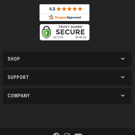
SHOP
SUPPORT
COMPANY