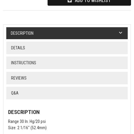
ADD TO WISHLIST
DESCRIPTION
DETAILS
INSTRUCTIONS
REVIEWS
Q&A
DESCRIPTION
Range 30 In. Hg/20 psi
Size: 2 1/16" (52.4mm)