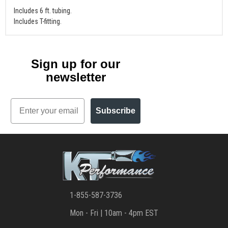
Includes 6 ft. tubing.
Includes T-fitting.
Sign up for our
newsletter
Email
Subscribe
1-855-587-3736
Mon - Fri | 10am - 4pm EST