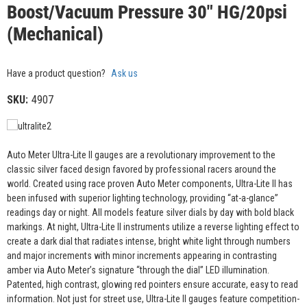
Boost/Vacuum Pressure 30" HG/20psi
(Mechanical)
Have a product question?
Ask us
SKU:
4907
Auto Meter Ultra-Lite II gauges are a revolutionary improvement to the
classic silver faced design favored by professional racers around the
world. Created using race proven Auto Meter components, Ultra-Lite II has
been infused with superior lighting technology, providing “at-a-glance”
readings day or night. All models feature silver dials by day with bold black
markings. At night, Ultra-Lite II instruments utilize a reverse lighting effect to
create a dark dial that radiates intense, bright white light through numbers
and major increments with minor increments appearing in contrasting
amber via Auto Meter’s signature “through the dial” LED illumination.
Patented, high contrast, glowing red pointers ensure accurate, easy to read
information. Not just for street use, Ultra-Lite II gauges feature competition-