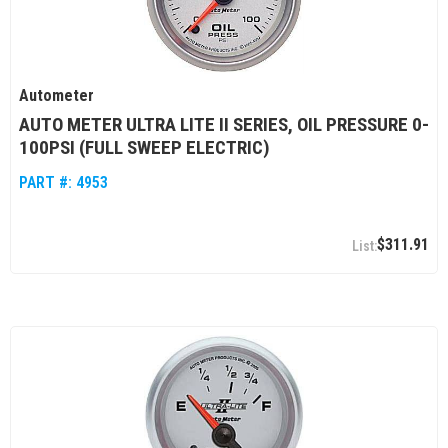
Autometer
AUTO METER ULTRA LITE II SERIES, OIL PRESSURE 0-
100PSI (FULL SWEEP ELECTRIC)
PART #:
4953
$311.91