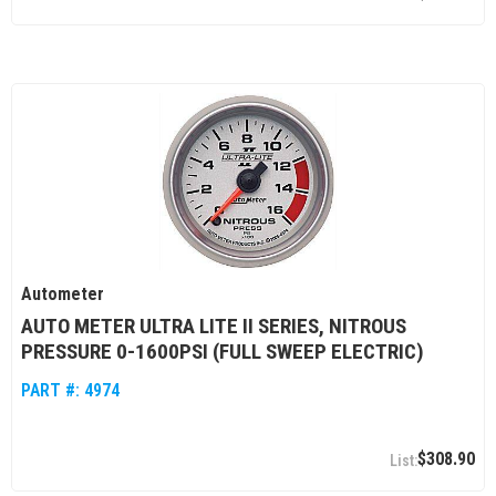
Autometer
AUTO METER ULTRA LITE II SERIES, NITROUS
PRESSURE 0-1600PSI (FULL SWEEP ELECTRIC)
PART #:
4974
$308.90