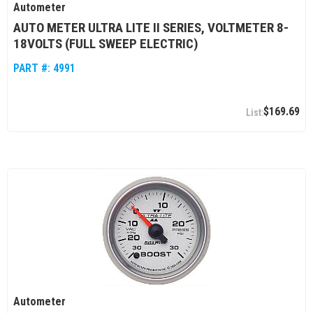
Autometer
AUTO METER ULTRA LITE II SERIES, VOLTMETER 8-
18VOLTS (FULL SWEEP ELECTRIC)
PART #:
4991
$169.69
Autometer