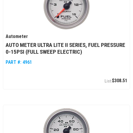
Autometer
AUTO METER ULTRA LITE II SERIES, FUEL PRESSURE
0-15PSI (FULL SWEEP ELECTRIC)
PART #:
4961
$308.51