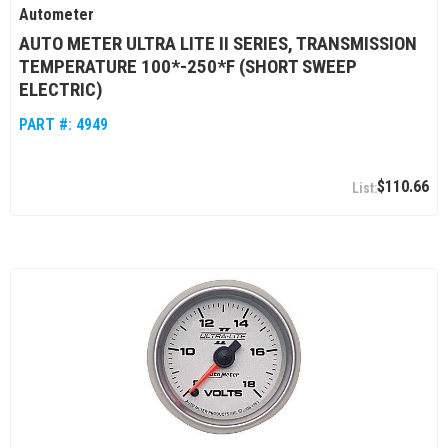
Autometer
AUTO METER ULTRA LITE II SERIES, TRANSMISSION
TEMPERATURE 100*-250*F (SHORT SWEEP
ELECTRIC)
PART #:
4949
$110.66