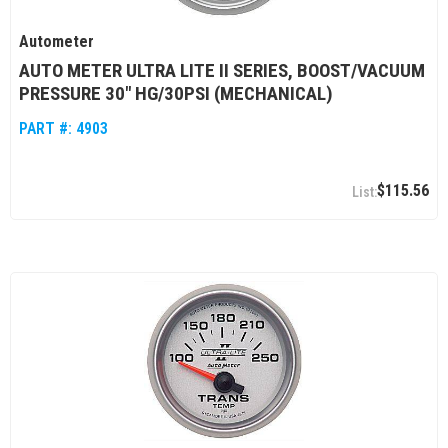
Autometer
AUTO METER ULTRA LITE II SERIES, BOOST/VACUUM
PRESSURE 30" HG/30PSI (MECHANICAL)
PART #:
4903
$115.56