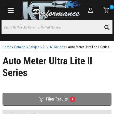
0
Toggle navigation
Home
»
Catalog
»
Gauges
»
2-1/16" Gauges
»
Auto Meter Ultra Lite II Series
Auto Meter Ultra Lite II
Series
Filter Results
1