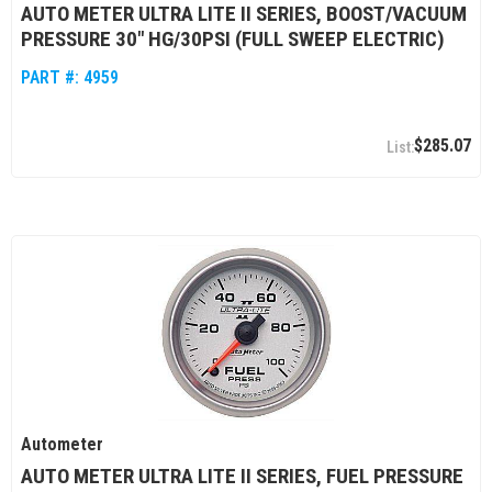
AUTO METER ULTRA LITE II SERIES, BOOST/VACUUM
PRESSURE 30" HG/30PSI (FULL SWEEP ELECTRIC)
PART #:
4959
$285.07
Autometer
AUTO METER ULTRA LITE II SERIES, FUEL PRESSURE