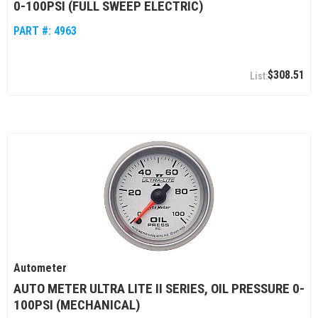
0-100PSI (FULL SWEEP ELECTRIC)
PART #:
4963
$308.51
Autometer
AUTO METER ULTRA LITE II SERIES, OIL PRESSURE 0-
100PSI (MECHANICAL)