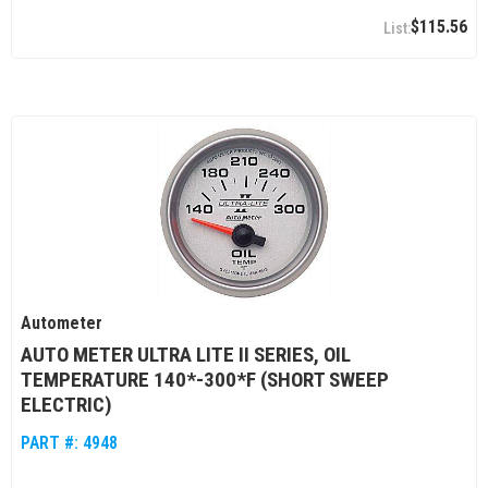
$115.56
Autometer
AUTO METER ULTRA LITE II SERIES, OIL
TEMPERATURE 140*-300*F (SHORT SWEEP
ELECTRIC)
PART #:
4948