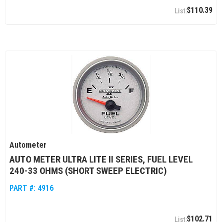
$110.39
Autometer
AUTO METER ULTRA LITE II SERIES, FUEL LEVEL
240-33 OHMS (SHORT SWEEP ELECTRIC)
PART #:
4916
$102.71