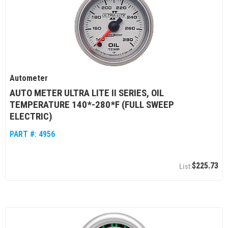
Autometer
AUTO METER ULTRA LITE II SERIES, OIL
TEMPERATURE 140*-280*F (FULL SWEEP
ELECTRIC)
PART #:
4956
$225.73