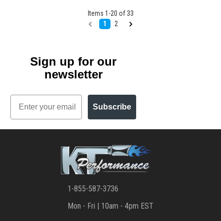
Items
1
-
20
of
33
1
2
Sign up for our
newsletter
Email
Subscribe
1-855-587-3736
Mon - Fri | 10am - 4pm EST