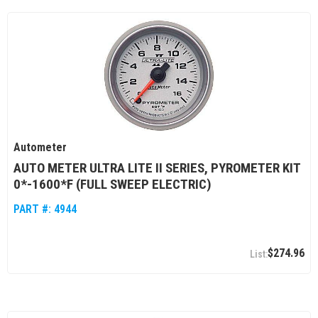
Autometer
AUTO METER ULTRA LITE II SERIES, PYROMETER KIT
0*-1600*F (FULL SWEEP ELECTRIC)
PART #:
4944
$274.96