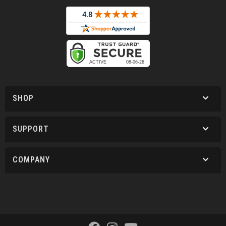
SHOP
SUPPORT
COMPANY