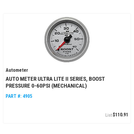
Autometer
AUTO METER ULTRA LITE II SERIES, BOOST
PRESSURE 0-60PSI (MECHANICAL)
PART #:
4905
$110.91