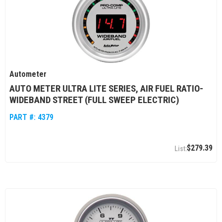
Autometer
AUTO METER ULTRA LITE SERIES, AIR FUEL RATIO-
WIDEBAND STREET (FULL SWEEP ELECTRIC)
PART #:
4379
$279.39