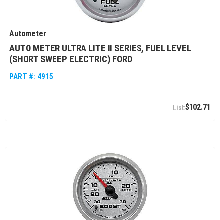
Autometer
AUTO METER ULTRA LITE II SERIES, FUEL LEVEL
(SHORT SWEEP ELECTRIC) FORD
PART #:
4915
$102.71