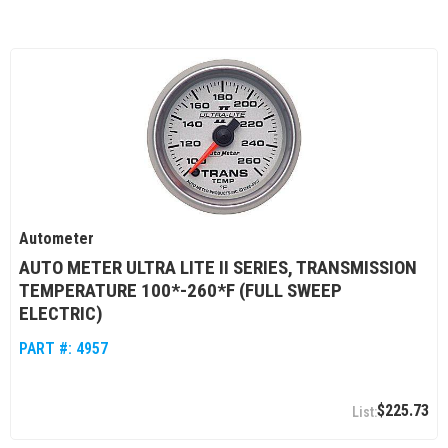
Autometer
AUTO METER ULTRA LITE II SERIES, TRANSMISSION
TEMPERATURE 100*-260*F (FULL SWEEP
ELECTRIC)
PART #:
4957
$225.73