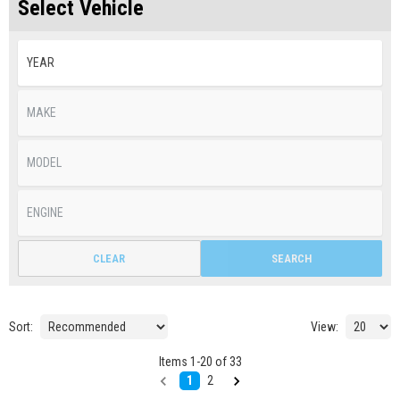
Select Vehicle
CLEAR
SEARCH
Sort:
View:
Items
1
-
20
of
33
1
2