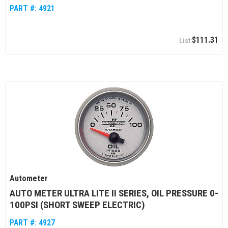
PART #:
4921
$111.31
Autometer
AUTO METER ULTRA LITE II SERIES, OIL PRESSURE 0-
100PSI (SHORT SWEEP ELECTRIC)
PART #:
4927