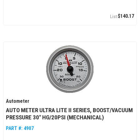
$140.17
Autometer
AUTO METER ULTRA LITE II SERIES, BOOST/VACUUM
PRESSURE 30" HG/20PSI (MECHANICAL)
PART #:
4907