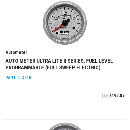
Autometer
AUTO METER ULTRA LITE II SERIES, FUEL LEVEL
PROGRAMMABLE (FULL SWEEP ELECTRIC)
PART #:
4910
$192.87