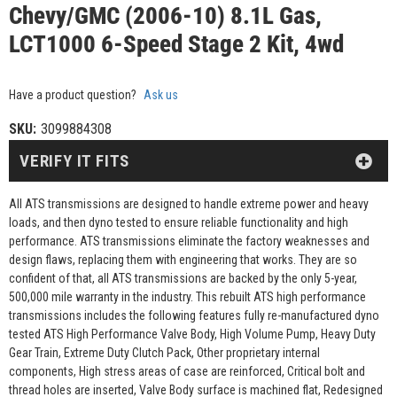
Chevy/GMC (2006-10) 8.1L Gas,
LCT1000 6-Speed Stage 2 Kit, 4wd
Have a product question?
Ask us
SKU:
3099884308
VERIFY IT FITS
All ATS transmissions are designed to handle extreme power and heavy
loads, and then dyno tested to ensure reliable functionality and high
performance. ATS transmissions eliminate the factory weaknesses and
design flaws, replacing them with engineering that works. They are so
confident of that, all ATS transmissions are backed by the only 5-year,
500,000 mile warranty in the industry. This rebuilt ATS high performance
transmissions includes the following features fully re-manufactured dyno
tested ATS High Performance Valve Body, High Volume Pump, Heavy Duty
Gear Train, Extreme Duty Clutch Pack, Other proprietary internal
components, High stress areas of case are reinforced, Critical bolt and
thread holes are inserted, Valve Body surface is machined flat, Redesigned