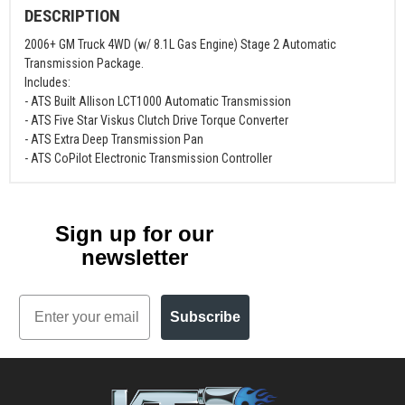
DESCRIPTION
2006+ GM Truck 4WD (w/ 8.1L Gas Engine) Stage 2 Automatic
Transmission Package.
Includes:
- ATS Built Allison LCT1000 Automatic Transmission
- ATS Five Star Viskus Clutch Drive Torque Converter
- ATS Extra Deep Transmission Pan
- ATS CoPilot Electronic Transmission Controller
Sign up for our
newsletter
Email
Subscribe