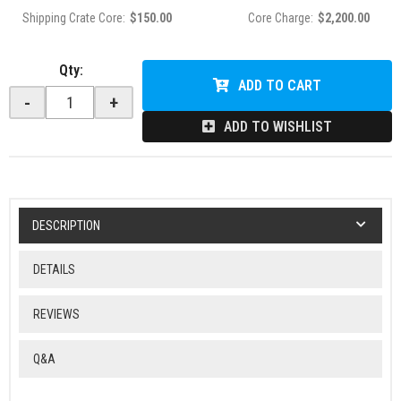
Shipping Crate Core:
$150.00
Core Charge:
$2,200.00
Qty
:
ADD TO CART
-
+
ADD TO WISHLIST
DESCRIPTION
DETAILS
REVIEWS
Q&A