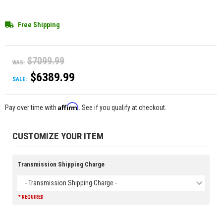
Free Shipping
$7099.99
WAS:
$6389.99
SALE:
Affirm
Pay over time with
. See if you qualify at checkout.
CUSTOMIZE YOUR ITEM
Transmission Shipping Charge
- Transmission Shipping Charge -
* REQUIRED