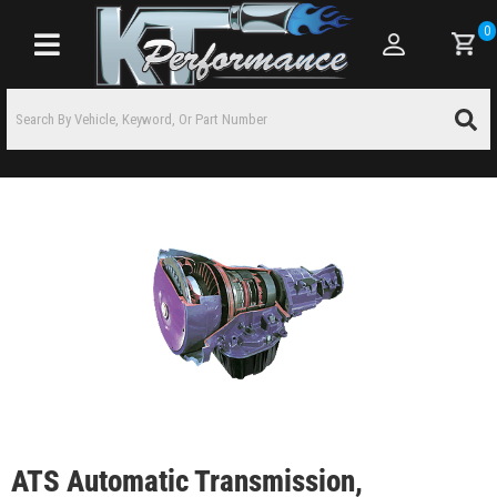
0
Toggle navigation
ATS Automatic Transmission,