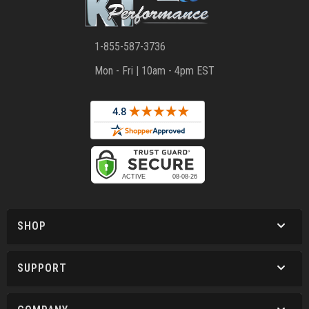
1-855-587-3736
Mon - Fri | 10am - 4pm EST
SHOP
SUPPORT