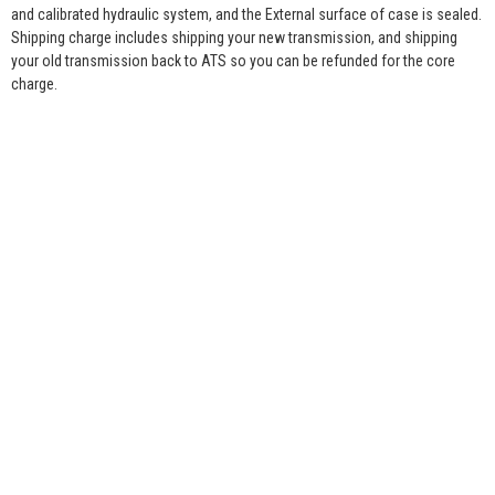
and calibrated hydraulic system, and the External surface of case is sealed.
Shipping charge includes shipping your new transmission, and shipping
your old transmission back to ATS so you can be refunded for the core
charge.