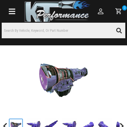
0
Toggle navigation