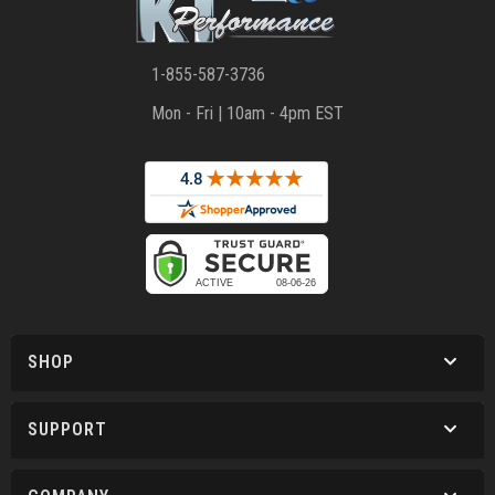
1-855-587-3736
Mon - Fri | 10am - 4pm EST
SHOP
SUPPORT