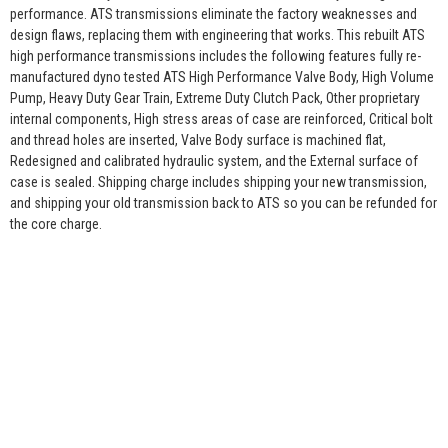
performance. ATS transmissions eliminate the factory weaknesses and
design flaws, replacing them with engineering that works. This rebuilt ATS
high performance transmissions includes the following features fully re-
manufactured dyno tested ATS High Performance Valve Body, High Volume
Pump, Heavy Duty Gear Train, Extreme Duty Clutch Pack, Other proprietary
internal components, High stress areas of case are reinforced, Critical bolt
and thread holes are inserted, Valve Body surface is machined flat,
Redesigned and calibrated hydraulic system, and the External surface of
case is sealed. Shipping charge includes shipping your new transmission,
and shipping your old transmission back to ATS so you can be refunded for
the core charge.