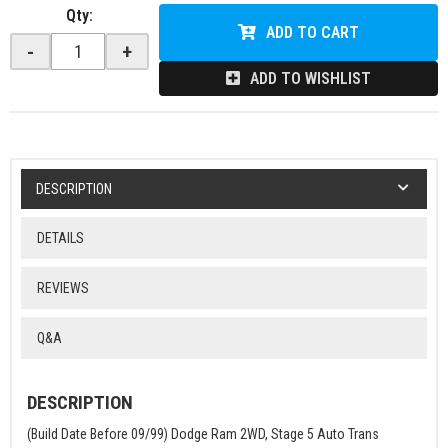
Qty
:
ADD TO CART
-
+
ADD TO WISHLIST
DESCRIPTION
DETAILS
REVIEWS
Q&A
DESCRIPTION
(Build Date Before 09/99) Dodge Ram 2WD, Stage 5 Auto Trans