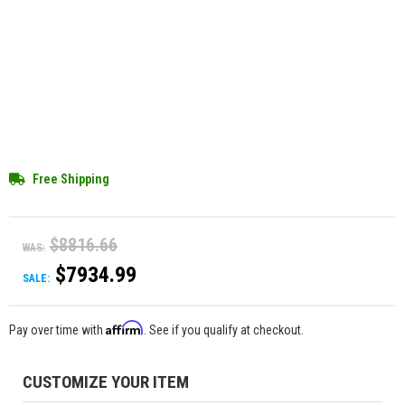
Free Shipping
$8816.66
WAS:
$7934.99
SALE:
Affirm
Pay over time with
. See if you qualify at checkout.
CUSTOMIZE YOUR ITEM