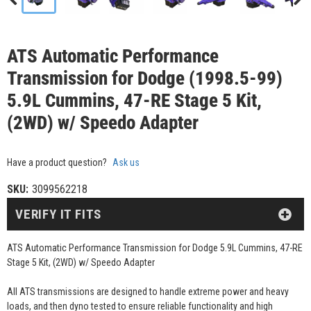
ATS Automatic Performance
Transmission for Dodge (1998.5-99)
5.9L Cummins, 47-RE Stage 5 Kit,
(2WD) w/ Speedo Adapter
Have a product question?
Ask us
SKU:
3099562218
VERIFY IT FITS
ATS Automatic Performance Transmission for Dodge 5.9L Cummins, 47-RE
Stage 5 Kit, (2WD) w/ Speedo Adapter
All ATS transmissions are designed to handle extreme power and heavy
loads, and then dyno tested to ensure reliable functionality and high