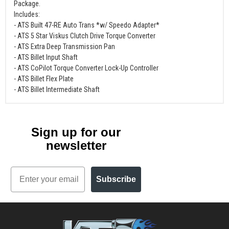
Package.
Includes:
- ATS Built 47-RE Auto Trans *w/ Speedo Adapter*
- ATS 5 Star Viskus Clutch Drive Torque Converter
- ATS Extra Deep Transmission Pan
- ATS Billet Input Shaft
- ATS CoPilot Torque Converter Lock-Up Controller
- ATS Billet Flex Plate
- ATS Billet Intermediate Shaft
Sign up for our
newsletter
Email
Subscribe