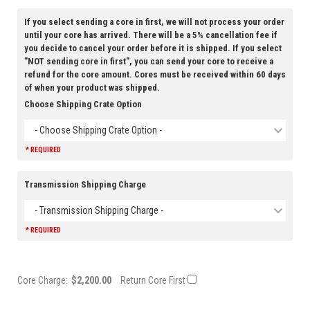
If you select sending a core in first, we will not process your order
until your core has arrived. There will be a 5% cancellation fee if
you decide to cancel your order before it is shipped. If you select
"NOT sending core in first", you can send your core to receive a
refund for the core amount. Cores must be received within 60 days
of when your product was shipped.
Choose Shipping Crate Option
- Choose Shipping Crate Option -
* REQUIRED
Transmission Shipping Charge
- Transmission Shipping Charge -
* REQUIRED
Core Charge:
$2,200.00
Return Core First