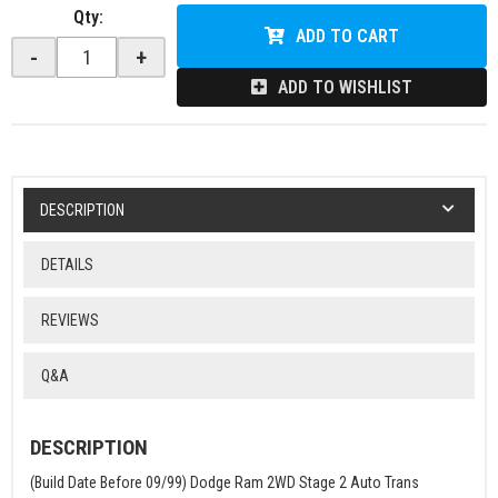
Qty
:
ADD TO CART
-
+
ADD TO WISHLIST
DESCRIPTION
DETAILS
REVIEWS
Q&A
DESCRIPTION
(Build Date Before 09/99) Dodge Ram 2WD Stage 2 Auto Trans