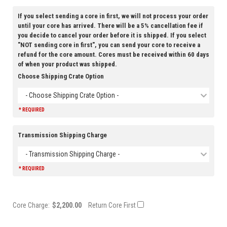
If you select sending a core in first, we will not process your order
until your core has arrived. There will be a 5% cancellation fee if
you decide to cancel your order before it is shipped. If you select
"NOT sending core in first", you can send your core to receive a
refund for the core amount. Cores must be received within 60 days
of when your product was shipped.
Choose Shipping Crate Option
- Choose Shipping Crate Option -
* REQUIRED
Transmission Shipping Charge
- Transmission Shipping Charge -
* REQUIRED
Core Charge:
$2,200.00
Return Core First