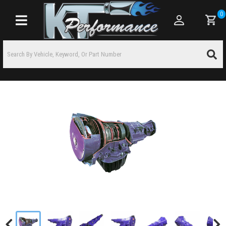
0
Toggle navigation