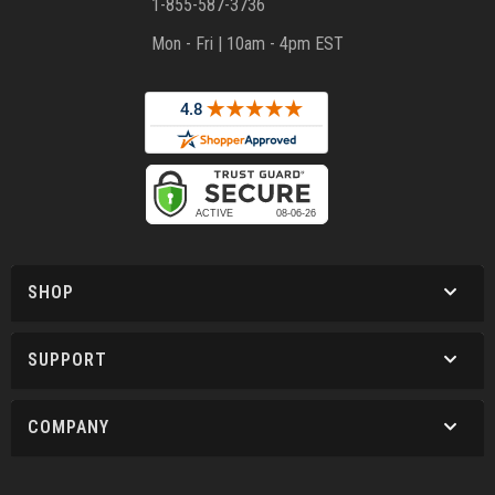
1-855-587-3736
Mon - Fri | 10am - 4pm EST
SHOP
SUPPORT
COMPANY