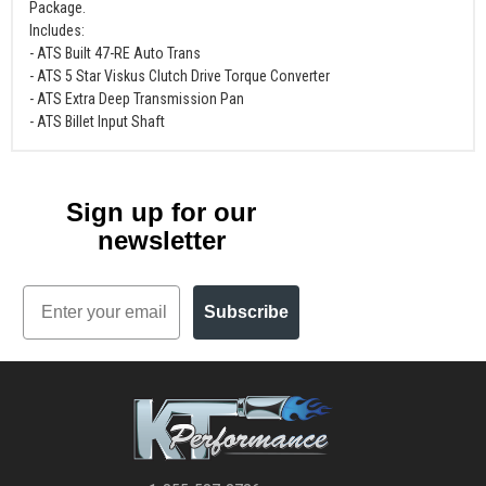
Package.
Includes:
- ATS Built 47-RE Auto Trans
- ATS 5 Star Viskus Clutch Drive Torque Converter
- ATS Extra Deep Transmission Pan
- ATS Billet Input Shaft
Sign up for our
newsletter
Email
Subscribe