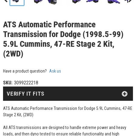
ATS Automatic Performance
Transmission for Dodge (1998.5-99)
5.9L Cummins, 47-RE Stage 2 Kit,
(2WD)
Have a product question?
Ask us
SKU:
3099222218
VERIFY IT FITS
ATS Automatic Performance Transmission for Dodge 5.9L Cummins, 47-RE
Stage 2 Kit, (2WD)
All ATS transmissions are designed to handle extreme power and heavy
loads, and then dyno tested to ensure reliable functionality and high