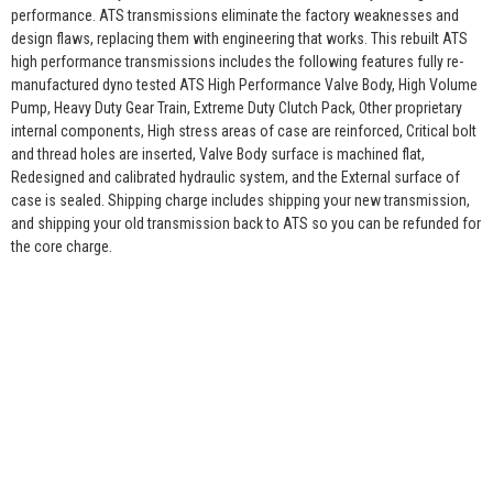
performance. ATS transmissions eliminate the factory weaknesses and
design flaws, replacing them with engineering that works. This rebuilt ATS
high performance transmissions includes the following features fully re-
manufactured dyno tested ATS High Performance Valve Body, High Volume
Pump, Heavy Duty Gear Train, Extreme Duty Clutch Pack, Other proprietary
internal components, High stress areas of case are reinforced, Critical bolt
and thread holes are inserted, Valve Body surface is machined flat,
Redesigned and calibrated hydraulic system, and the External surface of
case is sealed. Shipping charge includes shipping your new transmission,
and shipping your old transmission back to ATS so you can be refunded for
the core charge.