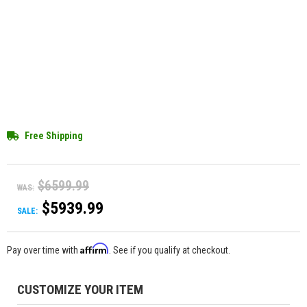
Free Shipping
$6599.99
WAS:
$5939.99
SALE:
Affirm
Pay over time with
. See if you qualify at checkout.
CUSTOMIZE YOUR ITEM