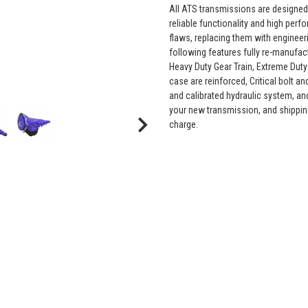
All ATS transmissions are designed
reliable functionality and high pe
flaws, replacing them with engineer
following features fully re-manuf
Heavy Duty Gear Train, Extreme Duty
case are reinforced, Critical bolt a
and calibrated hydraulic system, an
your new transmission, and shippin
charge.