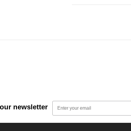
Email
 our newsletter