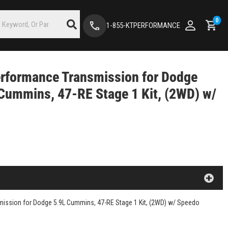
0
1-855-KTPERFORMANCE
rformance Transmission for Dodge
Cummins, 47-RE Stage 1 Kit, (2WD) w/
ission for Dodge 5.9L Cummins, 47-RE Stage 1 Kit, (2WD) w/ Speedo