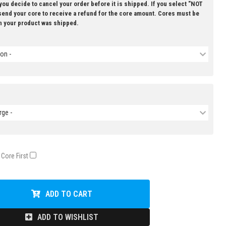
 you decide to cancel your order before it is shipped. If you select "NOT
 send your core to receive a refund for the core amount. Cores must be
n your product was shipped.
on -
rge -
 Core First
ADD TO CART
ADD TO WISHLIST