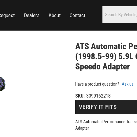
Request
Dealers
About
Contact
ATS Automatic Pe
(1998.5-99) 5.9L 
Speedo Adapter
Have a product question?
Ask us
SKU:
3099162218
VERIFY IT FITS
ATS Automatic Performance Transm
Adapter