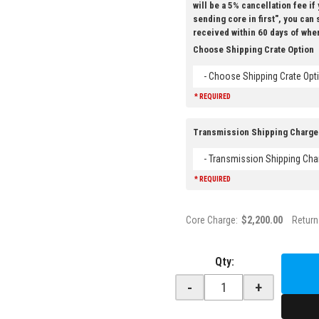
will be a 5% cancellation fee if
sending core in first", you can
received within 60 days of whe
Choose Shipping Crate Option
- Choose Shipping Crate Opti
* REQUIRED
Transmission Shipping Charge
- Transmission Shipping Cha
* REQUIRED
Core Charge:
$2,200.00
Return
Qty
:
-
+