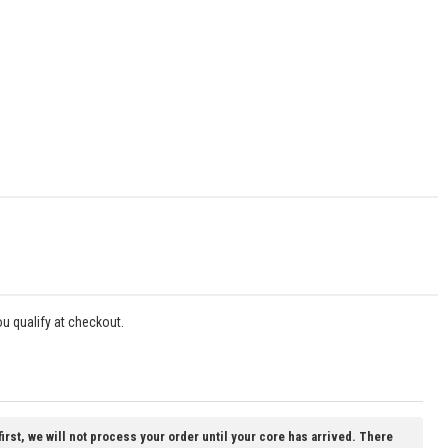
you qualify at checkout.
first, we will not process your order until your core has arrived. There