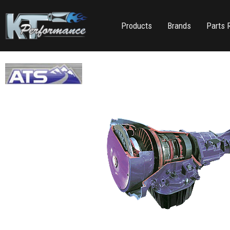
Products
Brands
Parts 