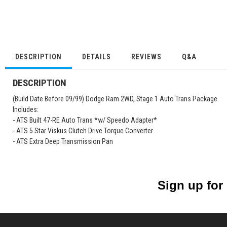
DESCRIPTION
DETAILS
REVIEWS
Q&A
DESCRIPTION
(Build Date Before 09/99) Dodge Ram 2WD, Stage 1 Auto Trans Package.
Includes:
- ATS Built 47-RE Auto Trans *w/ Speedo Adapter*
- ATS 5 Star Viskus Clutch Drive Torque Converter
- ATS Extra Deep Transmission Pan
Sign up for