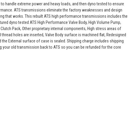
 to handle extreme power and heavy loads, and then dyno tested to ensure
rformance. ATS transmissions eliminate the factory weaknesses and design
ing that works. This rebuilt ATS high performance transmissions includes the
actured dyno tested ATS High Performance Valve Body, High Volume Pump,
 Clutch Pack, Other proprietary internal components, High stress areas of
nd thread holes are inserted, Valve Body surface is machined flat, Redesigned
d the External surface of case is sealed. Shipping charge includes shipping
g your old transmission back to ATS so you can be refunded for the core