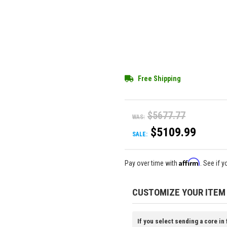
Free Shipping
$5677.77
WAS:
$5109.99
SALE:
Affirm
Pay over time with
. See if 
CUSTOMIZE YOUR ITEM
If you select sending a core in 