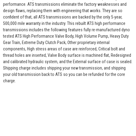
performance. ATS transmissions eliminate the factory weaknesses and
design flaws, replacing them with engineering that works. They are so
confident of that, all ATS transmissions are backed by the only 5-year,
500,000 mile warranty in the industry. This rebuilt ATS high performance
transmissions includes the following features fully re-manufactured dyno
tested ATS High Performance Valve Body, High Volume Pump, Heavy Duty
Gear Train, Extreme Duty Clutch Pack, Other proprietary internal
components, High stress areas of case are reinforced, Critical bolt and
thread holes are inserted, Valve Body surface is machined flat, Redesigned
and calibrated hydraulic system, and the External surface of case is sealed.
Shipping charge includes shipping your new transmission, and shipping
your old transmission back to ATS so you can be refunded for the core
charge.