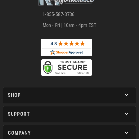
1-855-587-3736
Mon - Fri | 10am - 4pm EST
SHOP
SUPPORT
COMPANY