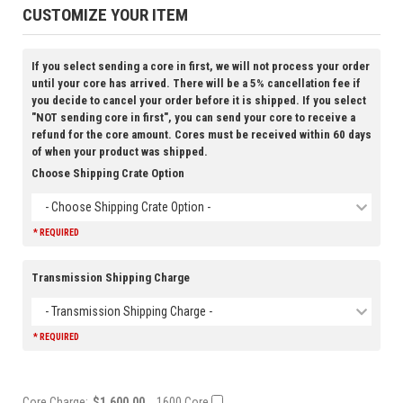
CUSTOMIZE YOUR ITEM
If you select sending a core in first, we will not process your order
until your core has arrived. There will be a 5% cancellation fee if
you decide to cancel your order before it is shipped. If you select
"NOT sending core in first", you can send your core to receive a
refund for the core amount. Cores must be received within 60 days
of when your product was shipped.
Choose Shipping Crate Option
- Choose Shipping Crate Option -
* REQUIRED
Transmission Shipping Charge
- Transmission Shipping Charge -
* REQUIRED
Core Charge:
$1,600.00
1600 Core