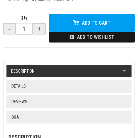
Qty
:
ADD TO CART
-
+
ADD TO WISHLIST
DESCRIPTION
DETAILS
REVIEWS
Q&A
DESCRIPTION