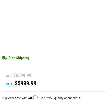
Free Shipping
$6599.99
WAS:
$5939.99
SALE:
Affirm
Pay over time with
. See if you qualify at checkout.