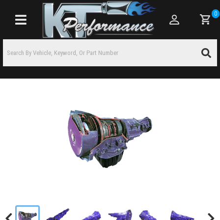
0
Toggle navigation