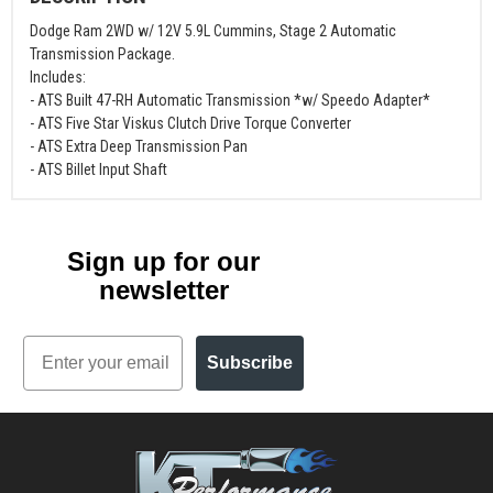
Dodge Ram 2WD w/ 12V 5.9L Cummins, Stage 2 Automatic
Transmission Package.
Includes:
- ATS Built 47-RH Automatic Transmission *w/ Speedo Adapter*
- ATS Five Star Viskus Clutch Drive Torque Converter
- ATS Extra Deep Transmission Pan
- ATS Billet Input Shaft
Sign up for our
newsletter
Email
Subscribe