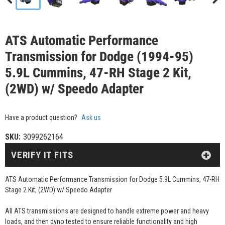
ATS Automatic Performance
Transmission for Dodge (1994-95)
5.9L Cummins, 47-RH Stage 2 Kit,
(2WD) w/ Speedo Adapter
Have a product question?
Ask us
SKU:
3099262164
VERIFY IT FITS
ATS Automatic Performance Transmission for Dodge 5.9L Cummins, 47-RH
Stage 2 Kit, (2WD) w/ Speedo Adapter
All ATS transmissions are designed to handle extreme power and heavy
loads, and then dyno tested to ensure reliable functionality and high