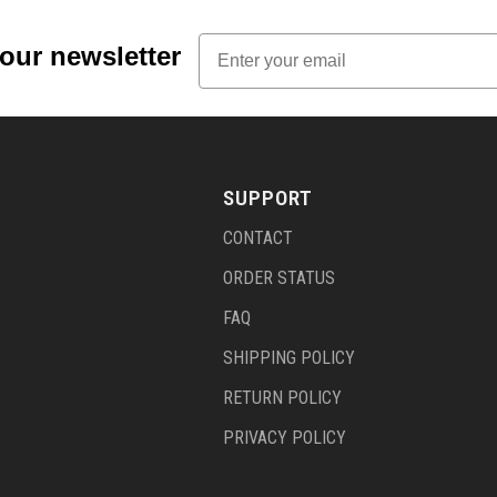
Email
 our newsletter
SUPPORT
CONTACT
ORDER STATUS
FAQ
SHIPPING POLICY
RETURN POLICY
PRIVACY POLICY