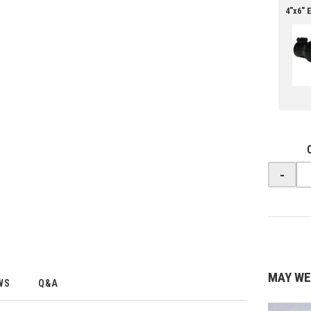
4"x6" 
-
MAY WE
WS
Q&A