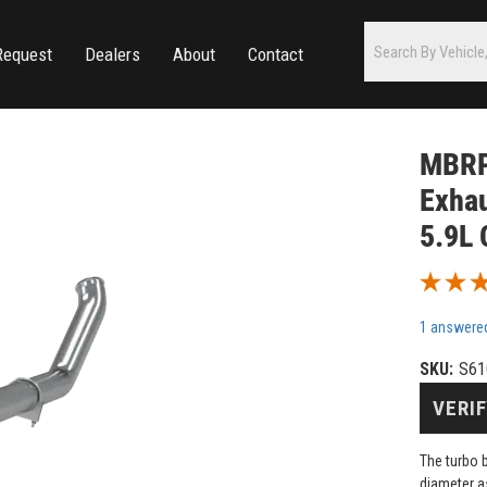
Request
Dealers
About
Contact
MBRP 
Exhau
5.9L
1 answere
SKU:
S61
VERIF
The turbo 
diameter a