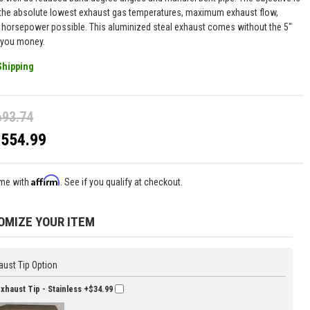
 the absolute lowest exhaust gas temperatures, maximum exhaust flow,
 horsepower possible. This aluminized steal exhaust comes without the 5"
e you money.
Shipping
693.74
$554.99
Affirm
ime with
. See if you qualify at checkout.
OMIZE YOUR ITEM
aust Tip Option
Exhaust Tip - Stainless
+$34.99