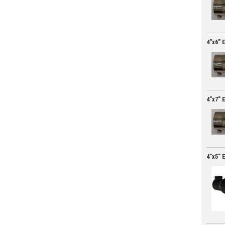
4"x6" 
4"x7" 
4"x5" 