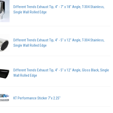
Different Trends Exhaust Tip, 4" - 7" x 18" Angle, T-304 Stainless,
Single Wall Rolled Edge
Different Trends Exhaust Tip, 4" - 5" x 12" Angle, T-304 Stainless,
Single Wall Rolled Edge
Different Trends Exhaust Tip, 4" - 5" x 12" Angle, Gloss Black, Single
Wall Rolled Edge
KT Performance Sticker 7"x 2.25"