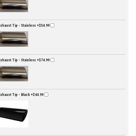
Exhaust Tip - Stainless
+$54.99
Exhaust Tip - Stainless
+$74.99
Exhaust Tip - Black
+$44.99