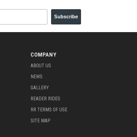
Subscribe
COMPANY
ABOUT US
NEWS
GALLERY
READER RIDES
RR TERMS OF USE
SITE MAP