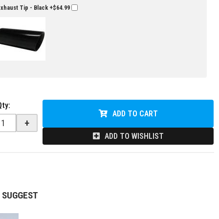
Exhaust Tip - Black
+$64.99
Qty
:
ADD TO CART
+
ADD TO WISHLIST
 SUGGEST