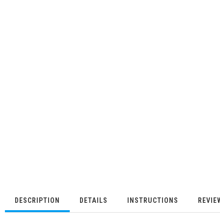
DESCRIPTION
DETAILS
INSTRUCTIONS
REVIE