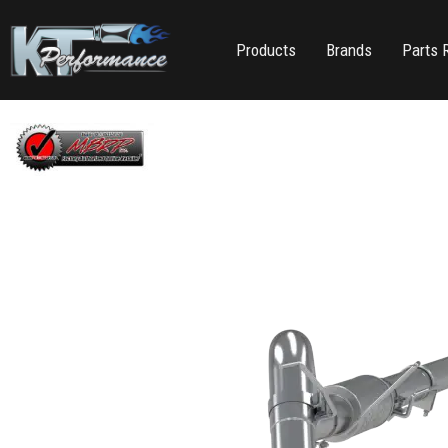
Products
Brands
Parts 