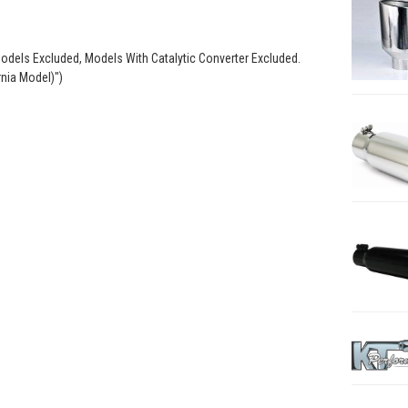
odels Excluded, Models With Catalytic Converter Excluded.
rnia Model)")