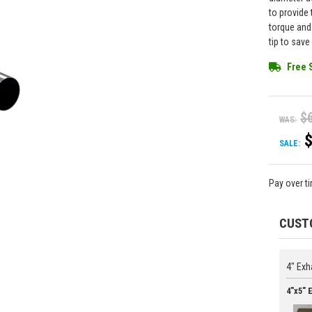
to provide
torque and
tip to sav
Free 
$
WAS:
SALE:
Pay over t
CUST
4" Exh
4"x5" 