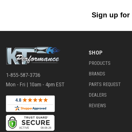
Sign up for
SHOP
PRODUCTS
BRANDS
1-855-587-3736
Mon - Fri | 10am - 4pm EST
PARTS REQUEST
DEALERS
REVIEWS