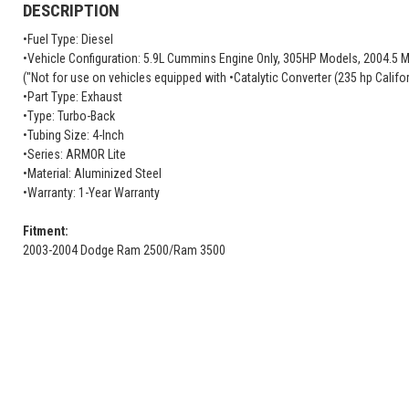
DESCRIPTION
•Fuel Type: Diesel
•Vehicle Configuration: 5.9L Cummins Engine Only, 305HP Models, 2004.5 M
("Not for use on vehicles equipped with •Catalytic Converter (235 hp Califo
•Part Type: Exhaust
•Type: Turbo-Back
•Tubing Size: 4-Inch
•Series: ARMOR Lite
•Material: Aluminized Steel
•Warranty: 1-Year Warranty
Fitment:
2003-2004 Dodge Ram 2500/Ram 3500