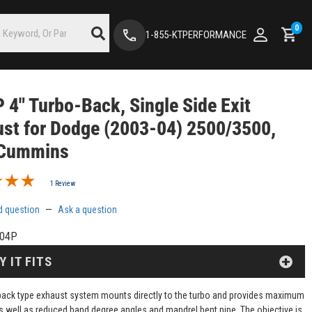
0
1-855-KTPERFORMANCE
4" Turbo-Back, Single Side Exit
st for Dodge (2003-04) 2500/3500,
 Cummins
1 Review
d question
—
Ask a question
04P
Y IT FITS
back type exhaust system mounts directly to the turbo and provides maximum
s well as reduced band degree angles and mandrel bent pipe. The objective is