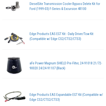
DieselSite Transmission Cooler Bypass Delete Kit for
Ford (1999-03) F-Series & Excursion 4R100
Edge Products EAS EGT Kit - Daily Driver/Tow Kit
(Compatible w/ Edge CS2/CTS2/CTS3)
aFe Power Magnum SHIELD Pre-Filter, 24-91018 21/72-
90020 24/24-91107 (Black)
Edge Products EAS Expandable EGT Kit (Compatible w/
Edge CS2/CTS2/CTS3)