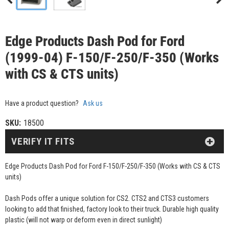
Edge Products Dash Pod for Ford
(1999-04) F-150/F-250/F-350 (Works
with CS & CTS units)
Have a product question?
Ask us
SKU:
18500
VERIFY IT FITS
Edge Products Dash Pod for Ford F-150/F-250/F-350 (Works with CS & CTS
units)
Dash Pods offer a unique solution for CS2. CTS2 and CTS3 customers
looking to add that finished, factory look to their truck. Durable high quality
plastic (will not warp or deform even in direct sunlight)