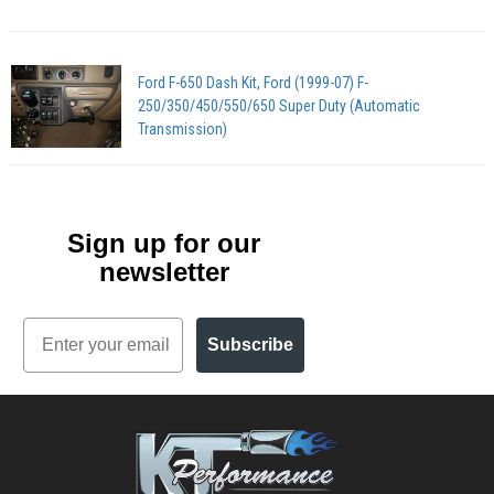
Ford F-650 Dash Kit, Ford (1999-07) F-
250/350/450/550/650 Super Duty (Automatic
Transmission)
Sign up for our
newsletter
Email
Subscribe