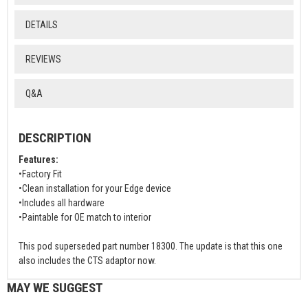
DETAILS
REVIEWS
Q&A
DESCRIPTION
Features:
•Factory Fit
•Clean installation for your Edge device
•Includes all hardware
•Paintable for OE match to interior
This pod superseded part number 18300. The update is that this one
also includes the CTS adaptor now.
MAY WE SUGGEST