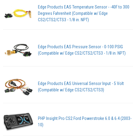
Edge Products EAS Temperature Sensor - -40F to 300
Degrees Fahrenheit (Compatible w/ Edge
CS2/CTS2/CTS3 - 1/8 in. NPT)
Edge Products EAS Pressure Sensor - 0-100 PSIG
(Compatible w/ Edge CS2/CTS2/CTS3 - 1/8 in. NPT)
Edge Products EAS Universal Sensor Input - 5 Volt
(Compatible w/ Edge CS2/CTS2/CTS3)
PHP Insight Pro CS2 Ford Powerstroke 6.0 & 6.4 (2003-
10)