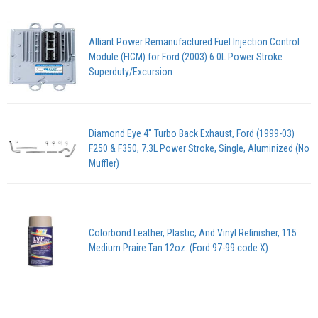
Alliant Power Remanufactured Fuel Injection Control
Module (FICM) for Ford (2003) 6.0L Power Stroke
Superduty/Excursion
Diamond Eye 4" Turbo Back Exhaust, Ford (1999-03)
F250 & F350, 7.3L Power Stroke, Single, Aluminized (No
Muffler)
Colorbond Leather, Plastic, And Vinyl Refinisher, 115
Medium Praire Tan 12oz. (Ford 97-99 code X)