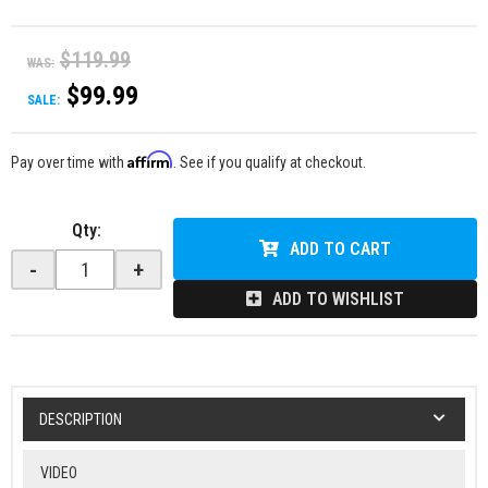
$119.99
WAS:
$99.99
SALE:
Affirm
Pay over time with
. See if you qualify at checkout.
Qty
:
ADD TO CART
-
+
ADD TO WISHLIST
DESCRIPTION
VIDEO