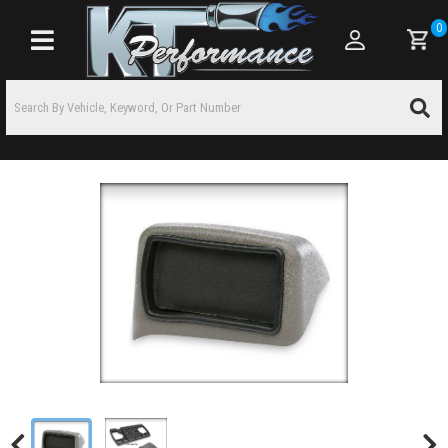
0
Toggle navigation