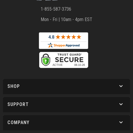
1-855-587-3736
Mon - Fri | 10am - 4pm EST
SHOP
SUPPORT
COMPANY