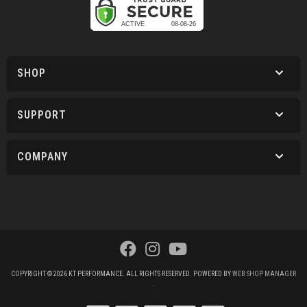
SHOP
SUPPORT
COMPANY
COPYRIGHT © 2026 KT PERFORMANCE. ALL RIGHTS RESERVED.
POWERED BY
WEB SHOP MANAGER
.