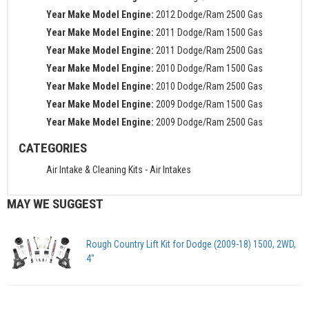
Year Make Model Engine:
2012 Dodge/Ram 2500 Gas
Year Make Model Engine:
2011 Dodge/Ram 1500 Gas
Year Make Model Engine:
2011 Dodge/Ram 2500 Gas
Year Make Model Engine:
2010 Dodge/Ram 1500 Gas
Year Make Model Engine:
2010 Dodge/Ram 2500 Gas
Year Make Model Engine:
2009 Dodge/Ram 1500 Gas
Year Make Model Engine:
2009 Dodge/Ram 2500 Gas
CATEGORIES
Air Intake & Cleaning Kits
-
Air Intakes
MAY WE SUGGEST
Rough Country Lift Kit for Dodge (2009-18) 1500, 2WD,
4"