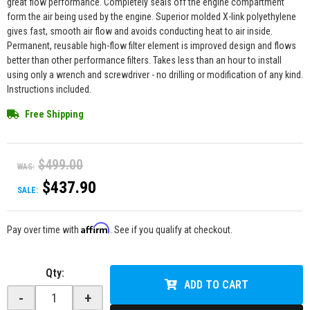
great flow performance. Completely seals off the engine compartment
form the air being used by the engine. Superior molded X-link polyethylene
gives fast, smooth air flow and avoids conducting heat to air inside.
Permanent, reusable high-flow filter element is improved design and flows
better than other performance filters. Takes less than an hour to install
using only a wrench and screwdriver - no drilling or modification of any kind.
Instructions included.
Free Shipping
$499.00
WAS:
$437.90
SALE:
Affirm
Pay over time with
. See if you qualify at checkout.
Qty
:
ADD TO CART
-
+