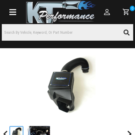
0
Toggle navigation