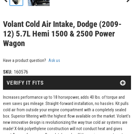
Volant Cold Air Intake, Dodge (2009-
12) 5.7L Hemi 1500 & 2500 Power
Wagon
Have a product question?
Ask us
SKU:
160576
VERIFY IT FITS
Increases performance up to 18 horsepower, adds 40 lbs. of torque and
even saves gas mileage. Straight-forward installation, no hassles. Kit pulls
cold air from outside your engine compartment with a completely sealed
box. Superior filtering with the highest flow available on the market. Volant's
new innovative design is revolutionizing the way true cold air systems are
made! X-link polyethylene construction will not conduct heat and gives