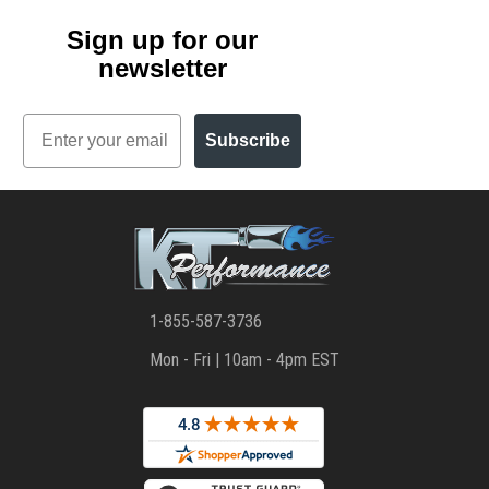
Sign up for our
newsletter
Email
Subscribe
1-855-587-3736
Mon - Fri | 10am - 4pm EST