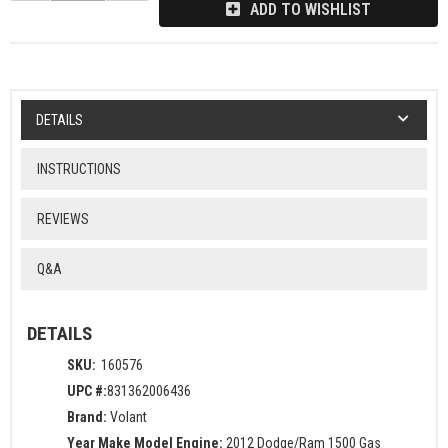
ADD TO WISHLIST
DETAILS
INSTRUCTIONS
REVIEWS
Q&A
DETAILS
SKU:
160576
UPC #:
831362006436
Brand:
Volant
Year Make Model Engine:
2012 Dodge/Ram 1500 Gas