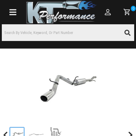
0
Toggle navigation