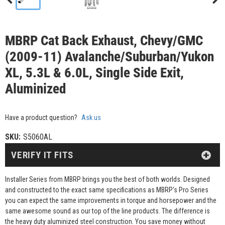
MBRP Cat Back Exhaust, Chevy/GMC
(2009-11) Avalanche/Suburban/Yukon
XL, 5.3L & 6.0L, Single Side Exit,
Aluminized
Have a product question?
Ask us
SKU:
S5060AL
VERIFY IT FITS
Installer Series from MBRP brings you the best of both worlds. Designed
and constructed to the exact same specifications as MBRP's Pro Series
you can expect the same improvements in torque and horsepower and the
same awesome sound as our top of the line products. The difference is
the heavy duty aluminized steel construction. You save money without