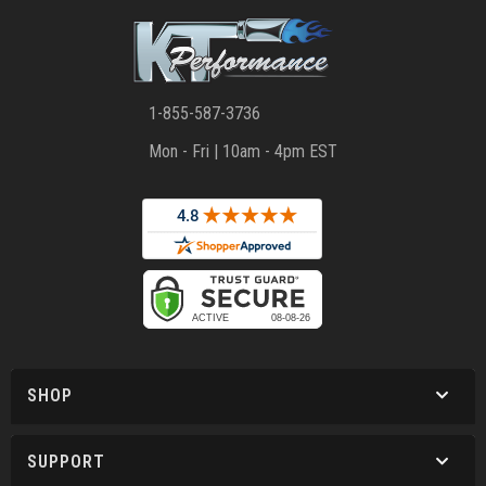
1-855-587-3736
Mon - Fri | 10am - 4pm EST
SHOP
SUPPORT