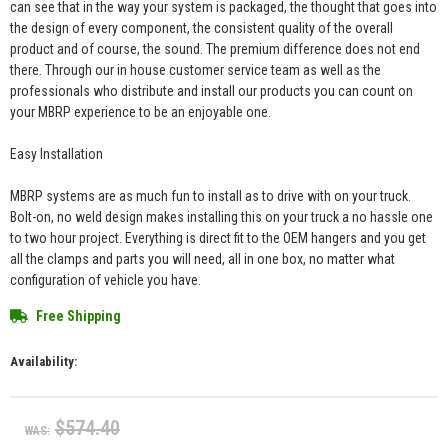
can see that in the way your system is packaged, the thought that goes into
the design of every component, the consistent quality of the overall
product and of course, the sound. The premium difference does not end
there. Through our in house customer service team as well as the
professionals who distribute and install our products you can count on
your MBRP experience to be an enjoyable one.
Easy Installation
MBRP systems are as much fun to install as to drive with on your truck.
Bolt-on, no weld design makes installing this on your truck a no hassle one
to two hour project. Everything is direct fit to the OEM hangers and you get
all the clamps and parts you will need, all in one box, no matter what
configuration of vehicle you have.
Free Shipping
Availability:
$574.40
WAS: