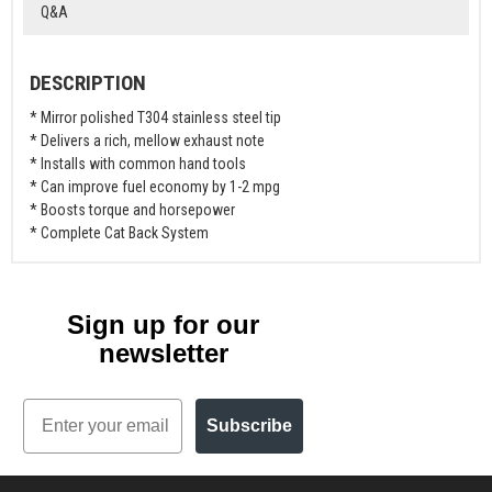
Q&A
DESCRIPTION
* Mirror polished T304 stainless steel tip
* Delivers a rich, mellow exhaust note
* Installs with common hand tools
* Can improve fuel economy by 1-2 mpg
* Boosts torque and horsepower
* Complete Cat Back System
Sign up for our
newsletter
Email
Subscribe