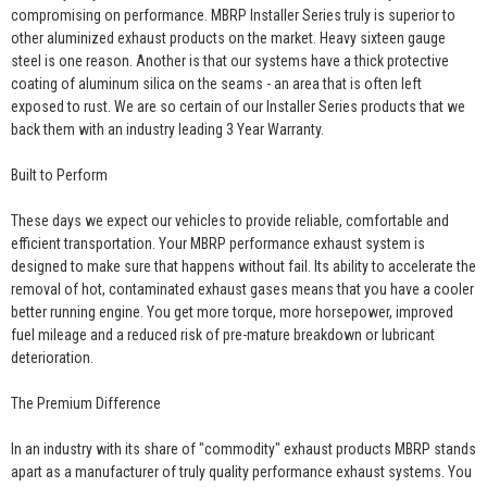
compromising on performance. MBRP Installer Series truly is superior to
other aluminized exhaust products on the market. Heavy sixteen gauge
steel is one reason. Another is that our systems have a thick protective
coating of aluminum silica on the seams - an area that is often left
exposed to rust. We are so certain of our Installer Series products that we
back them with an industry leading 3 Year Warranty.
Built to Perform
These days we expect our vehicles to provide reliable, comfortable and
efficient transportation. Your MBRP performance exhaust system is
designed to make sure that happens without fail. Its ability to accelerate the
removal of hot, contaminated exhaust gases means that you have a cooler
better running engine. You get more torque, more horsepower, improved
fuel mileage and a reduced risk of pre-mature breakdown or lubricant
deterioration.
The Premium Difference
In an industry with its share of "commodity" exhaust products MBRP stands
apart as a manufacturer of truly quality performance exhaust systems. You