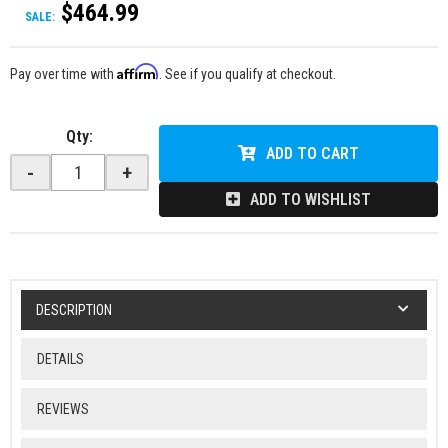
$464.99
SALE:
Affirm
Pay over time with
. See if you qualify at checkout.
Qty
:
ADD TO CART
-
+
ADD TO WISHLIST
DESCRIPTION
DETAILS
REVIEWS