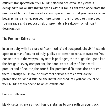
efficient transportation. Your MBRP performance exhaust system is
designed to make sure that happens without fail. Its ability to accelerate the
removal of hot, contaminated exhaust gases means that you have a cooler
better running engine. You get more torque, more horsepower, improved
fuel mileage and a reduced risk of pre-mature breakdown or lubricant
deterioration.
The Premium Difference
In an industry with its share of "commodity" exhaust products MBRP stands
apart as a manufacturer of truly quality performance exhaust systems. You
can see that in the way your system is packaged, the thought that goes into
the design of every component, the consistent quality of the overall
product and of course, the sound. The premium difference does not end
there. Through our in house customer service team as well as the
professionals who distribute and install our products you can count on
your MBRP experience to be an enjoyable one.
Easy Installation
MBRP systems are as much fun to install as to drive with on your truck.