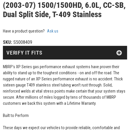
(2003-07) 1500/1500HD, 6.0L, CC-SB,
Dual Split Side, T-409 Stainless
Have a product question?
Ask us
SKU:
S5008409
VERIFY IT FITS
MBRP's XP Series gas performance exhaust systems have proven their
ability to stand up to the toughest conditions - on and off the road. The
rugged nature of an XP Series performance exhaust is no accident. Thick
sixteen gauge T409 stainless steel tubing won't rust through. Solid,
reinforced welds at vital stress points make certain that your system stays
secure. After millions of miles logged by tens of thousands of MBRP
customers we back this system with a Lifetime Warranty.
Built to Perform
These days we expect our vehicles to provide reliable, comfortable and