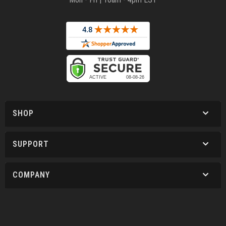
SHOP
SUPPORT
COMPANY