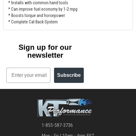
* Installs with common hand tools
* Can improve fuel economy by 1-2 mpg
* Boosts torque and horsepower
* Complete Cat Back System
Sign up for our
newsletter
Email
Subscribe
1-855-587-3736
Mon - Fri | 10am - 4pm EST