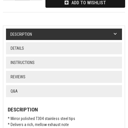
ADD TO WISHLIST
DESCRIPTION
DETAILS
INSTRUCTIONS
REVIEWS
Q&A
DESCRIPTION
* Mirror polished T304 stainless steel tips
* Delivers a rich, mellow exhaust note