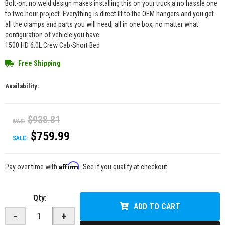
Bolt-on, no weld design makes installing this on your truck a no hassle one
to two hour project. Everything is direct fit to the OEM hangers and you get
all the clamps and parts you will need, all in one box, no matter what
configuration of vehicle you have.
1500 HD 6.0L Crew Cab-Short Bed
Free Shipping
Availability:
$938.81
WAS:
$759.99
SALE:
Affirm
Pay over time with
. See if you qualify at checkout.
Qty
:
ADD TO CART
-
+