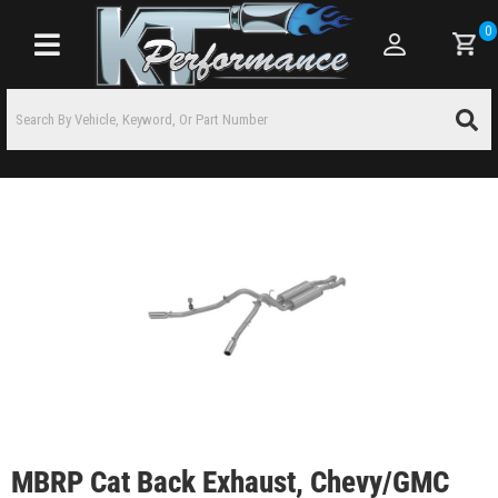
0
Toggle navigation
MBRP Cat Back Exhaust, Chevy/GMC