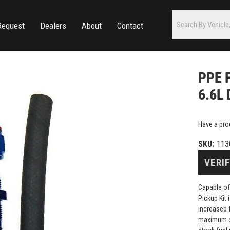
Request
Dealers
About
Contact
PPE F
6.6L
Have a pro
SKU:
113
VERIF
Capable of
Pickup Kit
increased 
maximum ou