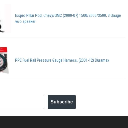
Isspro Pillar Pod, Chevy/GMC (2000-07) 1500/2500/3500, 3 Gauge
w/o speaker
PPE Fuel Rail Pressure Gauge Harness, (2001-12) Duramax
Subscribe