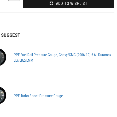
ADD TO WISHLIST
 SUGGEST
PPE Fuel Rail Pressure Gauge, Chevy/GMC (2006-10) 6.6L Duramax
LLY/LBZ/LMM
PPE Turbo Boost Pressure Gauge