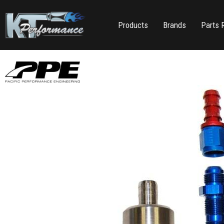
Products
Brands
Parts 