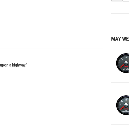
MAY WE
 upon a highway.”