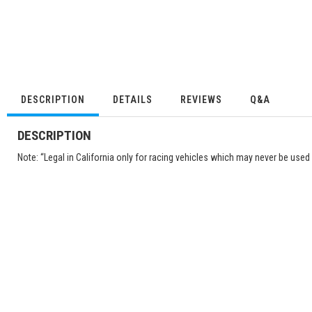
DESCRIPTION
DETAILS
REVIEWS
Q&A
DESCRIPTION
Note: “Legal in California only for racing vehicles which may never be used