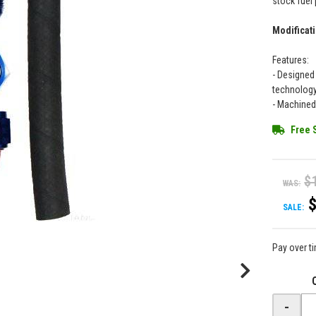
stock fuel 
Modificati
Features:
- Designed
technolog
- Machined
Free 
$
WAS:
SALE:
Pay over t
-