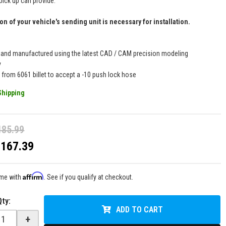
pick up can provide.
on of your vehicle's sending unit is necessary for installation.
 and manufactured using the latest CAD / CAM precision modeling
y
 from 6061 billet to accept a -10 push lock hose
Shipping
185.99
$167.39
Affirm
ime with
. See if you qualify at checkout.
Qty
:
ADD TO CART
+