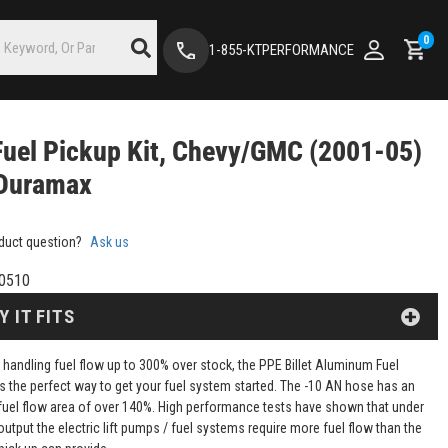
0
1-855-KTPERFORMANCE
uel Pickup Kit, Chevy/GMC (2001-05)
 Duramax
duct question?
Ask us
0510
Y IT FITS
 handling fuel flow up to 300% over stock, the PPE Billet Aluminum Fuel
 is the perfect way to get your fuel system started. The -10 AN hose has an
fuel flow area of over 140%. High performance tests have shown that under
tput the electric lift pumps / fuel systems require more fuel flow than the