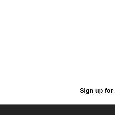
Sign up for