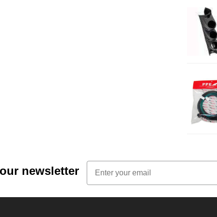
Email
 our newsletter