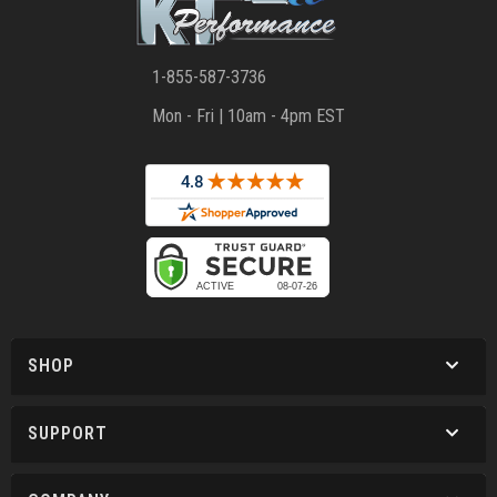
1-855-587-3736
Mon - Fri | 10am - 4pm EST
SHOP
SUPPORT