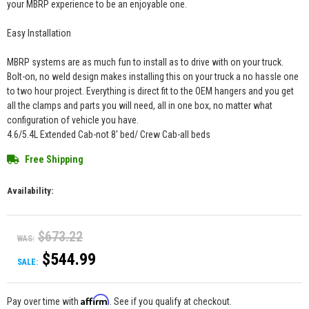
your MBRP experience to be an enjoyable one.
Easy Installation
MBRP systems are as much fun to install as to drive with on your truck.
Bolt-on, no weld design makes installing this on your truck a no hassle one
to two hour project. Everything is direct fit to the OEM hangers and you get
all the clamps and parts you will need, all in one box, no matter what
configuration of vehicle you have.
4.6/5.4L Extended Cab-not 8' bed/ Crew Cab-all beds
Free Shipping
Availability:
$673.22
WAS:
$544.99
SALE:
Affirm
Pay over time with
. See if you qualify at checkout.