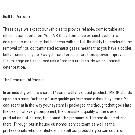
Built to Perform
These days we expect our vehicles to provide reliable, comfortable and
efficient transportation. Your MBRP performance exhaust system is
designed to make sure that happens without fail. Its ability to accelerate the
removal of hot, contaminated exhaust gases means that you have a cooler
better running engine. You get more torque, more horsepower, improved
fuel mileage and a reduced risk of pre-mature breakdown or lubricant
deterioration.
The Premium Difference
In an industry with its share of "commodity" exhaust products MBRP stands
apart as a manufacturer of truly quality performance exhaust systems. You
can see that in the way your system is packaged, the thought that goes into
the design of every component, the consistent quality of the overall
product and of course, the sound. The premium difference does not end
there. Through our in house customer service team as well as the
professionals who distribute and install our products you can count on