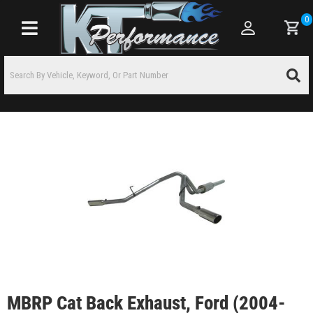
0
Toggle navigation
MBRP Cat Back Exhaust, Ford (2004-