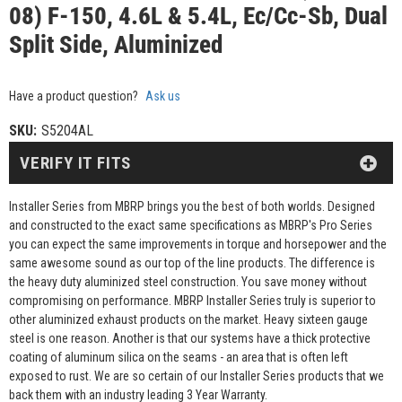
08) F-150, 4.6L & 5.4L, Ec/Cc-Sb, Dual
Split Side, Aluminized
Have a product question?
Ask us
SKU:
S5204AL
VERIFY IT FITS
Installer Series from MBRP brings you the best of both worlds. Designed
and constructed to the exact same specifications as MBRP's Pro Series
you can expect the same improvements in torque and horsepower and the
same awesome sound as our top of the line products. The difference is
the heavy duty aluminized steel construction. You save money without
compromising on performance. MBRP Installer Series truly is superior to
other aluminized exhaust products on the market. Heavy sixteen gauge
steel is one reason. Another is that our systems have a thick protective
coating of aluminum silica on the seams - an area that is often left
exposed to rust. We are so certain of our Installer Series products that we
back them with an industry leading 3 Year Warranty.