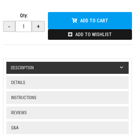
Qty
:
ADD TO CART
-
+
ADD TO WISHLIST
DESCRIPTION
DETAILS
INSTRUCTIONS
REVIEWS
Q&A