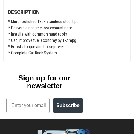
DESCRIPTION
* Mirror polished T304 stainless steel tips
* Delivers a rich, mellow exhaust note
* Installs with common hand tools
* Can improve fuel economy by 1-2 mpg
* Boosts torque and horsepower
* Complete Cat Back System
Sign up for our
newsletter
Email
Subscribe