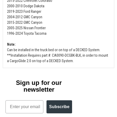
2015-2022 Chevrolet Colorado
2000-2010 Dodge Dakota
2019-2023 Ford Ranger
2004-2012 GMC Canyon
2015-2022 GMC Canyon
2005-2025 Nissan Frontier
1996-2024 Toyota Tacoma
Note:
Can be installed in the truck bed or on top of a DECKED System.
**Installation Requires part #: CA0090-DCGBK-BLK, in order to mount
a CargoGlide 2.0 on top of a DECKED System.
Sign up for our
newsletter
Email
Subscribe