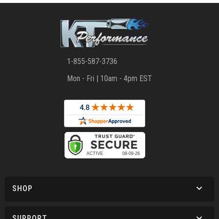
1-855-587-3736
Mon - Fri | 10am - 4pm EST
SHOP
SUPPORT