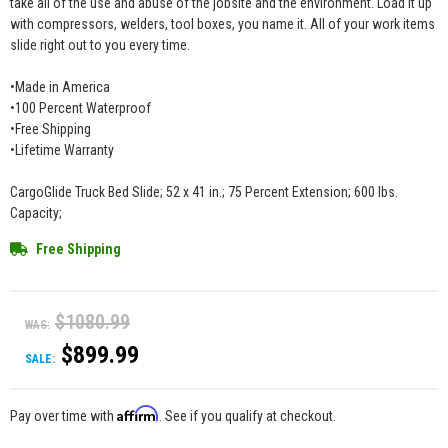
take all of the use and abuse of the jobsite and the environment. Load it up
with compressors, welders, tool boxes, you name it. All of your work items
slide right out to you every time.
•Made in America
•100 Percent Waterproof
•Free Shipping
•Lifetime Warranty
CargoGlide Truck Bed Slide; 52 x 41 in.; 75 Percent Extension; 600 lbs.
Capacity;
Free Shipping
$1080.99
WAS:
$899.99
SALE:
Affirm
Pay over time with
. See if you qualify at checkout.