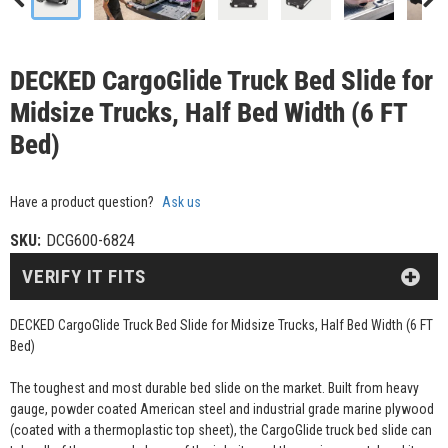
DECKED CargoGlide Truck Bed Slide for
Midsize Trucks, Half Bed Width (6 FT
Bed)
Have a product question?
Ask us
SKU:
DCG600-6824
VERIFY IT FITS
DECKED CargoGlide Truck Bed Slide for Midsize Trucks, Half Bed Width (6 FT
Bed)
The toughest and most durable bed slide on the market. Built from heavy
gauge, powder coated American steel and industrial grade marine plywood
(coated with a thermoplastic top sheet), the CargoGlide truck bed slide can