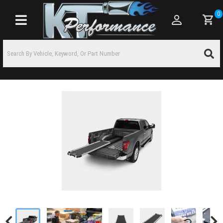
0
Toggle navigation