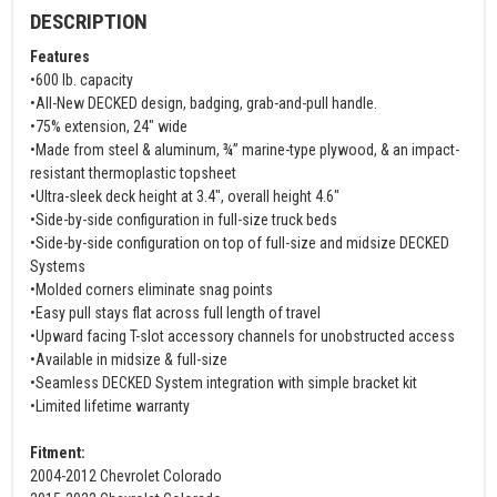
DESCRIPTION
Features
•600 lb. capacity
•All-New DECKED design, badging, grab-and-pull handle.
•75% extension, 24" wide
•Made from steel & aluminum, ¾” marine-type plywood, & an impact-
resistant thermoplastic topsheet
•Ultra-sleek deck height at 3.4", overall height 4.6"
•Side-by-side configuration in full-size truck beds
•Side-by-side configuration on top of full-size and midsize DECKED
Systems
•Molded corners eliminate snag points
•Easy pull stays flat across full length of travel
•Upward facing T-slot accessory channels for unobstructed access
•Available in midsize & full-size
•Seamless DECKED System integration with simple bracket kit
•Limited lifetime warranty
Fitment:
2004-2012 Chevrolet Colorado