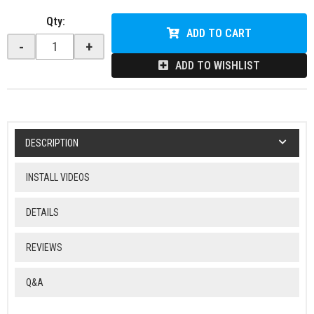
Qty
:
ADD TO CART
-
+
ADD TO WISHLIST
DESCRIPTION
INSTALL VIDEOS
DETAILS
REVIEWS
Q&A