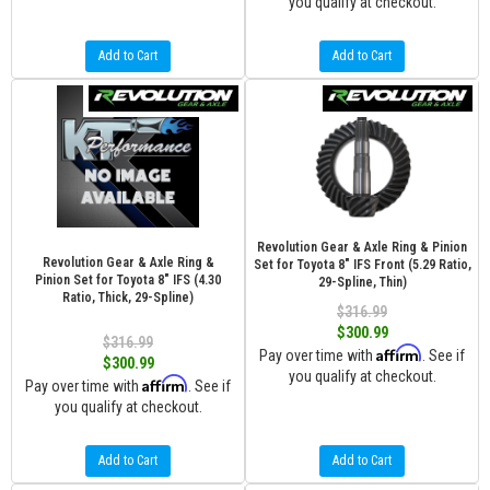
you qualify at checkout.
Add to Cart
Add to Cart
Revolution Gear & Axle Ring & Pinion
Revolution Gear & Axle Ring &
Set for Toyota 8" IFS Front (5.29 Ratio,
Pinion Set for Toyota 8" IFS (4.30
29-Spline, Thin)
Ratio, Thick, 29-Spline)
$316.99
$300.99
$316.99
Affirm
Pay over time with
. See if
$300.99
you qualify at checkout.
Affirm
Pay over time with
. See if
you qualify at checkout.
Add to Cart
Add to Cart