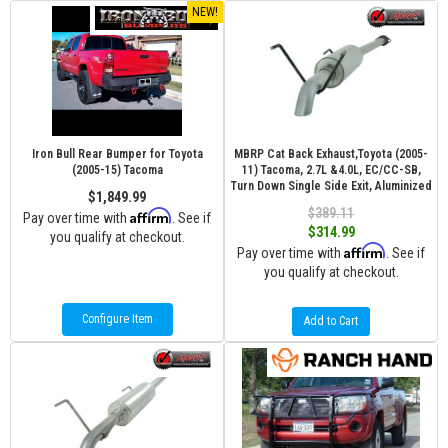
NEW!
Iron Bull Rear Bumper for Toyota
MBRP Cat Back Exhaust,Toyota (2005-
(2005-15) Tacoma
11) Tacoma, 2.7L &4.0L, EC/CC-SB,
Turn Down Single Side Exit, Aluminized
$1,849.99
$389.11
Affirm
Pay over time with
. See if
$314.99
you qualify at checkout.
Affirm
Pay over time with
. See if
you qualify at checkout.
Configure Item
Add to Cart