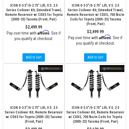
ICON 0-3.5"/0-2.75" Lift, V.S. 2.5
ICON 0-3.5"/0-2.75" Lift, V.S. 2.5
Series Coilover Kit, Extended Travel,
Series Coilover Kit, Extended Travel,
Remote Reservoir w/ CDXS for Toyota
Remote Reservoir w/ CDXS, 700 lbs/in
(2005-23) Tacoma (Front, Pair)
Coils for Toyota (2005-23) Tacoma
(Front, Pair)
$2,499.99
$2,499.99
Affirm
Pay over time with
. See if
Affirm
Pay over time with
. See if
you qualify at checkout.
you qualify at checkout.
Add to Cart
Add to Cart
ICON 0-3.5"/0-2.75" Lift, V.S. 2.5
ICON 0-3.5"/0-2.75" Lift, V.S. 2.5
Series Coilover Kit, Remote Reservoir
Series Coilover Kit, Remote Reservoir
w/ CDXS for Toyota (2005-23) Tacoma
w/ CDXS, 700 lbs/in Coils for Toyota
(Front, Pair)
(2005-23) Tacoma (Front, Pair)