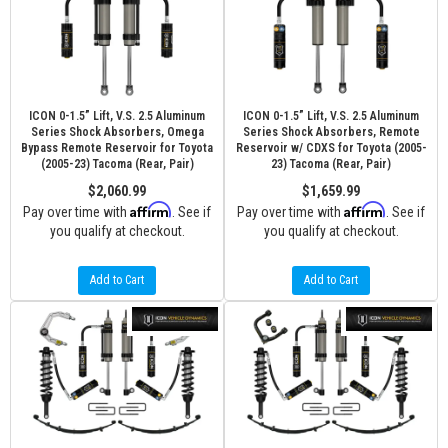
ICON 0-1.5” Lift, V.S. 2.5 Aluminum
ICON 0-1.5” Lift, V.S. 2.5 Aluminum
Series Shock Absorbers, Omega
Series Shock Absorbers, Remote
Bypass Remote Reservoir for Toyota
Reservoir w/ CDXS for Toyota (2005-
(2005-23) Tacoma (Rear, Pair)
23) Tacoma (Rear, Pair)
$2,060.99
$1,659.99
Affirm
Affirm
Pay over time with
. See if
Pay over time with
. See if
you qualify at checkout.
you qualify at checkout.
Add to Cart
Add to Cart