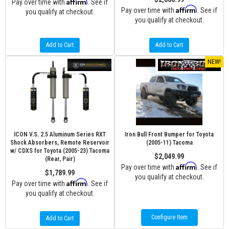
Affirm
Pay over time with
. See if
Affirm
Pay over time with
. See if
you qualify at checkout.
you qualify at checkout.
Add to Cart
Add to Cart
NEW!
ICON V.S. 2.5 Aluminum Series RXT
Iron Bull Front Bumper for Toyota
Shock Absorbers, Remote Reservoir
(2005-11) Tacoma
w/ CDXS for Toyota (2005-23) Tacoma
$2,049.99
(Rear, Pair)
Affirm
Pay over time with
. See if
$1,789.99
you qualify at checkout.
Affirm
Pay over time with
. See if
you qualify at checkout.
Configure Item
Add to Cart