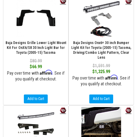
Baja Designs Grille Lower Light Mount
Baja Designs Onx6+ 30 inch Bumper
Kit For OnX6/S8 30 Inch Light Bar for
Light Kit for Toyota (2005-15) Tacoma,
Toyota (2005-15) Tacoma
Driving/Combo Light Pattern, Clear
Lens
$80.99
$1,591.99
$66.99
$1,325.99
Affirm
Pay over time with
. See if
Affirm
Pay over time with
. See if
you qualify at checkout.
you qualify at checkout.
Add to Cart
Add to Cart