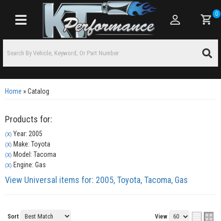
0
Toggle navigation
Home
»
Catalog
Products for:
Year: 2005
(X)
Make: Toyota
(X)
Model: Tacoma
(X)
Engine: Gas
(X)
View Universal items for:
2005
,
Toyota
,
Tacoma
,
Gas
Sort
View