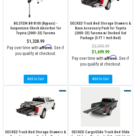
BILSTEIN B8 8100 (Bypass) -
DECKED Truck Bed Storage Drawers &
Suspension Shock Absorber for
Base Accessory Pack for Toyota
Toyota (2005-23) Tacoma
(2005-23) Tacoma w/ Decked Out
Package (5 FT 1 Inch Bed)
$1,328.99
$2,040.99
Affirm
Pay over time with
. See if
$1,699.99
you qualify at checkout.
Affirm
Pay over time with
. See if
you qualify at checkout.
Add to Cart
Add to Cart
DECKED Truck Bed Storage Drawers &
DECKED CargoGlide Truck Bed Slide