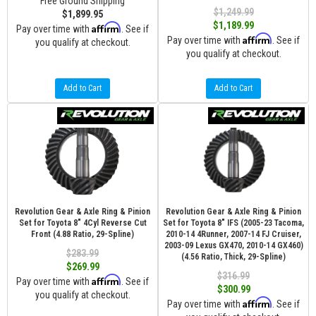
Free Ground Shipping
$1,249.99
$1,899.95
$1,189.99
Affirm
Pay over time with
. See if
Affirm
Pay over time with
. See if
you qualify at checkout.
you qualify at checkout.
Add to Cart
Add to Cart
Revolution Gear & Axle Ring & Pinion
Revolution Gear & Axle Ring & Pinion
Set for Toyota 8" 4Cyl Reverse Cut
Set for Toyota 8" IFS (2005-23 Tacoma,
Front (4.88 Ratio, 29-Spline)
2010-14 4Runner, 2007-14 FJ Cruiser,
2003-09 Lexus GX470, 2010-14 GX460)
$283.99
(4.56 Ratio, Thick, 29-Spline)
$269.99
$316.99
Affirm
Pay over time with
. See if
$300.99
you qualify at checkout.
Affirm
Pay over time with
. See if