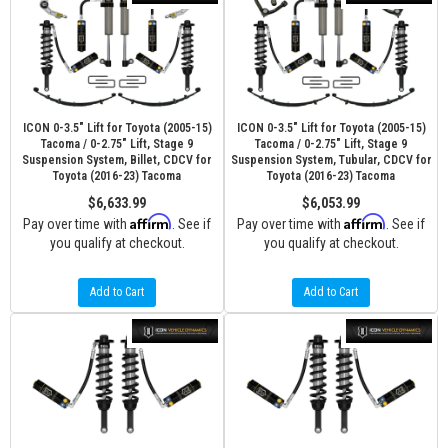
ICON 0-3.5" Lift for Toyota (2005-15)
ICON 0-3.5" Lift for Toyota (2005-15)
Tacoma / 0-2.75" Lift, Stage 9
Tacoma / 0-2.75" Lift, Stage 9
Suspension System, Billet, CDCV for
Suspension System, Tubular, CDCV for
Toyota (2016-23) Tacoma
Toyota (2016-23) Tacoma
$6,633.99
$6,053.99
Affirm
Affirm
Pay over time with
. See if
Pay over time with
. See if
you qualify at checkout.
you qualify at checkout.
Add to Cart
Add to Cart