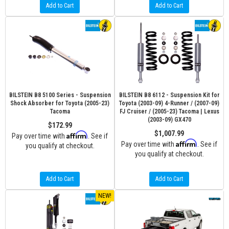
Add to Cart
Add to Cart
BILSTEIN B8 5100 Series - Suspension
BILSTEIN B8 6112 - Suspension Kit for
Shock Absorber for Toyota (2005-23)
Toyota (2003-09) 4-Runner / (2007-09)
Tacoma
FJ Cruiser / (2005-23) Tacoma | Lexus
(2003-09) GX470
$172.99
$1,007.99
Affirm
Pay over time with
. See if
Affirm
Pay over time with
. See if
you qualify at checkout.
you qualify at checkout.
Add to Cart
Add to Cart
NEW!