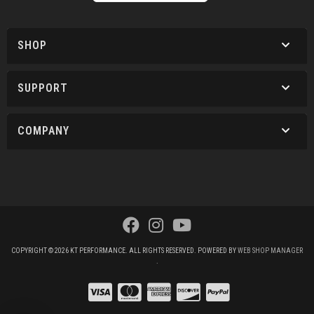
SHOP
SUPPORT
COMPANY
COPYRIGHT © 2026 KT PERFORMANCE. ALL RIGHTS RESERVED.
POWERED BY
WEB SHOP MANAGER
.