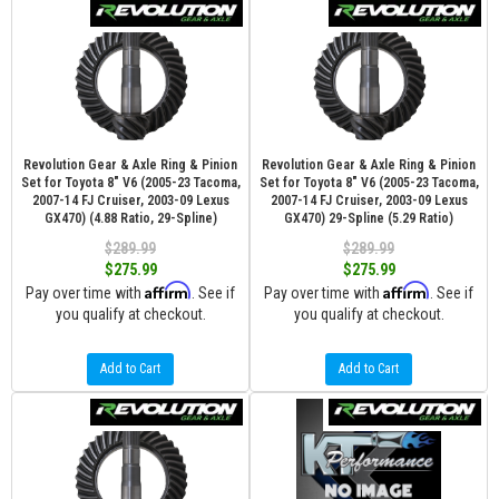
Revolution Gear & Axle Ring & Pinion
Revolution Gear & Axle Ring & Pinion
Set for Toyota 8" V6 (2005-23 Tacoma,
Set for Toyota 8" V6 (2005-23 Tacoma,
2007-14 FJ Cruiser, 2003-09 Lexus
2007-14 FJ Cruiser, 2003-09 Lexus
GX470) (4.88 Ratio, 29-Spline)
GX470) 29-Spline (5.29 Ratio)
$289.99
$289.99
$275.99
$275.99
Affirm
Affirm
Pay over time with
. See if
Pay over time with
. See if
you qualify at checkout.
you qualify at checkout.
Add to Cart
Add to Cart