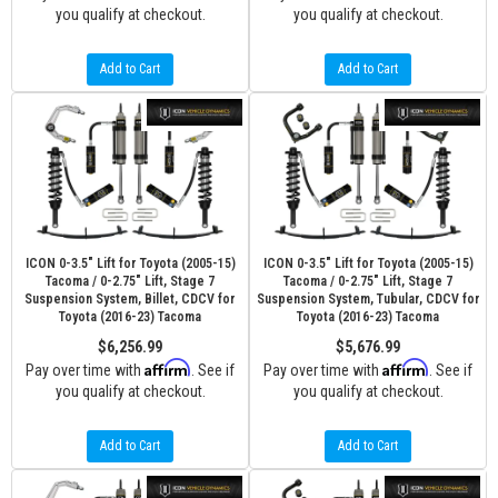
you qualify at checkout.
you qualify at checkout.
Add to Cart
Add to Cart
ICON 0-3.5" Lift for Toyota (2005-15)
ICON 0-3.5" Lift for Toyota (2005-15)
Tacoma / 0-2.75" Lift, Stage 7
Tacoma / 0-2.75" Lift, Stage 7
Suspension System, Billet, CDCV for
Suspension System, Tubular, CDCV for
Toyota (2016-23) Tacoma
Toyota (2016-23) Tacoma
$6,256.99
$5,676.99
Affirm
Affirm
Pay over time with
. See if
Pay over time with
. See if
you qualify at checkout.
you qualify at checkout.
Add to Cart
Add to Cart