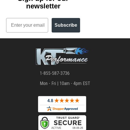
newsletter
Email
Subscribe
1-855-587-3736
Mon - Fri | 10am - 4pm EST