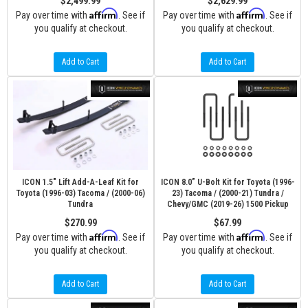
$2,499.99
$2,629.99
Affirm
Affirm
Pay over time with
. See if
Pay over time with
. See if
you qualify at checkout.
you qualify at checkout.
Add to Cart
Add to Cart
ICON 1.5" Lift Add-A-Leaf Kit for
ICON 8.0” U-Bolt Kit for Toyota (1996-
Toyota (1996-03) Tacoma / (2000-06)
23) Tacoma / (2000-21) Tundra /
Tundra
Chevy/GMC (2019-26) 1500 Pickup
$270.99
$67.99
Affirm
Affirm
Pay over time with
. See if
Pay over time with
. See if
you qualify at checkout.
you qualify at checkout.
Add to Cart
Add to Cart