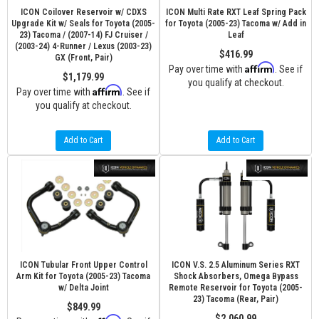
ICON Coilover Reservoir w/ CDXS
ICON Multi Rate RXT Leaf Spring Pack
Upgrade Kit w/ Seals for Toyota (2005-
for Toyota (2005-23) Tacoma w/ Add in
23) Tacoma / (2007-14) FJ Cruiser /
Leaf
(2003-24) 4-Runner / Lexus (2003-23)
$416.99
GX (Front, Pair)
Affirm
Pay over time with
. See if
$1,179.99
you qualify at checkout.
Affirm
Pay over time with
. See if
you qualify at checkout.
Add to Cart
Add to Cart
ICON Tubular Front Upper Control
ICON V.S. 2.5 Aluminum Series RXT
Arm Kit for Toyota (2005-23) Tacoma
Shock Absorbers, Omega Bypass
w/ Delta Joint
Remote Reservoir for Toyota (2005-
23) Tacoma (Rear, Pair)
$849.99
$2,060.99