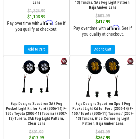
Lens
13) Tundra, SAE Fog Light Pattern,
Baja Amber Lens
$1,324.99
$501.99
$1,103.99
$417.99
Affirm
Pay over time with
. See if
Affirm
Pay over time with
. See if
you qualify at checkout.
you qualify at checkout.
Add to Cart
Add to Cart
Baja Designs Squadron SAE Fog
Baja Designs Squadron Sport Fog
Pocket Light Kit for Ford (2006-14) F-
Pocket Light Kit for Ford (2006-14) F-
150 / Toyota (2005-11) Tacoma / (2007-
150 / Toyota (2005-11) Tacoma / (2007-
13) Tundra, SAE Fog Light Pattern,
13) Tundra, Wide Cornering Light
Clear Lens
Pattern, Baja Amber Lens
$501.99
$441.99
$417.99
$367.99