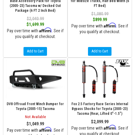
Base Accessory Pack for Toyota
for Midsize Trucks, Half Bed Width (6
(2005-23) Tacoma w/ Decked Out
FT Bed)
Package (6 FT 2 Inch Bed)
$1,080.99
$2,040.99
$899.99
$1,699.99
Affirm
Pay over time with
. See if
Affirm
Pay over time with
. See if
you qualify at checkout.
you qualify at checkout.
Add to Cart
Add to Cart
DV8 Offroad Front Winch Bumper for
Fox 2.5 Factory Race Series Internal
Toyota (2005-15) Tacoma
Bypass Shocks for Toyota (2005-23)
Tacoma (Rear, Lifted 0"-1.5")
Not Available
$2,099.99
$1,049.99
Affirm
Pay over time with
. See if
Affirm
Pay over time with
. See if
you qualify at checkout.