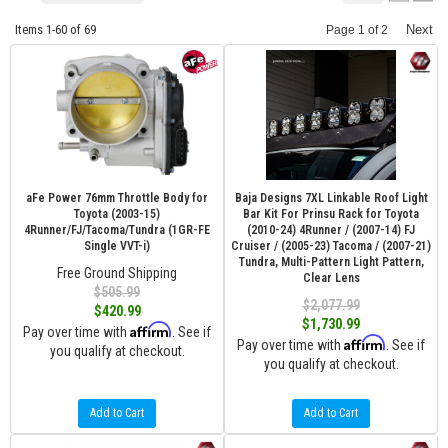
Items
1-
60
of
69
Next
Page
1
of
2
aFe Power 76mm Throttle Body for
Baja Designs 7XL Linkable Roof Light
Toyota (2003-15)
Bar Kit For Prinsu Rack for Toyota
4Runner/FJ/Tacoma/Tundra (1GR-FE
(2010-24) 4Runner / (2007-14) FJ
Single VVT-i)
Cruiser / (2005-23) Tacoma / (2007-21)
Tundra, Multi-Pattern Light Pattern,
Free Ground Shipping
Clear Lens
$505.99
$2,077.99
$420.99
$1,730.99
Affirm
Pay over time with
. See if
Affirm
Pay over time with
. See if
you qualify at checkout.
you qualify at checkout.
Add to Cart
Add to Cart