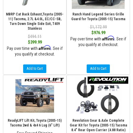
MBRP Cat Back Exhaust,Toyota (2005-
Ranch Hand Legend Series Grille
11) Tacoma, 2.7L &4.0L, EC/CC-SB,
Guard for Toyota (2005-15) Tacoma
Turn Down Single Side Exit, T409
$1,172.99
Stainless
$976.99
$494.11
Affirm
Pay over time with
. See if
$399.99
you qualify at checkout.
Affirm
Pay over time with
. See if
you qualify at checkout.
Add to Cart
Add to Cart
ReadyLIFT Lift Kit, Toyota (2005-15)
Revolution Gear & Axle Complete
Tacoma 2wd & 4x4 6 Lug (6" Lift)
Gear Kit for Toyota (2005-15) Tacoma
8.4" Rear Open Carrier (4.88 Ratio)