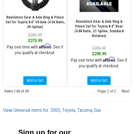
Revolution Gear & Axle Ring & Pinion
Revolution Gear & Axle Ring &
Set for Toyota 8.0" V6 Axle (4.56 Ratio,
Pinion Set for Toyota 8.4" Rear
29-Spline)
(4.88 Ratio, 27-Spline, Standard
$289.99
Rotation)
$275.99
Affirm
Pay over time with
. See if
$305.99
you qualify at checkout.
$290.99
Affirm
Pay over time with
. See if
you qualify at checkout.
Add to Cart
Add to Cart
Items
1-
60
of
69
Next
Page
1
of
2
View Universal items for:
2005
,
Toyota
,
Tacoma
,
Gas
Sign up for our