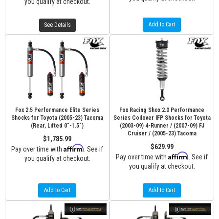
you qualify at checkout.
Add to Cart
See Details
Fox 2.5 Performance Elite Series
Fox Racing Shox 2.0 Performance
Shocks for Toyota (2005-23) Tacoma
Series Coilover IFP Shocks for Toyota
(Rear, Lifted 0"-1.5")
(2003-09) 4-Runner / (2007-09) FJ
Cruiser / (2005-23) Tacoma
$1,785.99
$629.99
Affirm
Pay over time with
. See if
Affirm
Pay over time with
. See if
you qualify at checkout.
you qualify at checkout.
Add to Cart
Add to Cart