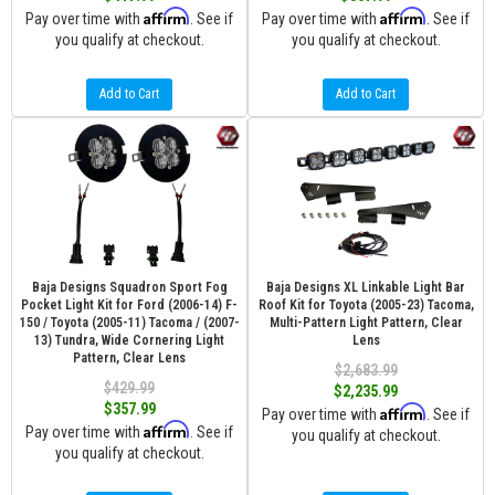
Affirm
Affirm
Pay over time with
. See if
Pay over time with
. See if
you qualify at checkout.
you qualify at checkout.
Add to Cart
Add to Cart
Baja Designs Squadron Sport Fog
Baja Designs XL Linkable Light Bar
Pocket Light Kit for Ford (2006-14) F-
Roof Kit for Toyota (2005-23) Tacoma,
150 / Toyota (2005-11) Tacoma / (2007-
Multi-Pattern Light Pattern, Clear
13) Tundra, Wide Cornering Light
Lens
Pattern, Clear Lens
$2,683.99
$429.99
$2,235.99
$357.99
Affirm
Pay over time with
. See if
Affirm
Pay over time with
. See if
you qualify at checkout.
you qualify at checkout.