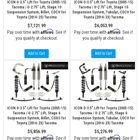
ICON 0-3.5" Lift for Toyota (2005-15)
ICON 0-3.5" Lift for Toyota (2005-15)
Tacoma / 0-2.75" Lift, Stage 10
Tacoma / 0-2.75" Lift, Stage 10
Suspension System, Billet, CDCV for
Suspension System, Tubular, CDCV for
Toyota (2016-23) Tacoma
Toyota (2016-23) Tacoma
$7,121.99
$6,053.99
Affirm
Affirm
Pay over time with
. See if
Pay over time with
. See if
you qualify at checkout.
you qualify at checkout.
Add to Cart
Add to Cart
ICON 0-3.5" Lift for Toyota (2005-15)
ICON 0-3.5" Lift for Toyota (2005-15)
Tacoma / 0-2.75" Lift, Stage 6
Tacoma / 0-2.75" Lift, Stage 6
Suspension System, Billet, CDXS for
Suspension System, Tubular, CDCV for
Toyota (2016-23) Tacoma
Toyota (2016-23) Tacoma
$5,856.99
$5,276.99
Affirm
Affirm
Pay over time with
. See if
Pay over time with
. See if