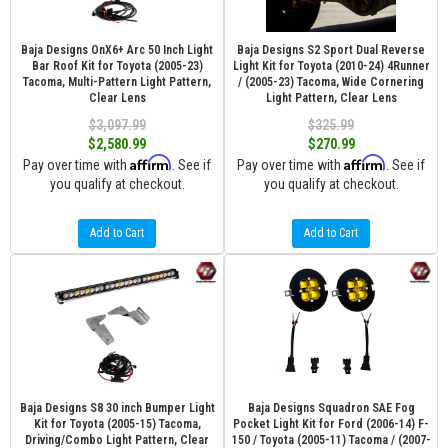
Baja Designs OnX6+ Arc 50 Inch Light
Baja Designs S2 Sport Dual Reverse
Bar Roof Kit for Toyota (2005-23)
Light Kit for Toyota (2010-24) 4Runner
Tacoma, Multi-Pattern Light Pattern,
/ (2005-23) Tacoma, Wide Cornering
Clear Lens
Light Pattern, Clear Lens
$3,097.99
$325.99
$2,580.99
$270.99
Affirm
Affirm
Pay over time with
. See if
Pay over time with
. See if
you qualify at checkout.
you qualify at checkout.
Add to Cart
Add to Cart
Baja Designs S8 30 inch Bumper Light
Baja Designs Squadron SAE Fog
Kit for Toyota (2005-15) Tacoma,
Pocket Light Kit for Ford (2006-14) F-
Driving/Combo Light Pattern, Clear
150 / Toyota (2005-11) Tacoma / (2007-