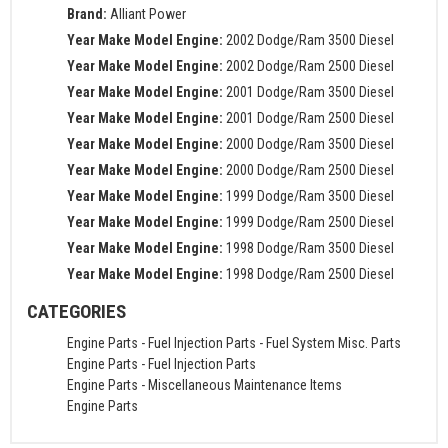
Brand:
Alliant Power
Year Make Model Engine:
2002 Dodge/Ram 3500 Diesel
Year Make Model Engine:
2002 Dodge/Ram 2500 Diesel
Year Make Model Engine:
2001 Dodge/Ram 3500 Diesel
Year Make Model Engine:
2001 Dodge/Ram 2500 Diesel
Year Make Model Engine:
2000 Dodge/Ram 3500 Diesel
Year Make Model Engine:
2000 Dodge/Ram 2500 Diesel
Year Make Model Engine:
1999 Dodge/Ram 3500 Diesel
Year Make Model Engine:
1999 Dodge/Ram 2500 Diesel
Year Make Model Engine:
1998 Dodge/Ram 3500 Diesel
Year Make Model Engine:
1998 Dodge/Ram 2500 Diesel
CATEGORIES
Engine Parts
-
Fuel Injection Parts
-
Fuel System Misc. Parts
Engine Parts
-
Fuel Injection Parts
Engine Parts
-
Miscellaneous Maintenance Items
Engine Parts