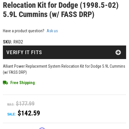
Relocation Kit for Dodge (1998.5-02)
5.9L Cummins (w/ FASS DRP)
Have a product question?
Ask us
SKU:
RK02
VERIFY IT FITS
Alliant Power Replacement System Relocation Kit for Dodge 5.9L Cummins
(w/ FASS DRP)
Free Shipping
$177.99
WAS:
$142.59
SALE: