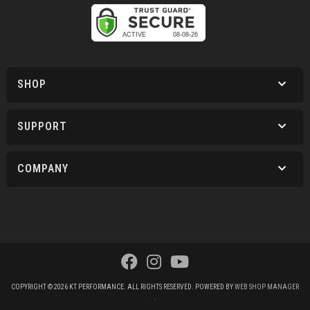
SHOP
SUPPORT
COMPANY
COPYRIGHT © 2026 KT PERFORMANCE. ALL RIGHTS RESERVED.
POWERED BY
WEB SHOP MANAGER
.