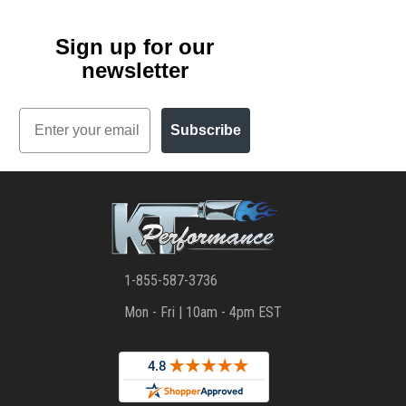
Sign up for our
newsletter
Email
Subscribe
1-855-587-3736
Mon - Fri | 10am - 4pm EST