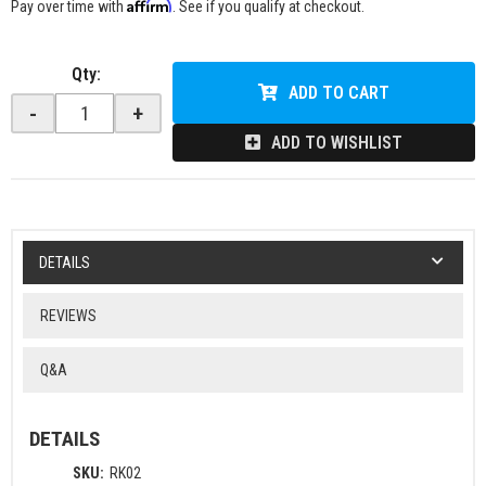
Affirm
Pay over time with
. See if you qualify at checkout.
Qty
:
ADD TO CART
-
+
ADD TO WISHLIST
DETAILS
REVIEWS
Q&A
DETAILS
SKU:
RK02