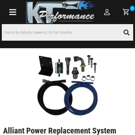
0
Toggle navigation
Alliant Power Replacement System