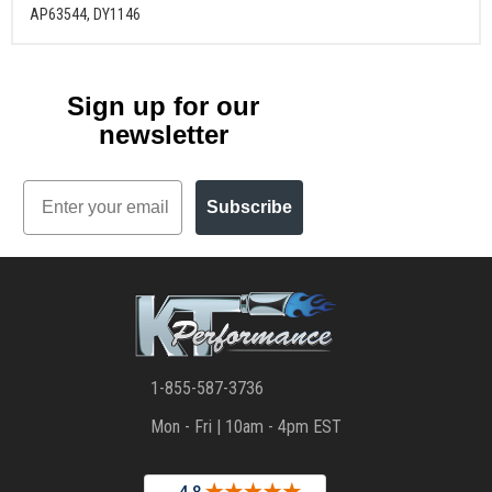
AP63544, DY1146
Sign up for our
newsletter
Email
Subscribe
1-855-587-3736
Mon - Fri | 10am - 4pm EST