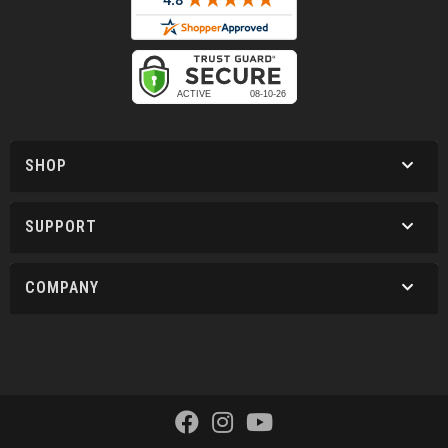
SHOP
SUPPORT
COMPANY