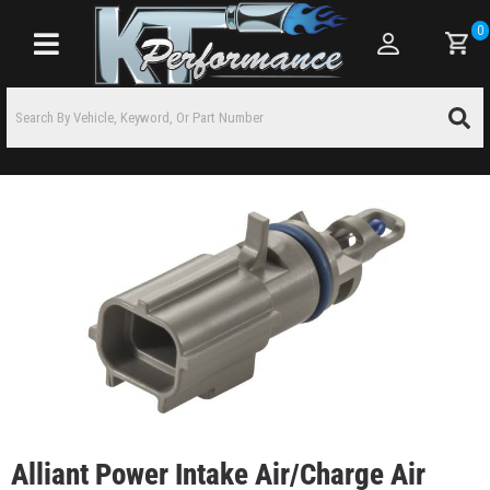
0
Toggle navigation
Alliant Power Intake Air/Charge Air