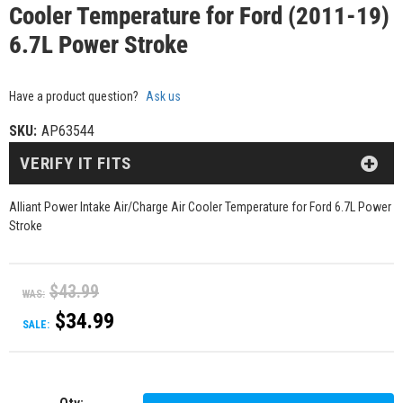
Cooler Temperature for Ford (2011-19)
6.7L Power Stroke
Have a product question?
Ask us
SKU:
AP63544
VERIFY IT FITS
Alliant Power Intake Air/Charge Air Cooler Temperature for Ford 6.7L Power
Stroke
$43.99
WAS:
$34.99
SALE: