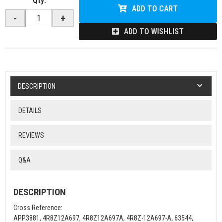
Qty
:
ADD TO CART
-
+
ADD TO WISHLIST
DESCRIPTION
DETAILS
REVIEWS
Q&A
DESCRIPTION
Cross Reference:
APP3881, 4R8Z12A697, 4R8Z12A697A, 4R8Z-12A697-A, 63544,