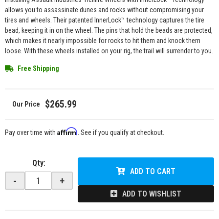
allows you to assassinate dunes and rocks without compromising your
tires and wheels. Their patented InnerLock™ technology captures the tire
bead, keeping it in on the wheel. The pins that hold the beads are protected,
which makes it nearly impossible for rocks to hit them and knock them
loose. With these wheels installed on your rig, the trail will surrender to you.
Free Shipping
$265.99
Affirm
Pay over time with
. See if you qualify at checkout.
Qty
:
ADD TO CART
-
+
ADD TO WISHLIST