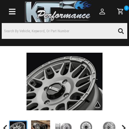
0
Toggle navigation