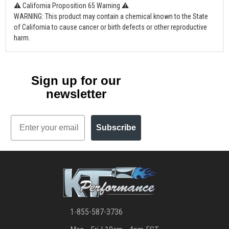
⚠ California Proposition 65 Warning ⚠
WARNING: This product may contain a chemical known to the State
of California to cause cancer or birth defects or other reproductive
harm.
Sign up for our
newsletter
Email
Subscribe
1-855-587-3736