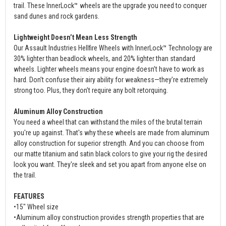
trail. These InnerLock™ wheels are the upgrade you need to conquer
sand dunes and rock gardens.
Lightweight Doesn’t Mean Less Strength
Our Assault Industries Hellfire Wheels with InnerLock™ Technology are
30% lighter than beadlock wheels, and 20% lighter than standard
wheels. Lighter wheels means your engine doesn’t have to work as
hard. Don’t confuse their airy ability for weakness—they’re extremely
strong too. Plus, they don’t require any bolt retorquing.
Aluminum Alloy Construction
You need a wheel that can withstand the miles of the brutal terrain
you're up against. That's why these wheels are made from aluminum
alloy construction for superior strength. And you can choose from
our matte titanium and satin black colors to give your rig the desired
look you want. They're sleek and set you apart from anyone else on
the trail.
FEATURES
•15" Wheel size
•Aluminum alloy construction provides strength properties that are