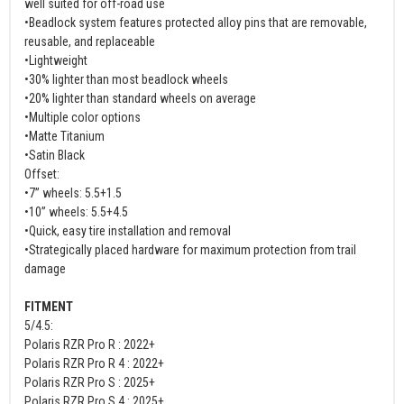
well suited for off-road use
•Beadlock system features protected alloy pins that are removable,
reusable, and replaceable
•Lightweight
•30% lighter than most beadlock wheels
•20% lighter than standard wheels on average
•Multiple color options
•Matte Titanium
•Satin Black
Offset:
•7” wheels: 5.5+1.5
•10” wheels: 5.5+4.5
•Quick, easy tire installation and removal
•Strategically placed hardware for maximum protection from trail
damage
FITMENT
5/4.5:
Polaris RZR Pro R : 2022+
Polaris RZR Pro R 4 : 2022+
Polaris RZR Pro S : 2025+
Polaris RZR Pro S 4 : 2025+