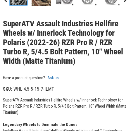
SuperATV Assault Industries Hellfire
Wheels w/ Innerlock Technology for
Polaris (2022-26) RZR Pro R / RZR
Turbo R, 5/4.5 Bolt Pattern, 10" Wheel
Width (Matte Titanium)
Have a product question?
Ask us
SKU:
WHL-4.5-5-15-7-ILMT
SuperATV Assault Industries Hellfire Wheels w/ Innerlock Technology for
Polaris RZR Pro R / RZR Turbo R, 5/4.5 Bolt Pattern, 10" Wheel Width (Matte
Titanium)
Legendary Wheels to Dominate the Dunes
Installing Assault Industries' Hellfire Wheels with InnerLock™ Technology