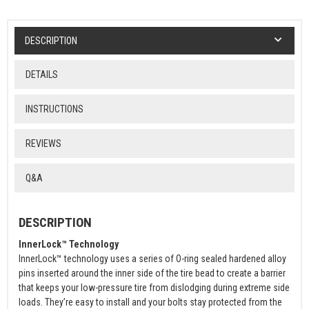
DESCRIPTION
DETAILS
INSTRUCTIONS
REVIEWS
Q&A
DESCRIPTION
InnerLock™ Technology
InnerLock™ technology uses a series of O-ring sealed hardened alloy
pins inserted around the inner side of the tire bead to create a barrier
that keeps your low-pressure tire from dislodging during extreme side
loads. They’re easy to install and your bolts stay protected from the