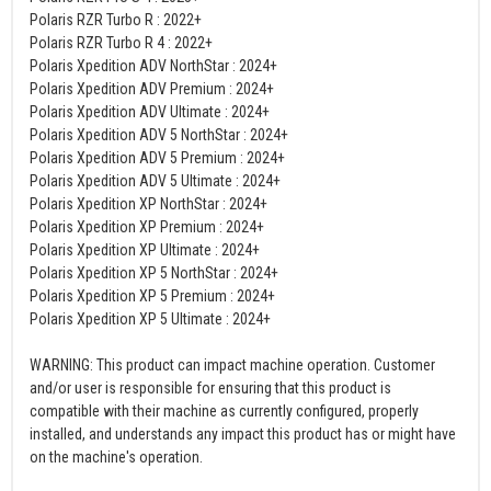
Polaris RZR Turbo R : 2022+
Polaris RZR Turbo R 4 : 2022+
Polaris Xpedition ADV NorthStar : 2024+
Polaris Xpedition ADV Premium : 2024+
Polaris Xpedition ADV Ultimate : 2024+
Polaris Xpedition ADV 5 NorthStar : 2024+
Polaris Xpedition ADV 5 Premium : 2024+
Polaris Xpedition ADV 5 Ultimate : 2024+
Polaris Xpedition XP NorthStar : 2024+
Polaris Xpedition XP Premium : 2024+
Polaris Xpedition XP Ultimate : 2024+
Polaris Xpedition XP 5 NorthStar : 2024+
Polaris Xpedition XP 5 Premium : 2024+
Polaris Xpedition XP 5 Ultimate : 2024+
WARNING: This product can impact machine operation. Customer
and/or user is responsible for ensuring that this product is
compatible with their machine as currently configured, properly
installed, and understands any impact this product has or might have
on the machine's operation.