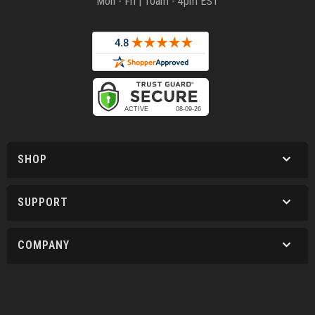
Mon - Fri | 10am - 4pm EST
SHOP
SUPPORT
COMPANY