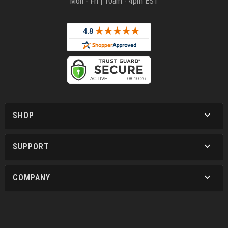
Mon - Fri | 10am - 4pm EST
SHOP
SUPPORT
COMPANY