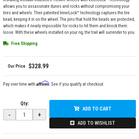
allows you to assassinate dunes and rocks without compromising your
tires and wheels. Their patented InnerLock™ technology captures the tire
bead, keeping it in on the wheel. The pins that hold the beads are protected,
which makes it nearly impossible for rocks to hit them and knock them
loose. With these wheels installed on your rig, the trail will surrender to you.
Free Shipping
$328.99
Affirm
Pay over time with
. See if you qualify at checkout.
Qty
:
ADD TO CART
-
+
ADD TO WISHLIST