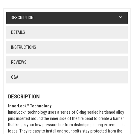
DESCRIPTION
DETAILS
INSTRUCTIONS
REVIEWS
Q&A
DESCRIPTION
InnerLock™ Technology
InnerLock™ technology uses a series of O-ring sealed hardened alloy
pins inserted around the inner side of the tire bead to create a barrier
that keeps your low-pressure tire from dislodging during extreme side
loads. They’re easy to install and your bolts stay protected from the