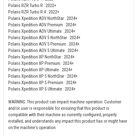
Polaris RZR Turbo R : 2022+
Polaris RZR Turbo R 4 : 2022+
Polaris Xpedition ADV NorthStar : 2024+
Polaris Xpedition ADV Premium : 2024+
Polaris Xpedition ADV Ultimate : 2024+
Polaris Xpedition ADV 5 NorthStar : 2024+
Polaris Xpedition ADV 5 Premium : 2024+
Polaris Xpedition ADV 5 Ultimate : 2024+
Polaris Xpedition XP NorthStar : 2024+
Polaris Xpedition XP Premium : 2024+
Polaris Xpedition XP Ultimate : 2024+
Polaris Xpedition XP 5 NorthStar : 2024+
Polaris Xpedition XP 5 Premium : 2024+
Polaris Xpedition XP 5 Ultimate : 2024+
WARNING: This product can impact machine operation. Customer
and/or user is responsible for ensuring that this product is
compatible with their machine as currently configured, properly
installed, and understands any impact this product has or might have
on the machine's operation.