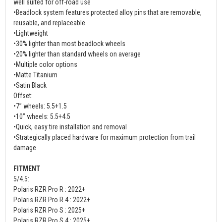
well suited for off-road use
•Beadlock system features protected alloy pins that are removable,
reusable, and replaceable
•Lightweight
•30% lighter than most beadlock wheels
•20% lighter than standard wheels on average
•Multiple color options
•Matte Titanium
•Satin Black
Offset:
•7” wheels: 5.5+1.5
•10” wheels: 5.5+4.5
•Quick, easy tire installation and removal
•Strategically placed hardware for maximum protection from trail
damage
FITMENT
5/4.5:
Polaris RZR Pro R : 2022+
Polaris RZR Pro R 4 : 2022+
Polaris RZR Pro S : 2025+
Polaris RZR Pro S 4 : 2025+