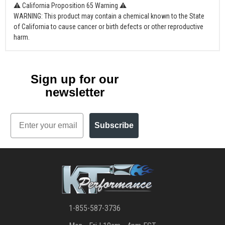
⚠ California Proposition 65 Warning ⚠
WARNING: This product may contain a chemical known to the State
of California to cause cancer or birth defects or other reproductive
harm.
Sign up for our
newsletter
Email
Subscribe
1-855-587-3736