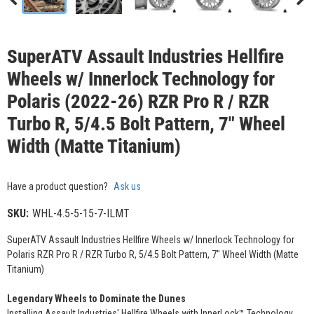
SuperATV Assault Industries Hellfire
Wheels w/ Innerlock Technology for
Polaris (2022-26) RZR Pro R / RZR
Turbo R, 5/4.5 Bolt Pattern, 7" Wheel
Width (Matte Titanium)
Have a product question?
Ask us
SKU:
WHL-4.5-5-15-7-ILMT
SuperATV Assault Industries Hellfire Wheels w/ Innerlock Technology for
Polaris RZR Pro R / RZR Turbo R, 5/4.5 Bolt Pattern, 7" Wheel Width (Matte
Titanium)
Legendary Wheels to Dominate the Dunes
Installing Assault Industries' Hellfire Wheels with InnerLock™ Technology