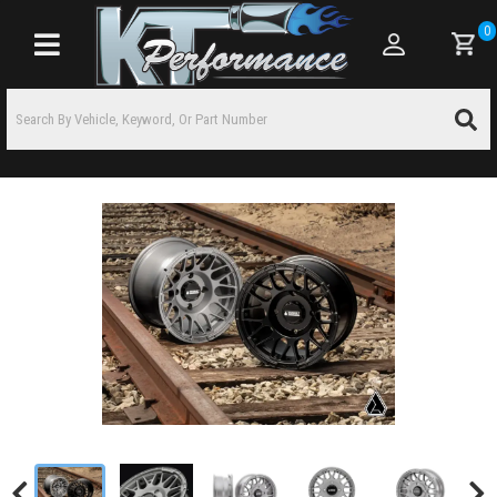
0
Toggle navigation