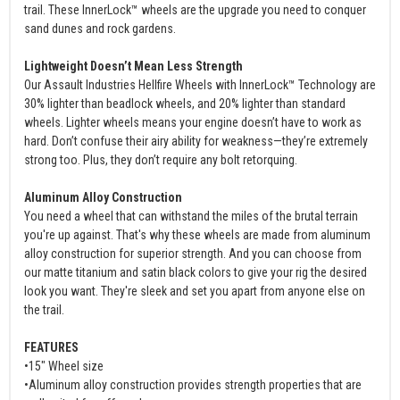
trail. These InnerLock™ wheels are the upgrade you need to conquer
sand dunes and rock gardens.
Lightweight Doesn’t Mean Less Strength
Our Assault Industries Hellfire Wheels with InnerLock™ Technology are
30% lighter than beadlock wheels, and 20% lighter than standard
wheels. Lighter wheels means your engine doesn’t have to work as
hard. Don’t confuse their airy ability for weakness—they’re extremely
strong too. Plus, they don’t require any bolt retorquing.
Aluminum Alloy Construction
You need a wheel that can withstand the miles of the brutal terrain
you're up against. That's why these wheels are made from aluminum
alloy construction for superior strength. And you can choose from
our matte titanium and satin black colors to give your rig the desired
look you want. They're sleek and set you apart from anyone else on
the trail.
FEATURES
•15" Wheel size
•Aluminum alloy construction provides strength properties that are