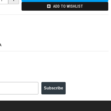
ADD TO WISHLIST
A
Subscribe