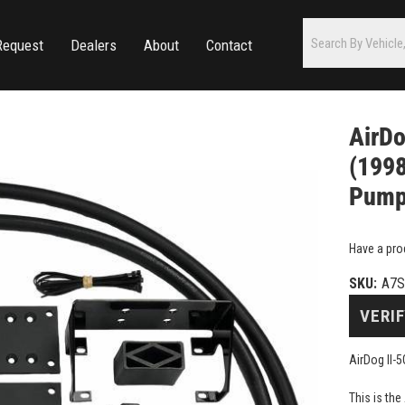
Request
Dealers
About
Contact
AirDo
(1998
Pum
Have a pro
SKU:
A7
VERIF
AirDog II-
This is th