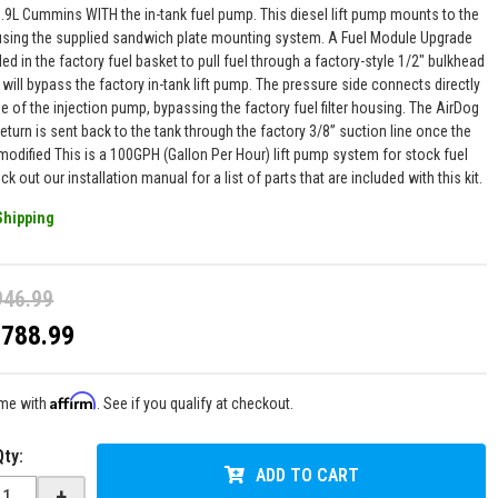
5.9L Cummins WITH the in-tank fuel pump. This diesel lift pump mounts to the
 using the supplied sandwich plate mounting system. A Fuel Module Upgrade
alled in the factory fuel basket to pull fuel through a factory-style 1/2" bulkhead
is will bypass the factory in-tank lift pump. The pressure side connects directly
de of the injection pump, bypassing the factory fuel filter housing. The AirDog
eturn is sent back to the tank through the factory 3/8” suction line once the
modified This is a 100GPH (Gallon Per Hour) lift pump system for stock fuel
ck out our installation manual for a list of parts that are included with this kit.
Shipping
946.99
$788.99
Affirm
ime with
. See if you qualify at checkout.
Qty
:
ADD TO CART
+