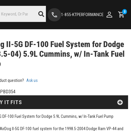
0
1-855-KTPERFORMANCE
g II-5G DF-100 Fuel System for Dodge
.5-04) 5.9L Cummins, w/ In-Tank Fuel
p
duct question?
Ask us
SPBD354
Y IT FITS
5G DF-100 Fuel System for Dodge 5.9L Cummins, w/ In-Tank Fuel Pump
e AirDog II-5G DF-100 fuel system for the 1998.5-2004 Dodge Ram VP-44 and