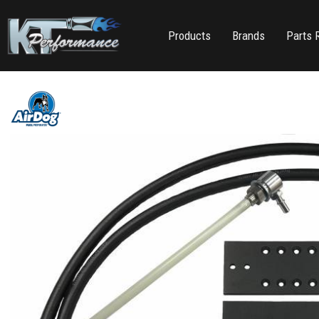
Products
Brands
Parts 