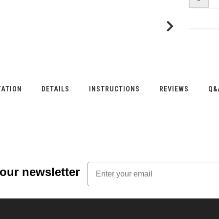
TATION
DETAILS
INSTRUCTIONS
REVIEWS
Q&
Email
 our newsletter