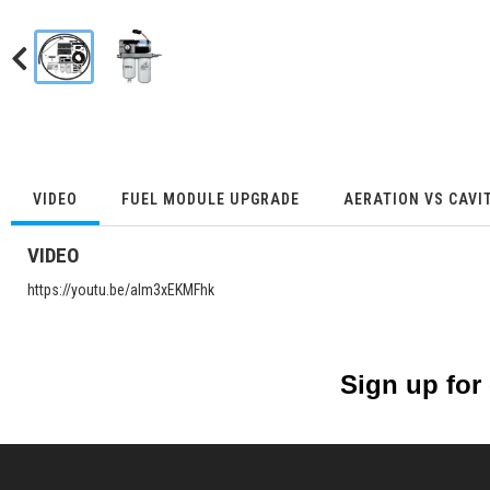
VIDEO
FUEL MODULE UPGRADE
AERATION VS CAVI
VIDEO
https://youtu.be/alm3xEKMFhk
Sign up for