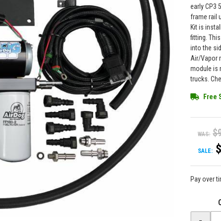
early CP3 
frame rail
Kit is inst
fitting. Th
into the si
Air/Vapor r
module is 
trucks. Che
Free 
$
WAS:
SALE:
Pay over t
-