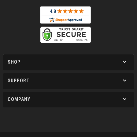
SHOP
SUPPORT
COMPANY