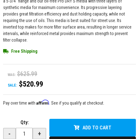
a 5-3/4" flange and our oil-free Pro DRY S media with three layers of
synthetic media for maximum convenience. Its progressive layering
provides great filtration efficiency and dust holding capacity, while not
requiring the use of oils. This media is best suited for street use. Its
inverted top makes for more filter surface area, resulting in longer service
intervals, while reinforced metal provides maximum strength to prevent
filter collapse.
Free Shipping
$625.99
WAS:
$520.99
SALE:
Affirm
Pay over time with
. See if you qualify at checkout.
Qty
:
ADD TO CART
-
+