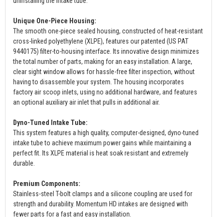
uninstalling the intake tube.
Unique One-Piece Housing:
The smooth one-piece sealed housing, constructed of heat-resistant
cross-linked polyethylene (XLPE), features our patented (US PAT
9440175) filter-to-housing interface. Its innovative design minimizes
the total number of parts, making for an easy installation. A large,
clear sight window allows for hassle-free filter inspection, without
having to disassemble your system. The housing incorporates
factory air scoop inlets, using no additional hardware, and features
an optional auxiliary air inlet that pulls in additional air.
Dyno-Tuned Intake Tube:
This system features a high quality, computer-designed, dyno-tuned
intake tube to achieve maximum power gains while maintaining a
perfect fit. Its XLPE material is heat soak resistant and extremely
durable.
Premium Components:
Stainless-steel T-bolt clamps and a silicone coupling are used for
strength and durability. Momentum HD intakes are designed with
fewer parts for a fast and easy installation.