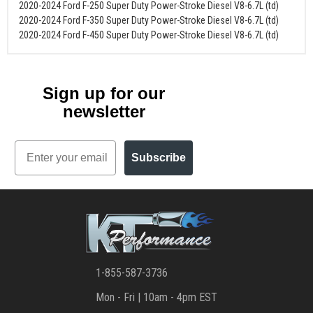
2020-2024 Ford F-250 Super Duty Power-Stroke Diesel V8-6.7L (td)
2020-2024 Ford F-350 Super Duty Power-Stroke Diesel V8-6.7L (td)
2020-2024 Ford F-450 Super Duty Power-Stroke Diesel V8-6.7L (td)
Sign up for our
newsletter
Email
Subscribe
1-855-587-3736
Mon - Fri | 10am - 4pm EST