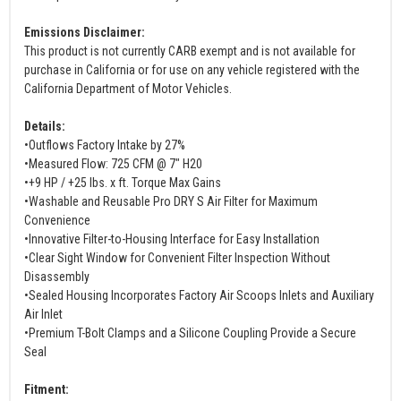
Emissions Disclaimer:
This product is not currently CARB exempt and is not available for
purchase in California or for use on any vehicle registered with the
California Department of Motor Vehicles.
Details:
•Outflows Factory Intake by 27%
•Measured Flow: 725 CFM @ 7" H20
•+9 HP / +25 lbs. x ft. Torque Max Gains
•Washable and Reusable Pro DRY S Air Filter for Maximum
Convenience
•Innovative Filter-to-Housing Interface for Easy Installation
•Clear Sight Window for Convenient Filter Inspection Without
Disassembly
•Sealed Housing Incorporates Factory Air Scoops Inlets and Auxiliary
Air Inlet
•Premium T-Bolt Clamps and a Silicone Coupling Provide a Secure
Seal
Fitment: