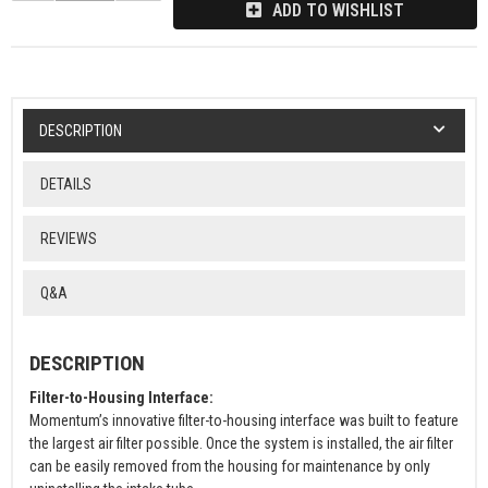
ADD TO WISHLIST
DESCRIPTION
DETAILS
REVIEWS
Q&A
DESCRIPTION
Filter-to-Housing Interface:
Momentum’s innovative filter-to-housing interface was built to feature
the largest air filter possible. Once the system is installed, the air filter
can be easily removed from the housing for maintenance by only