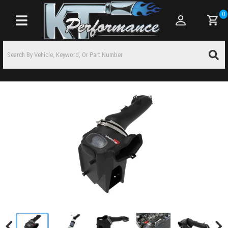
0
Toggle navigation