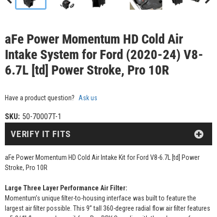
aFe Power Momentum HD Cold Air
Intake System for Ford (2020-24) V8-
6.7L [td] Power Stroke, Pro 10R
Have a product question?
Ask us
SKU:
50-70007T-1
VERIFY IT FITS
aFe Power Momentum HD Cold Air Intake Kit for Ford V8-6.7L [td] Power
Stroke, Pro 10R
Large Three Layer Performance Air Filter:
Momentum’s unique filter-to-housing interface was built to feature the
largest air filter possible. This 9” tall 360-degree radial flow air filter features