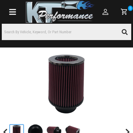
0
Toggle navigation