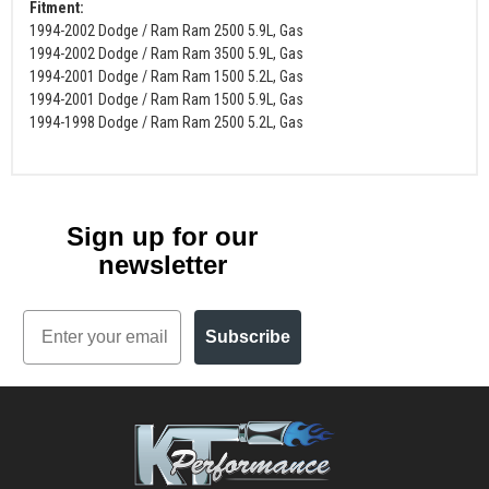
Fitment:
1994-2002 Dodge / Ram Ram 2500 5.9L, Gas
1994-2002 Dodge / Ram Ram 3500 5.9L, Gas
1994-2001 Dodge / Ram Ram 1500 5.2L, Gas
1994-2001 Dodge / Ram Ram 1500 5.9L, Gas
1994-1998 Dodge / Ram Ram 2500 5.2L, Gas
Sign up for our
newsletter
Email
Subscribe