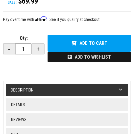
$69.99
SALE:
Affirm
Pay over time with
. See if you qualify at checkout.
Qty
:
ADD TO CART
-
+
ADD TO WISHLIST
DESCRIPTION
DETAILS
REVIEWS