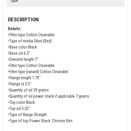
Q&A
DESCRIPTION
Details:
•Filter type Cotton Cleanable
•Type of media Oiled (Red)
•Base color Black
•Base od 6.2"
•Element height 7"
•Filter type Cotton Cleanable
•Filter type [variant] Cotton Cleanable
•Flange height 1.75"
•Flange id 3.5"
•Quantity of oil 39 grams
•Quantity of oil power stack if applicable 7 grams
•Top color Black
•Top od 5.25"
•Type of flange Straight
•Type of top Power Stack: Chrome Rim