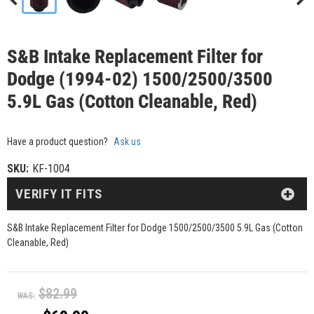
S&B Intake Replacement Filter for
Dodge (1994-02) 1500/2500/3500
5.9L Gas (Cotton Cleanable, Red)
Have a product question?
Ask us
SKU:
KF-1004
VERIFY IT FITS
S&B Intake Replacement Filter for Dodge 1500/2500/3500 5.9L Gas (Cotton
Cleanable, Red)
$82.99
WAS: