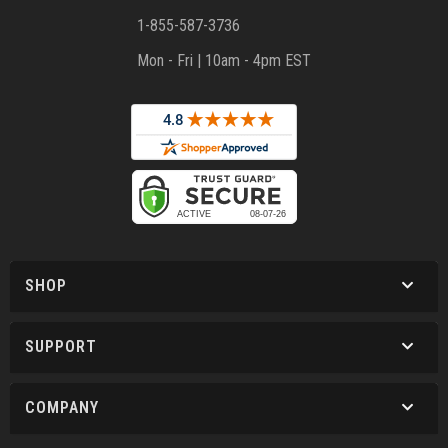
1-855-587-3736
Mon - Fri | 10am - 4pm EST
SHOP
SUPPORT
COMPANY