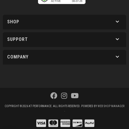
SHOP
SUPPORT
COMPANY
COPYRIGHT © 2026 KT PERFORMANCE. ALL RIGHTS RESERVED.
POWERED BY
WEB SHOP MANAGER
.