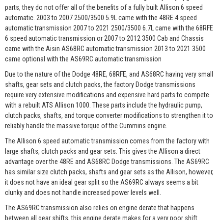
parts, they do not offer all of the benefits of a fully built Allison 6 speed
automatic. 2003 to 2007 2500/3500 5.9L came with the 48RE 4 speed
automatic transmission 2007 to 2021 2500/3500 6.7L came with the 68RFE
6 speed automatic transmission or 2007 to 2012 3500 Cab and Chassis
came with the Aisin AS68RC automatic transmission 2013 to 2021 3500
came optional with the AS69RC automatic transmission
Due to the nature of the Dodge 48RE, 68RFE, and AS68RC having very small
shafts, gear sets and clutch packs, the factory Dodge transmissions
require very extensive modifications and expensive hard parts to compete
with a rebuilt ATS Allison 1000. These parts include the hydraulic pump,
clutch packs, shafts, and torque converter modifications to strengthen it to
reliably handle the massive torque of the Cummins engine.
The Allison 6 speed automatic transmission comes from the factory with
large shafts, clutch packs and gear sets. This gives the Allison a direct
advantage over the 48RE and AS68RC Dodge transmissions. The AS69RC
has similar size clutch packs, shafts and gear sets as the Allison, however,
it does not have an ideal gear split so the AS69RC always seems a bit
clunky and does not handle increased power levels well.
The AS69RC transmission also relies on engine derate that happens
between all gear shifts, this engine derate makes for a very poor shift