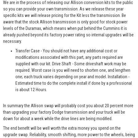
We are in the process of releasing our Allison conversion kits to the public
so you can provide your own transmission. As we release these year
specific kits we will release pricing for the Kit less the transmission. Be
aware that the stock Allison transmission is only good for stock power
levels of the Duramax, which means when put behind the Cummins it is
already pushed beyond its factory power rating so internal upgrades will be
necessary.
Transfer Case - You should not have any additional cost or
modifications associated with this part, any parts required are
supplied with our kit. Drive Shaft - Some driveshaft work may be
required. Worst case is you will need to shorten one, and lengthen
one; each truck varies depending on year and model. Installation -
Estimated time to do the complete install if done by a professional
is about 12 Hours.
In summary the Allison swap will probably cost you about 20 percent more
than upgrading your factory Dodge transmission and your truck will be
down for about a week while the drive lines are being modified.
The end benefit will be well worth the extra money you spend on the
upgrade swap. Reliability, smooth shifting, more power to the wheels, being