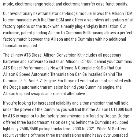
mode, electronic range select and electronic transfer case functionality.
Our revolutionary new translator can-bridge module allows the Allison TCM
to communicate with the Ram ECM and offers a seamless integration of all
factory options on the truck with a nearly plug-and-play installation. Our
exclusive, patent-pending Allison to Cummins Bellhousing allows a perfect
factory match between the Allison and the Cummins with no additional
fabrication required.
The all-new ATS Diesel Allison Conversion Kit includes all necessary
hardware and software to install an Allison LCT1000 behind your Cummins.
ATS Diesel Performance Is Now Offering A Complete Kit So That Our
Allison 6 Speed Automatic Transmission Can Be Installed Behind The
Cummins 5.9L And 6.7L Engine. For those of you that are not satisfied with
the Dodge automatic transmission behind your Cummins engine, the
Allison 6 speed swap is an excellent alternative.
If you're looking for increased reliability and a transmission that will hold
under the power of the Cummins you will find that the Allison LCT1000 built
by ATS is superior to the factory transmissions offered by Dodge. Dodge
offered three basic transmission designs behind the Cummins equipped
light duty 2500/3500 pickup trucks from 2003 to 2021. While ATS offers
rebuilt versions of these three transmissions using heavy duty upgraded