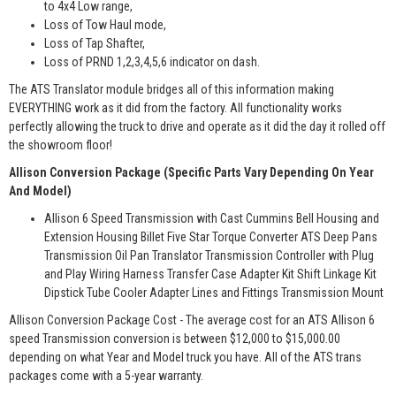
to 4x4 Low range,
Loss of Tow Haul mode,
Loss of Tap Shafter,
Loss of PRND 1,2,3,4,5,6 indicator on dash.
The ATS Translator module bridges all of this information making
EVERYTHING work as it did from the factory. All functionality works
perfectly allowing the truck to drive and operate as it did the day it rolled off
the showroom floor!
Allison Conversion Package (Specific Parts Vary Depending On Year
And Model)
Allison 6 Speed Transmission with Cast Cummins Bell Housing and
Extension Housing Billet Five Star Torque Converter ATS Deep Pans
Transmission Oil Pan Translator Transmission Controller with Plug
and Play Wiring Harness Transfer Case Adapter Kit Shift Linkage Kit
Dipstick Tube Cooler Adapter Lines and Fittings Transmission Mount
Allison Conversion Package Cost - The average cost for an ATS Allison 6
speed Transmission conversion is between $12,000 to $15,000.00
depending on what Year and Model truck you have. All of the ATS trans
packages come with a 5-year warranty.