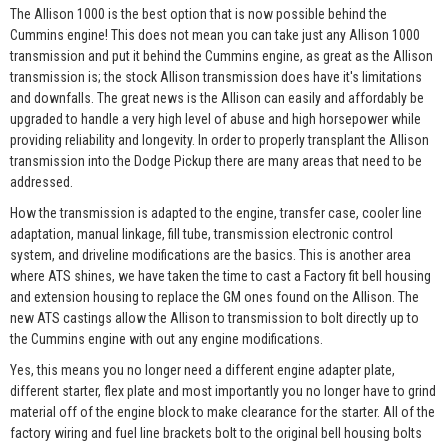
The Allison 1000 is the best option that is now possible behind the
Cummins engine! This does not mean you can take just any Allison 1000
transmission and put it behind the Cummins engine, as great as the Allison
transmission is; the stock Allison transmission does have it's limitations
and downfalls. The great news is the Allison can easily and affordably be
upgraded to handle a very high level of abuse and high horsepower while
providing reliability and longevity. In order to properly transplant the Allison
transmission into the Dodge Pickup there are many areas that need to be
addressed.
How the transmission is adapted to the engine, transfer case, cooler line
adaptation, manual linkage, fill tube, transmission electronic control
system, and driveline modifications are the basics. This is another area
where ATS shines, we have taken the time to cast a Factory fit bell housing
and extension housing to replace the GM ones found on the Allison. The
new ATS castings allow the Allison to transmission to bolt directly up to
the Cummins engine with out any engine modifications.
Yes, this means you no longer need a different engine adapter plate,
different starter, flex plate and most importantly you no longer have to grind
material off of the engine block to make clearance for the starter. All of the
factory wiring and fuel line brackets bolt to the original bell housing bolts