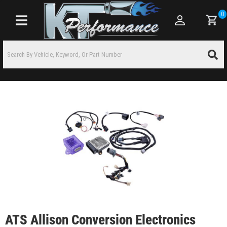
0
Toggle navigation
ATS Allison Conversion Electronics