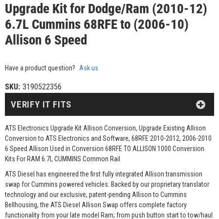
Upgrade Kit for Dodge/Ram (2010-12)
6.7L Cummins 68RFE to (2006-10)
Allison 6 Speed
Have a product question?
Ask us
SKU:
3190522356
VERIFY IT FITS
ATS Electronics Upgrade Kit Allison Conversion, Upgrade Existing Allison
Conversion to ATS Electronics and Software, 68RFE 2010-2012, 2006-2010
6 Speed Allison Used in Conversion 68RFE TO ALLISON 1000 Conversion
Kits For RAM 6.7L CUMMINS Common Rail
ATS Diesel has engineered the first fully integrated Allison transmission
swap for Cummins powered vehicles. Backed by our proprietary translator
technology and our exclusive, patent-pending Allison to Cummins
Bellhousing, the ATS Diesel Allison Swap offers complete factory
functionality from your late model Ram; from push button start to tow/haul