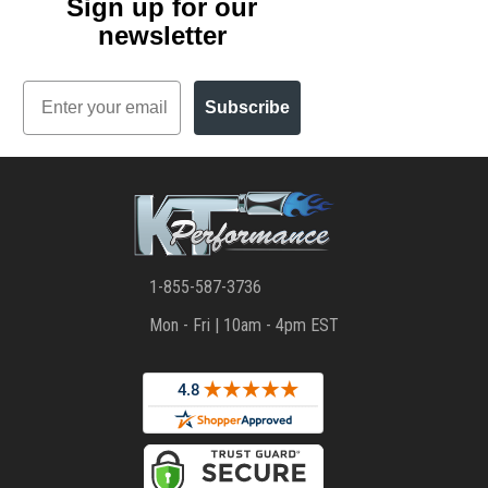
Sign up for our
newsletter
Email
Subscribe
1-855-587-3736
Mon - Fri | 10am - 4pm EST