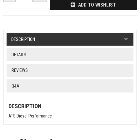
ADD TO WISHLIST
DESCRIPTION
DETAILS
REVIEWS
Q&A
DESCRIPTION
ATS Diesel Performance