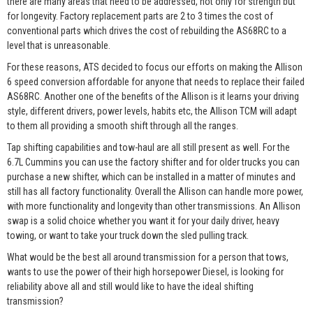
there are many areas that need to be addressed, not only for strength but
for longevity. Factory replacement parts are 2 to 3 times the cost of
conventional parts which drives the cost of rebuilding the AS68RC to a
level that is unreasonable.
For these reasons, ATS decided to focus our efforts on making the Allison
6 speed conversion affordable for anyone that needs to replace their failed
AS68RC. Another one of the benefits of the Allison is it learns your driving
style, different drivers, power levels, habits etc, the Allison TCM will adapt
to them all providing a smooth shift through all the ranges.
Tap shifting capabilities and tow-haul are all still present as well. For the
6.7L Cummins you can use the factory shifter and for older trucks you can
purchase a new shifter, which can be installed in a matter of minutes and
still has all factory functionality. Overall the Allison can handle more power,
with more functionality and longevity than other transmissions. An Allison
swap is a solid choice whether you want it for your daily driver, heavy
towing, or want to take your truck down the sled pulling track.
What would be the best all around transmission for a person that tows,
wants to use the power of their high horsepower Diesel, is looking for
reliability above all and still would like to have the ideal shifting
transmission?