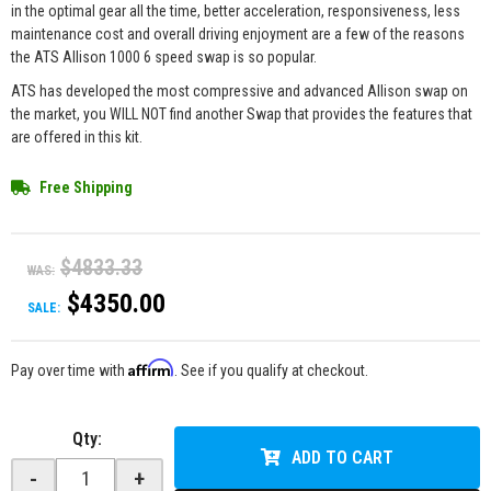
in the optimal gear all the time, better acceleration, responsiveness, less
maintenance cost and overall driving enjoyment are a few of the reasons
the ATS Allison 1000 6 speed swap is so popular.
ATS has developed the most compressive and advanced Allison swap on
the market, you WILL NOT find another Swap that provides the features that
are offered in this kit.
Free Shipping
$4833.33
WAS:
$4350.00
SALE:
Affirm
Pay over time with
. See if you qualify at checkout.
Qty
:
ADD TO CART
-
+