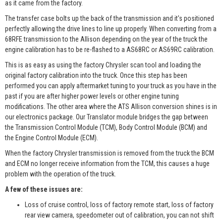
as it came from the factory.
The transfer case bolts up the back of the transmission and it's positioned
perfectly allowing the drive lines to line up properly. When converting from a
68RFE transmission to the Allison depending on the year of the truck the
engine calibration has to be re-flashed to a AS68RC or AS69RC calibration.
This is as easy as using the factory Chrysler scan tool and loading the
original factory calibration into the truck. Once this step has been
performed you can apply aftermarket tuning to your truck as you have in the
past if you are after higher power levels or other engine tuning
modifications. The other area where the ATS Allison conversion shines is in
our electronics package. Our Translator module bridges the gap between
the Transmission Control Module (TCM), Body Control Module (BCM) and
the Engine Control Module (ECM).
When the factory Chrysler transmission is removed from the truck the BCM
and ECM no longer receive information from the TCM, this causes a huge
problem with the operation of the truck.
A few of these issues are:
Loss of cruise control, loss of factory remote start, loss of factory
rear view camera, speedometer out of calibration, you can not shift