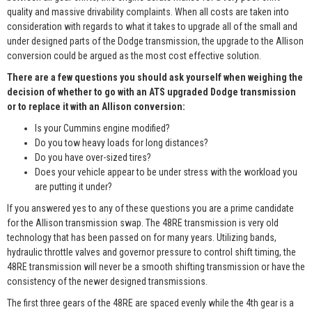
quality and massive drivability complaints. When all costs are taken into
consideration with regards to what it takes to upgrade all of the small and
under designed parts of the Dodge transmission, the upgrade to the Allison
conversion could be argued as the most cost effective solution.
There are a few questions you should ask yourself when weighing the
decision of whether to go with an ATS upgraded Dodge transmission
or to replace it with an Allison conversion:
Is your Cummins engine modified?
Do you tow heavy loads for long distances?
Do you have over-sized tires?
Does your vehicle appear to be under stress with the workload you
are putting it under?
If you answered yes to any of these questions you are a prime candidate
for the Allison transmission swap. The 48RE transmission is very old
technology that has been passed on for many years. Utilizing bands,
hydraulic throttle valves and governor pressure to control shift timing, the
48RE transmission will never be a smooth shifting transmission or have the
consistency of the newer designed transmissions.
The first three gears of the 48RE are spaced evenly while the 4th gear is a