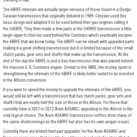
cracking in half.
The 68RFE internals are actually larger versions of those found in a Dodge
Caravan transmission that originally debuted in 1989. Chrysler used this
basic design and adapted it to be used behind their gas engines calling it
the 545RFE. They then made a few parts in the 545RFE transmission a little
larger again to then be used behind the Cummins which eventually became
the 68RFE that we know today. The 68RFE can be rebuilt with upgraded parts
making it a great shifting transmission but it is limited because of the small
clutch packs, gear sets and shafts that make up the transmission. At the
end of the day the 68RFE is just a Gas transmission that was placed behind
the massive 6.7L Cummins engine. Similar to the 48RE, the money spent in
strengthening the internals of the 68RFE is likely better suited to be invested
in the Allison conversion.
If you were to spend the money to upgrade the internals of the 68RFE, you
would still be left with a transmission that has clutch packs, gear sets and
shafts that are nearly half the size of those in the Allison. For those that
currently have a 2007 to 2012 Aisin AS68RC, upgrading to the Allison is the
only logical choice. The Aisin AS68RC transmission suffers from many of
the same shortcomings as the 68RFE but also has its own unique issues.
Currently there are limited hard part upgrades for the Aisin AS68RC and