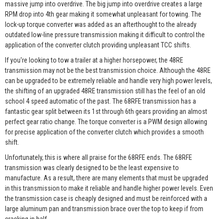
massive jump into overdrive. The big jump into overdrive creates a large
RPM drop into 4th gear making it somewhat unpleasant for towing. The
lock-up torque converter was added as an afterthought to the already
outdated low-line pressure transmission making it difficult to control the
application of the converter clutch providing unpleasant TCC shifts.
If you're looking to tow a trailer at a higher horsepower, the 48RE
transmission may not be the best transmission choice. Although the 48RE
can be upgraded to be extremely reliable and handle very high power levels,
the shifting of an upgraded 48RE transmission still has the feel of an old
school 4 speed automatic of the past. The 68RFE transmission has a
fantastic gear split between its 1st through 6th gears providing an almost
perfect gear ratio change. The torque converter is a PWM design allowing
for precise application of the converter clutch which provides a smooth
shift.
Unfortunately, this is where all praise for the 68RFE ends. The 68RFE
transmission was clearly designed to be the least expensive to
manufacture. As a result, there are many elements that must be upgraded
in this transmission to make it reliable and handle higher power levels. Even
the transmission case is cheaply designed and must be reinforced with a
large aluminum pan and transmission brace over the top to keep if from