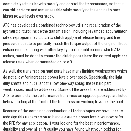
completely rethink how to modify and control the transmission, so that it
can still perform and remain reliable while modifying the engine to have
higher power levels over stock.
ATS has developed a combined technology utilizing recalibration of the
hydraulic circuits inside the transmission, including revamped accumulator
rates, reprogrammed clutch to clutch apply and release timing, and line
pressure rise rate to perfectly match the torque output of the engine. These
enhancements, along with other key hydraulic modifications which ATS
makes, must be done to ensure the clutch packs have the correct apply and
release rates when commanded on or off.
As well, the transmission hard parts have many limiting weaknesses which
do not allow for increased power levels over stock. Specifically, the light
duty shafts and hubs, and the low one-way sprag; these hard part
weaknesses must be addressed. Some of the areas that are addressed by
ATS to complete the performance transmission upgrade package are listed
below, starting at the front of the transmission working towards the back.
Because of the combined combination of technologies we have used to
redesign this transmission to handle extreme power levels we now offer
the RFE for any application. If your looking for the best in performance,
durability and over all shift quality you have found what your looking for.