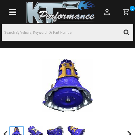
0
Toggle navigation