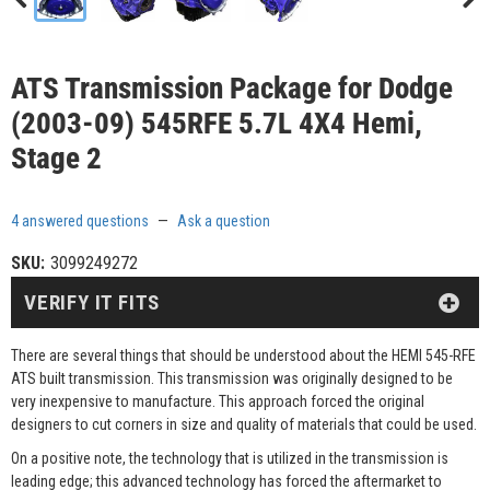
ATS Transmission Package for Dodge
(2003-09) 545RFE 5.7L 4X4 Hemi,
Stage 2
4 answered questions
—
Ask a question
SKU:
3099249272
VERIFY IT FITS
There are several things that should be understood about the HEMI 545-RFE
ATS built transmission. This transmission was originally designed to be
very inexpensive to manufacture. This approach forced the original
designers to cut corners in size and quality of materials that could be used.
On a positive note, the technology that is utilized in the transmission is
leading edge; this advanced technology has forced the aftermarket to