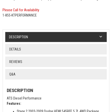
Please Call for Availability
1-855-KTPERFORMANCE
DESCRIPTION
DETAILS
REVIEWS
Q&A
DESCRIPTION
ATS Diesel Performance
Features:
Stage 2 2003-2009 Dodge HEMI 545RFE 5.7L 4WD Package