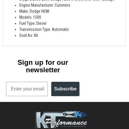
Engine Manufacturer: Cummins
Make: Dodge HEMI
Models: 1500
Fuel Type: Diesel
Transmission Type: Automatic
Sold As: Kit
Sign up for our
newsletter
Email
Subscribe