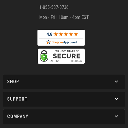
1-855-587-3736
Mon - Fri | 10am - 4pm EST
SHOP
SUPPORT
COMPANY