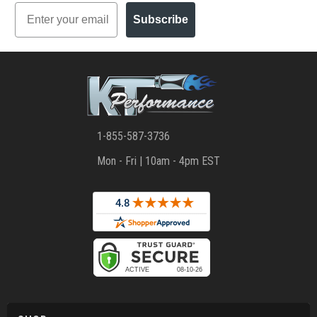
Email
Subscribe
1-855-587-3736
Mon - Fri | 10am - 4pm EST