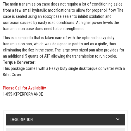
The main transmission case does not require a lot of conditioning aside
from a few small hydraulic modifications to allow for proper oil flow. The
case is sealed using an epoxy base sealer to inhibit oxidation and
corrosion caused by nasty road conditions. At higher power levels the
transmission case does need to be strengthened.
This is a simple fix that is taken care of with the optional heavy-duty
transmission pan, which was designed in part to act as a girdle, thus
eliminating the flex in the case. The large over sized pan also provides for
an additional 5 quarts of ATF allowing the transmission to run cooler.
Torque Converter:
This package comes with a Heavy Duty single disk torque converter with a
Billet Cover.
Please Call for Availability
1-855-KTPERFORMANCE
DESCRIPTION