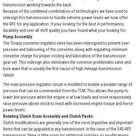
transmission working towards the back.
Because of the combined combination of technologies we have used to
redesign this transmission to handle extreme power levels we now offer
the RFE for any application. If your looking for the best in performance,
durability and over all shift quality you have found what your looking for.
Pump Assembly:
The Torque converter regulator valve has been redesigned to prevent over
pressure and ballooning of the converter, along with regulating minimum
converter charge for proper cooling and lubrication of the transmission
gear set. This redesign also eliminates the common problematic valve and
bore ware that is usually the first cause of high mileage transmission
failure.
The main pressure regulator circuit is modified to enable a broader range of
pressure that can be commanded from the TCM. This allows the pump to
lower line pressure when the engine is at low loads and more responsively
raise pressure above stock to react with increased engine torque and horse
power levels.
Rotating Clutch Drum Assembly and Clutch Packs:
Clutch modifications are generally one of the most impactive and important
items that can be upgraded in any transmission. In the case of the 545-RFE
transmission, there is little room for additional clutches so modifications