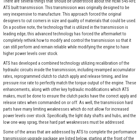
There are several things that should be understood about the HEMI 545-RFE
ATS built transmission. This transmission was originally designed to be
very inexpensive to manufacture. This approach forced the original
designers to cut corners in size and quality of materials that could be used.
On a positive note, the technology that is utilized in the transmission is
leading edge; this advanced technology has forced the aftermarket to
completely rethink how to modify and control the transmission so that it
can still perform and remain reliable while modifying the engine to have
higher power levels over stock.
ATS has developed a combined technology utilizing recalibration of the
hydraulic circuits inside the transmission, including revamped accumulator
rates, reprogrammed clutch to clutch apply and release timing, and line
pressure rise rate to perfectly match the torque output of the engine. These
enhancements, along with other key hydraulic modifications which ATS
makes, must be done to ensure the clutch packs have the correct apply and
release rates when commanded on or off. As well, the transmission hard
parts have many limiting weaknesses which do not allow for increased
power levels over stock. Specifically, the light duty shafts and hubs, and the
low one-way sprag; these hard part weaknesses must be addressed.
Some of the areas that are addressed by ATS to complete the performance
transmission upgrade package are listed below, starting at the front of the