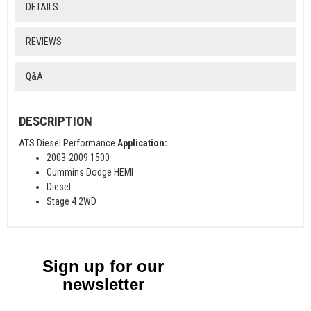
DETAILS
REVIEWS
Q&A
DESCRIPTION
ATS Diesel Performance
Application:
2003-2009 1500
Cummins Dodge HEMI
Diesel
Stage 4 2WD
Sign up for our
newsletter