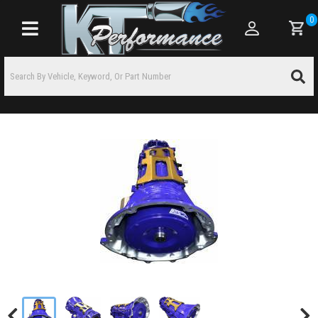
0
Toggle navigation