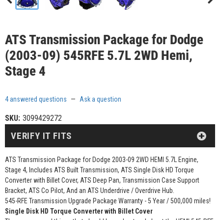
ATS Transmission Package for Dodge
(2003-09) 545RFE 5.7L 2WD Hemi,
Stage 4
4 answered questions
—
Ask a question
SKU:
3099429272
VERIFY IT FITS
ATS Transmission Package for Dodge 2003-09 2WD HEMI 5.7L Engine,
Stage 4, Includes ATS Built Transmission, ATS Single Disk HD Torque
Converter with Billet Cover, ATS Deep Pan, Transmission Case Support
Bracket, ATS Co Pilot, And an ATS Underdrive / Overdrive Hub.
545-RFE Transmission Upgrade Package Warranty - 5 Year / 500,000 miles!
Single Disk HD Torque Converter with Billet Cover