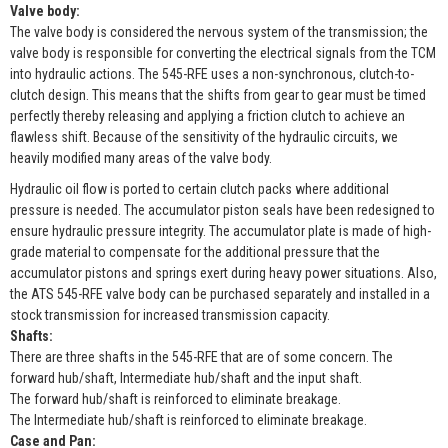
Valve body:
The valve body is considered the nervous system of the transmission; the
valve body is responsible for converting the electrical signals from the TCM
into hydraulic actions. The 545-RFE uses a non-synchronous, clutch-to-
clutch design. This means that the shifts from gear to gear must be timed
perfectly thereby releasing and applying a friction clutch to achieve an
flawless shift. Because of the sensitivity of the hydraulic circuits, we
heavily modified many areas of the valve body.
Hydraulic oil flow is ported to certain clutch packs where additional
pressure is needed. The accumulator piston seals have been redesigned to
ensure hydraulic pressure integrity. The accumulator plate is made of high-
grade material to compensate for the additional pressure that the
accumulator pistons and springs exert during heavy power situations. Also,
the ATS 545-RFE valve body can be purchased separately and installed in a
stock transmission for increased transmission capacity.
Shafts:
There are three shafts in the 545-RFE that are of some concern. The
forward hub/shaft, Intermediate hub/shaft and the input shaft.
The forward hub/shaft is reinforced to eliminate breakage.
The Intermediate hub/shaft is reinforced to eliminate breakage.
Case and Pan: