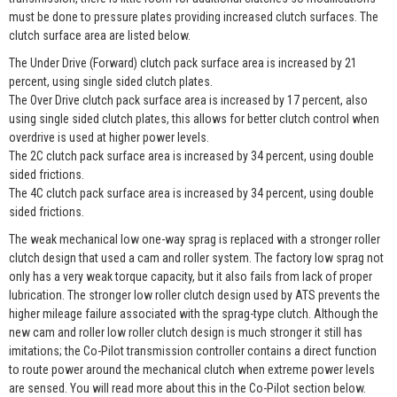
must be done to pressure plates providing increased clutch surfaces. The
clutch surface area are listed below.
The Under Drive (Forward) clutch pack surface area is increased by 21
percent, using single sided clutch plates.
The Over Drive clutch pack surface area is increased by 17 percent, also
using single sided clutch plates, this allows for better clutch control when
overdrive is used at higher power levels.
The 2C clutch pack surface area is increased by 34 percent, using double
sided frictions.
The 4C clutch pack surface area is increased by 34 percent, using double
sided frictions.
The weak mechanical low one-way sprag is replaced with a stronger roller
clutch design that used a cam and roller system. The factory low sprag not
only has a very weak torque capacity, but it also fails from lack of proper
lubrication. The stronger low roller clutch design used by ATS prevents the
higher mileage failure associated with the sprag-type clutch. Although the
new cam and roller low roller clutch design is much stronger it still has
imitations; the Co-Pilot transmission controller contains a direct function
to route power around the mechanical clutch when extreme power levels
are sensed. You will read more about this in the Co-Pilot section below.