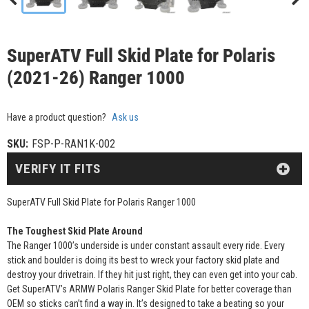
SuperATV Full Skid Plate for Polaris
(2021-26) Ranger 1000
Have a product question?
Ask us
SKU:
FSP-P-RAN1K-002
VERIFY IT FITS
SuperATV Full Skid Plate for Polaris Ranger 1000
The Toughest Skid Plate Around
The Ranger 1000’s underside is under constant assault every ride. Every
stick and boulder is doing its best to wreck your factory skid plate and
destroy your drivetrain. If they hit just right, they can even get into your cab.
Get SuperATV’s ARMW Polaris Ranger Skid Plate for better coverage than
OEM so sticks can’t find a way in. It’s designed to take a beating so your