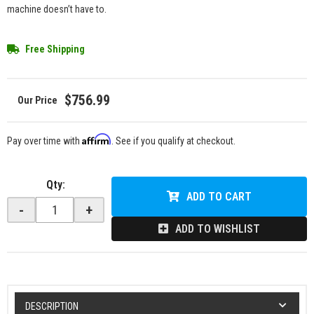
machine doesn’t have to.
Free Shipping
$756.99
Affirm
Pay over time with
. See if you qualify at checkout.
Qty
:
ADD TO CART
-
+
ADD TO WISHLIST
DESCRIPTION