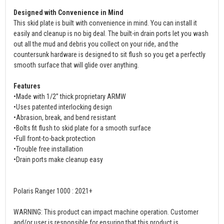
Designed with Convenience in Mind
This skid plate is built with convenience in mind. You can install it
easily and cleanup is no big deal. The built-in drain ports let you wash
out all the mud and debris you collect on your ride, and the
countersunk hardware is designed to sit flush so you get a perfectly
smooth surface that will glide over anything.
Features
•Made with 1/2” thick proprietary ARMW
•Uses patented interlocking design
•Abrasion, break, and bend resistant
•Bolts fit flush to skid plate for a smooth surface
•Full front-to-back protection
•Trouble free installation
•Drain ports make cleanup easy
Polaris Ranger 1000 : 2021+
WARNING: This product can impact machine operation. Customer
and/or user is responsible for ensuring that this product is