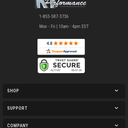
1-855-587-3736
Mon - Fri | 10am - 4pm EST
SHOP
SUPPORT
COMPANY