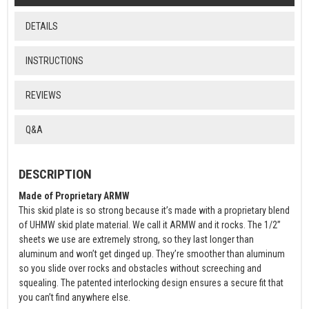
DETAILS
INSTRUCTIONS
REVIEWS
Q&A
DESCRIPTION
Made of Proprietary ARMW
This skid plate is so strong because it’s made with a proprietary blend
of UHMW skid plate material. We call it ARMW and it rocks. The 1/2”
sheets we use are extremely strong, so they last longer than
aluminum and won’t get dinged up. They’re smoother than aluminum
so you slide over rocks and obstacles without screeching and
squealing. The patented interlocking design ensures a secure fit that
you can’t find anywhere else.