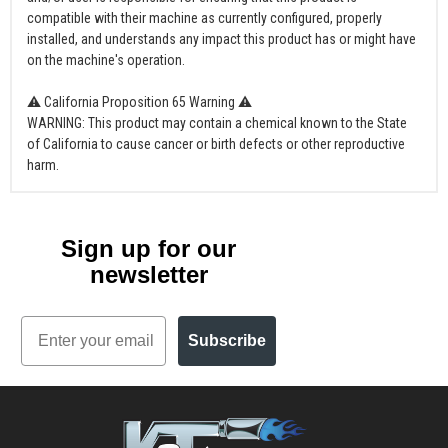
compatible with their machine as currently configured, properly
installed, and understands any impact this product has or might have
on the machine's operation.
⚠ California Proposition 65 Warning ⚠
WARNING: This product may contain a chemical known to the State
of California to cause cancer or birth defects or other reproductive
harm.
Sign up for our
newsletter
Email
Subscribe