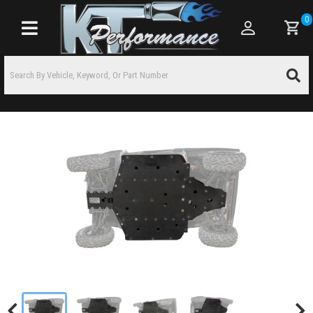
0
Toggle navigation