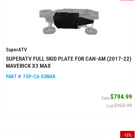
SuperATV
SUPERATV FULL SKID PLATE FOR CAN-AM (2017-22)
MAVERICK X3 MAX
PART #:
FSP-CA-X3MAX
$794.99
$953.99
-
16
%