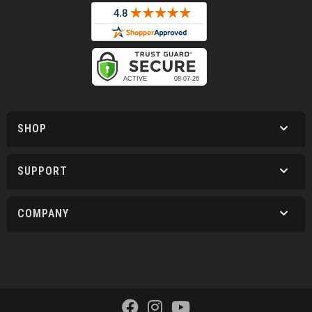
SHOP
SUPPORT
COMPANY