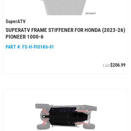
SuperATV
SUPERATV FRAME STIFFENER FOR HONDA (2023-26)
PIONEER 1000-6
PART #:
FS-H-PIO1K6-01
$206.99