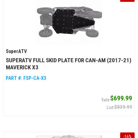
SuperATV
SUPERATV FULL SKID PLATE FOR CAN-AM (2017-21)
MAVERICK X3
PART #:
FSP-CA-X3
$699.99
$839.99
-
16
%