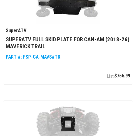
SuperATV
SUPERATV FULL SKID PLATE FOR CAN-AM (2018-26)
MAVERICK TRAIL
PART #:
FSP-CA-MAVS#TR
$756.99