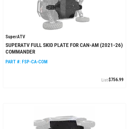
SuperATV
SUPERATV FULL SKID PLATE FOR CAN-AM (2021-26)
COMMANDER
PART #:
FSP-CA-COM
$756.99