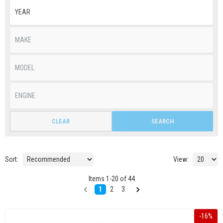
CLEAR
SEARCH
Sort:
View:
Items
1
-
20
of
44
1
2
3
-
16
%