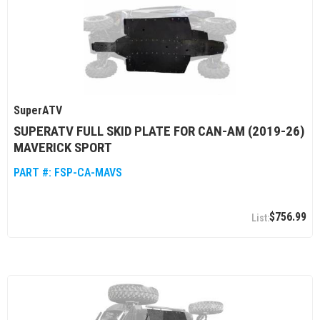
SuperATV
SUPERATV FULL SKID PLATE FOR CAN-AM (2019-26)
MAVERICK SPORT
PART #:
FSP-CA-MAVS
$756.99