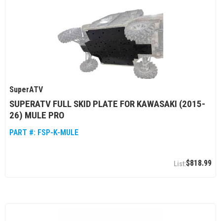
SuperATV
SUPERATV FULL SKID PLATE FOR KAWASAKI (2015-
26) MULE PRO
PART #:
FSP-K-MULE
$818.99