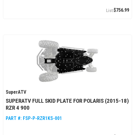
$756.99
SuperATV
SUPERATV FULL SKID PLATE FOR POLARIS (2015-18)
RZR 4 900
PART #:
FSP-P-RZR1KS-001