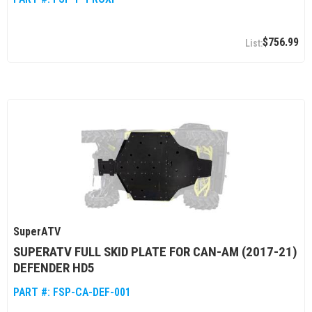
$756.99
SuperATV
SUPERATV FULL SKID PLATE FOR CAN-AM (2017-21)
DEFENDER HD5
PART #:
FSP-CA-DEF-001