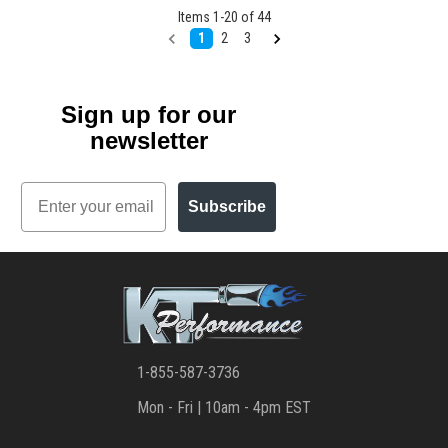
Items
1
-
20
of
44
1
2
3
Sign up for our
newsletter
Email
Subscribe
1-855-587-3736
Mon - Fri | 10am - 4pm EST