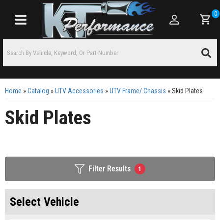
0
Toggle navigation
Home
»
Catalog
»
UTV Accessories
»
UTV Frame/ Chassis
»
Skid Plates
Skid Plates
Filter Results
1
Select Vehicle