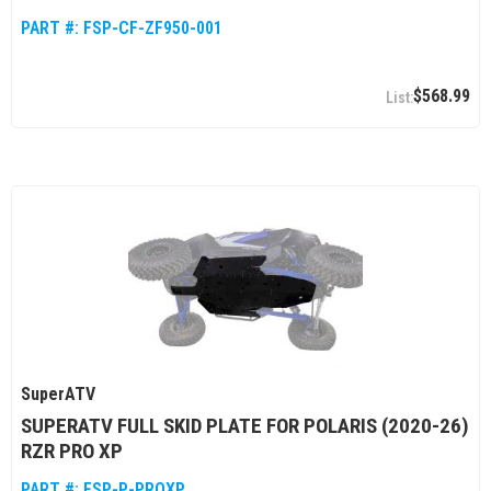
PART #:
FSP-CF-ZF950-001
$568.99
SuperATV
SUPERATV FULL SKID PLATE FOR POLARIS (2020-26)
RZR PRO XP
PART #:
FSP-P-PROXP