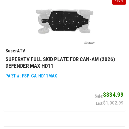
-
16
%
SuperATV
SUPERATV FULL SKID PLATE FOR CAN-AM (2026)
DEFENDER MAX HD11
PART #:
FSP-CA-HD11MAX
$834.99
$1,002.99