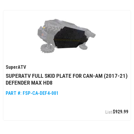
SuperATV
SUPERATV FULL SKID PLATE FOR CAN-AM (2017-21)
DEFENDER MAX HD8
PART #:
FSP-CA-DEF4-001
$929.99