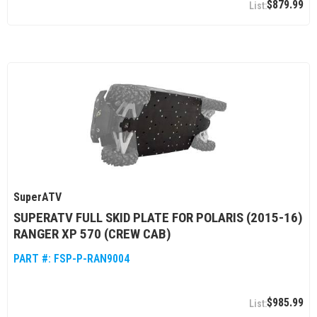
$879.99
SuperATV
SUPERATV FULL SKID PLATE FOR POLARIS (2015-16)
RANGER XP 570 (CREW CAB)
PART #:
FSP-P-RAN9004
$985.99