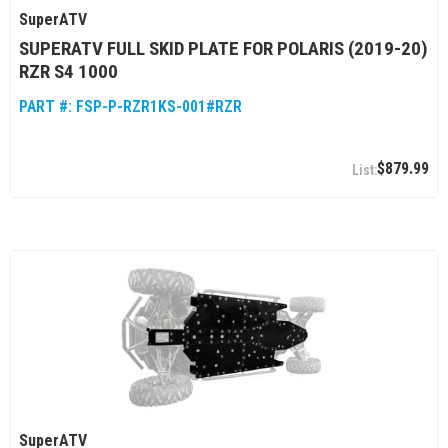
SuperATV
SUPERATV FULL SKID PLATE FOR POLARIS (2019-20)
RZR S4 1000
PART #:
FSP-P-RZR1KS-001#RZR
$879.99
SuperATV