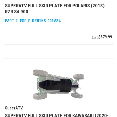
SUPERATV FULL SKID PLATE FOR POLARIS (2018)
RZR S4 900
PART #:
FSP-P-RZR1KS-001#S4
$879.99
SuperATV
SUPERATV FULL SKID PLATE FOR KAWASAKI (2020-