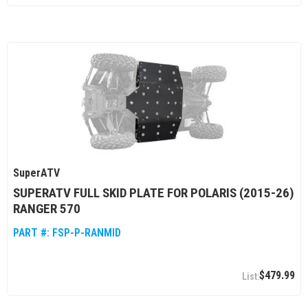
SuperATV
SUPERATV FULL SKID PLATE FOR POLARIS (2015-26)
RANGER 570
PART #:
FSP-P-RANMID
$479.99