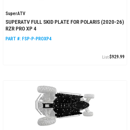
SuperATV
SUPERATV FULL SKID PLATE FOR POLARIS (2020-26)
RZR PRO XP 4
PART #:
FSP-P-PROXP4
$929.99