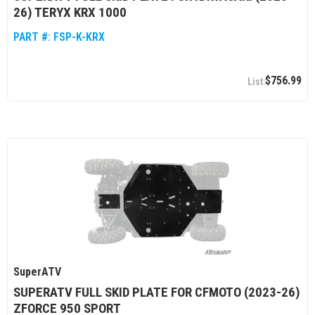
26) TERYX KRX 1000
PART #:
FSP-K-KRX
$756.99
SuperATV
SUPERATV FULL SKID PLATE FOR CFMOTO (2023-26)
ZFORCE 950 SPORT