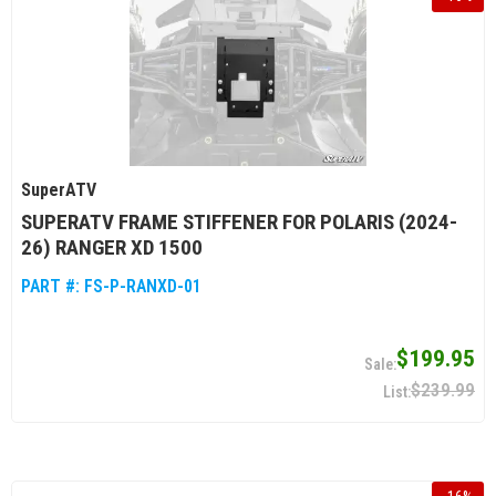
SuperATV
SUPERATV FRAME STIFFENER FOR POLARIS (2024-
26) RANGER XD 1500
PART #:
FS-P-RANXD-01
$199.95
$239.99