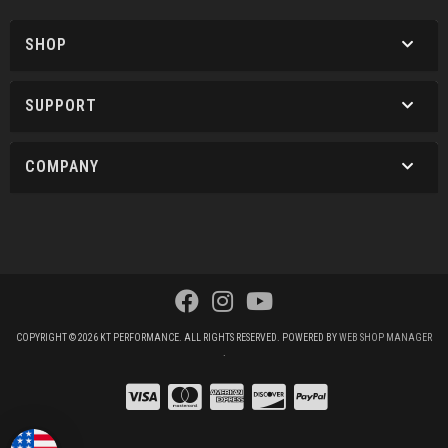
SHOP
SUPPORT
COMPANY
COPYRIGHT © 2026 KT PERFORMANCE. ALL RIGHTS RESERVED.
POWERED BY
WEB SHOP MANAGER
.