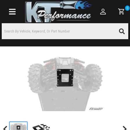
0
Toggle navigation