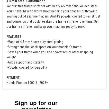
4.5 mm Steel Construction
We built this frame stiffener with beefy 4.5 mm hand-welded steel.
You’ll never have to worry about bending your chassis or throwing
your rig out of alignment again. And it’s powder coated to resist rust
and corrosion that could weaken the frame stiffener over time. Get
our frame stiffener and keep your machine ready to rock.
FEATURES
•Made of 4.5 mm heavy-duty steel plating
•Strengthens the weak spots on your machine’s frame
•Saves your frame when you add heavy tires or other unsprung
weight
•Adds support and stability
•Powder coated for durability
FITMENT:
Honda Pioneer 1000-6 : 2023+
Sign up for our