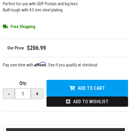
Perfect for use with GDP Portals and big tires
Built tough with 4.5 mm steel plating
Free Shipping
$206.99
Affirm
Pay over time with
. See if you qualify at checkout.
Qty
:
ADD TO CART
-
+
ADD TO WISHLIST