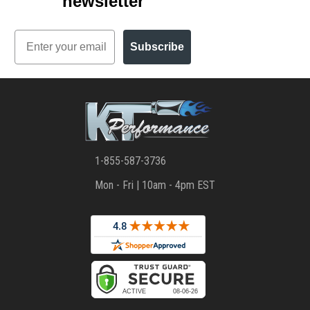
newsletter
Email
Subscribe
1-855-587-3736
Mon - Fri | 10am - 4pm EST