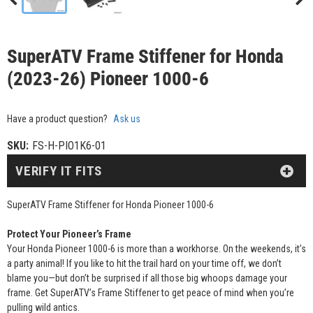
SuperATV Frame Stiffener for Honda
(2023-26) Pioneer 1000-6
Have a product question?
Ask us
SKU:
FS-H-PIO1K6-01
VERIFY IT FITS
SuperATV Frame Stiffener for Honda Pioneer 1000-6
Protect Your Pioneer’s Frame
Your Honda Pioneer 1000-6 is more than a workhorse. On the weekends, it’s
a party animal! If you like to hit the trail hard on your time off, we don’t
blame you—but don’t be surprised if all those big whoops damage your
frame. Get SuperATV’s Frame Stiffener to get peace of mind when you’re
pulling wild antics.