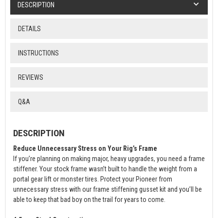
DESCRIPTION
DETAILS
INSTRUCTIONS
REVIEWS
Q&A
DESCRIPTION
Reduce Unnecessary Stress on Your Rig’s Frame
If you’re planning on making major, heavy upgrades, you need a frame
stiffener. Your stock frame wasn’t built to handle the weight from a
portal gear lift or monster tires. Protect your Pioneer from
unnecessary stress with our frame stiffening gusset kit and you’ll be
able to keep that bad boy on the trail for years to come.