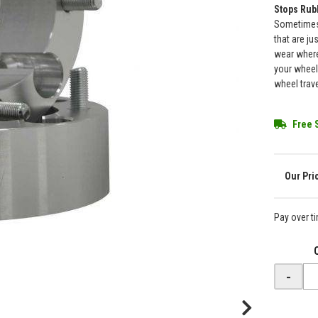
Stops Rub
Sometimes 
that are ju
wear where
your wheel
wheel trav
Free 
Pay over t
-