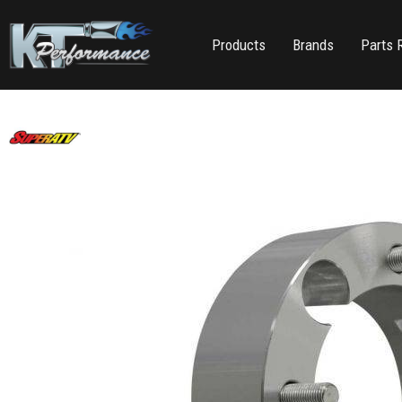
Products
Brands
Parts 