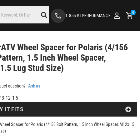
0
1-855-KTPERFORMANCE
ATV Wheel Spacer for Polaris (4/156
Pattern, 1.5 Inch Wheel Spacer,
.5 Lug Stud Size)
duct question?
Ask us
3-12-1.5
Y IT FITS
heel Spacer for Polaris (4/156 Bolt Pattern, 1.5 Inch Wheel Spacer, M12x1.5
ize)