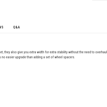
WS
Q&A
they also give you extra width for extra stability without the need to overhau
’s no easier upgrade than adding a set of wheel spacers.