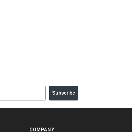
Subscribe
COMPANY