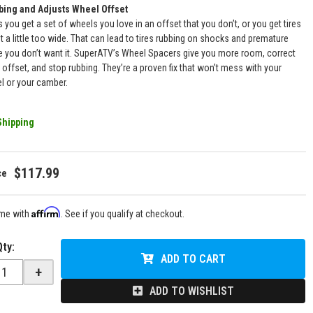
bing and Adjusts Wheel Offset
you get a set of wheels you love in an offset that you don’t, or you get tires
st a little too wide. That can lead to tires rubbing on shocks and premature
 you don’t want it. SuperATV’s Wheel Spacers give you more room, correct
 offset, and stop rubbing. They’re a proven fix that won’t mess with your
el or your camber.
Shipping
$117.99
Affirm
ime with
. See if you qualify at checkout.
Qty
:
ADD TO CART
+
ADD TO WISHLIST