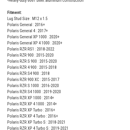
•Heavy-duty 6061 billet aluminum construction
Fitment:
Lug Stud Size : M12 x 1.5
Polaris General : 2016+
Polaris General 4 : 2017+
Polaris General XP 1000 : 2020+
Polaris General XP 4 1000 : 2020+
Polaris RZR RS1 : 2018-2022
Polaris RZR 900 : 2015-2020
Polaris RZR S 900 : 2015-2020
Polaris RZR 4 900 : 2015-2018
Polaris RZR S4 900 : 2018
Polaris RZR 900 XC : 2015-2017
Polaris RZR S 1000 : 2016-2020
Polaris RZR S4 1000 : 2019-2020
Polaris RZR XP 1000 : 2014+
Polaris RZR XP 4 1000 : 2014+
Polaris RZR XP Turbo : 2016+
Polaris RZR XP 4 Turbo : 2016+
Polaris RZR XP Turbo S : 2018-2021
Polaris RZR XP 4 Turbo S : 2019-2021