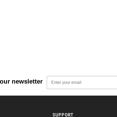
Email
 our newsletter
SUPPORT