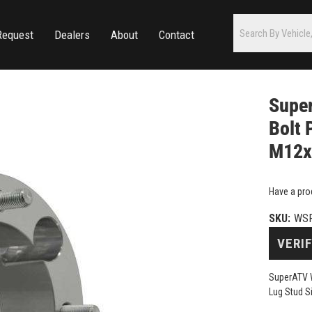
Request
Dealers
About
Contact
Super
Bolt 
M12x1
Have a pro
SKU:
WSP
VERIF
SuperATV W
Lug Stud S