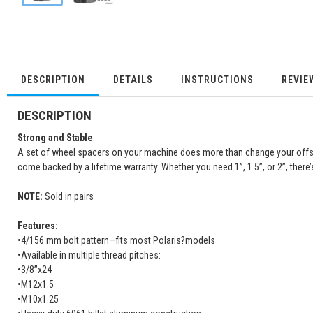
DESCRIPTION
DETAILS
INSTRUCTIONS
REVIE
DESCRIPTION
Strong and Stable
A set of wheel spacers on your machine does more than change your offset, 
come backed by a lifetime warranty. Whether you need 1”, 1.5”, or 2”, there
NOTE:
Sold in pairs
Features:
•4/156 mm bolt pattern—fits most Polaris?models
•Available in multiple thread pitches:
•3/8”x24
•M12x1.5
•M10x1.25