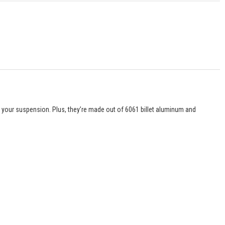
l your suspension. Plus, they’re made out of 6061 billet aluminum and