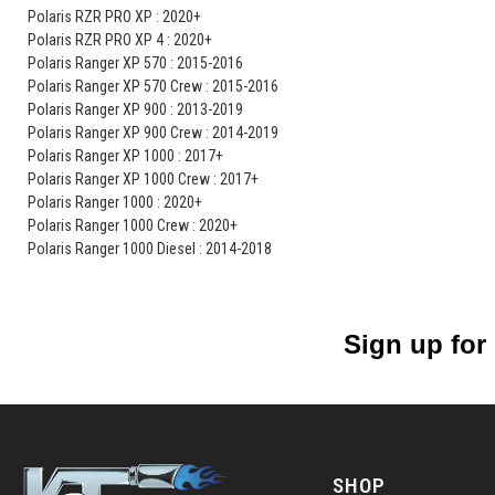
Polaris RZR PRO XP : 2020+
Polaris RZR PRO XP 4 : 2020+
Polaris Ranger XP 570 : 2015-2016
Polaris Ranger XP 570 Crew : 2015-2016
Polaris Ranger XP 900 : 2013-2019
Polaris Ranger XP 900 Crew : 2014-2019
Polaris Ranger XP 1000 : 2017+
Polaris Ranger XP 1000 Crew : 2017+
Polaris Ranger 1000 : 2020+
Polaris Ranger 1000 Crew : 2020+
Polaris Ranger 1000 Diesel : 2014-2018
Sign up for
SHOP