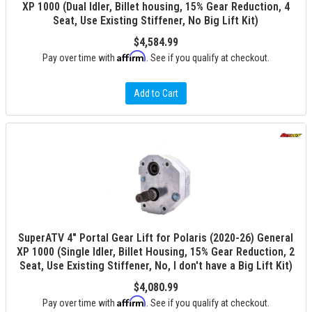
XP 1000 (Dual Idler, Billet housing, 15% Gear Reduction, 4
Seat, Use Existing Stiffener, No Big Lift Kit)
$4,584.99
Affirm
Pay over time with
. See if you qualify at checkout.
Add to Cart
SuperATV 4" Portal Gear Lift for Polaris (2020-26) General
XP 1000 (Single Idler, Billet Housing, 15% Gear Reduction, 2
Seat, Use Existing Stiffener, No, I don't have a Big Lift Kit)
$4,080.99
Affirm
Pay over time with
. See if you qualify at checkout.