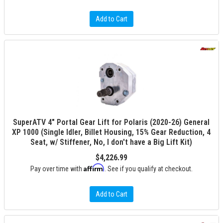
Add to Cart
SuperATV 4" Portal Gear Lift for Polaris (2020-26) General
XP 1000 (Single Idler, Billet Housing, 15% Gear Reduction, 4
Seat, w/ Stiffener, No, I don't have a Big Lift Kit)
$4,226.99
Affirm
Pay over time with
. See if you qualify at checkout.
Add to Cart