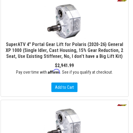
SuperATV 4" Portal Gear Lift for Polaris (2020-26) General
XP 1000 (Single Idler, Cast Housing, 15% Gear Reduction, 2
Seat, Use Existing Stiffener, No, I don't have a Big Lift Kit)
$2,941.99
Affirm
Pay over time with
. See if you qualify at checkout.
Add to Cart