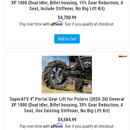
XP 1000 (Dual Idler, Billet housing, 15% Gear Reduction, 4
Seat, Include Stiffener, No Big Lift Kit)
$4,730.99
Affirm
Pay over time with
. See if you qualify at checkout.
Add to Cart
SuperATV 4" Portal Gear Lift for Polaris (2020-26) General
XP 1000 (Dual Idler, Billet housing, 30% Gear Reduction, 4
Seat, Use Existing Stiffener, No Big Lift Kit)
$4,584.99
Affirm
Pay over time with
. See if you qualify at checkout.