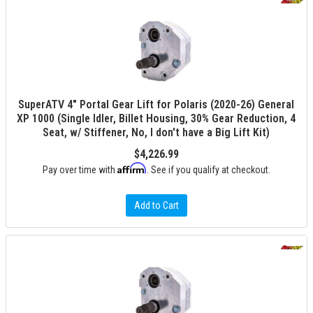
SuperATV 4" Portal Gear Lift for Polaris (2020-26) General
XP 1000 (Single Idler, Billet Housing, 30% Gear Reduction, 4
Seat, w/ Stiffener, No, I don't have a Big Lift Kit)
$4,226.99
Affirm
Pay over time with
. See if you qualify at checkout.
Add to Cart