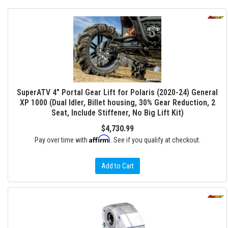
SuperATV 4" Portal Gear Lift for Polaris (2020-24) General
XP 1000 (Dual Idler, Billet housing, 30% Gear Reduction, 2
Seat, Include Stiffener, No Big Lift Kit)
$4,730.99
Affirm
Pay over time with
. See if you qualify at checkout.
Add to Cart