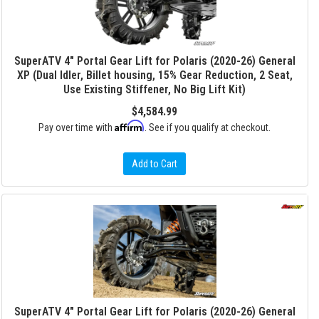
SuperATV 4" Portal Gear Lift for Polaris (2020-26) General
XP (Dual Idler, Billet housing, 15% Gear Reduction, 2 Seat,
Use Existing Stiffener, No Big Lift Kit)
$4,584.99
Affirm
Pay over time with
. See if you qualify at checkout.
Add to Cart
SuperATV 4" Portal Gear Lift for Polaris (2020-26) General