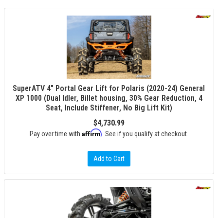
SuperATV 4" Portal Gear Lift for Polaris (2020-24) General
XP 1000 (Dual Idler, Billet housing, 30% Gear Reduction, 4
Seat, Include Stiffener, No Big Lift Kit)
$4,730.99
Affirm
Pay over time with
. See if you qualify at checkout.
Add to Cart