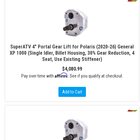
SuperATV 4" Portal Gear Lift for Polaris (2020-26) General
XP 1000 (Single Idler, Billet Housing, 30% Gear Reduction, 4
Seat, Use Existing Stiffener)
$4,080.99
Affirm
Pay over time with
. See if you qualify at checkout.
Add to Cart