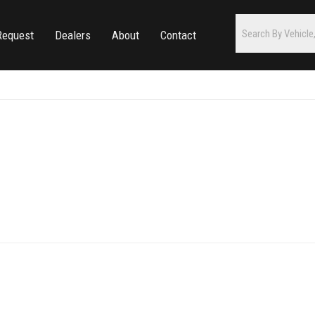
Request
Dealers
About
Contact