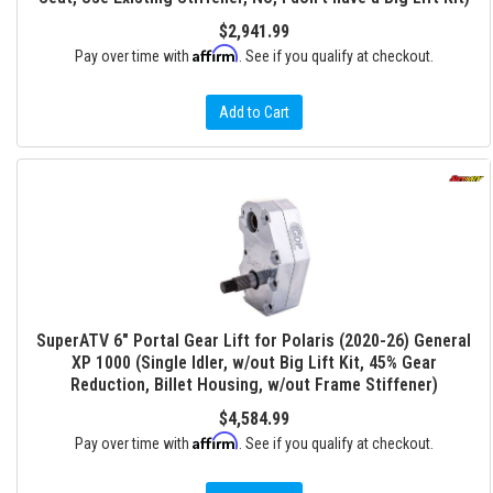
$2,941.99
Affirm
Pay over time with
. See if you qualify at checkout.
Add to Cart
SuperATV 6" Portal Gear Lift for Polaris (2020-26) General
XP 1000 (Single Idler, w/out Big Lift Kit, 45% Gear
Reduction, Billet Housing, w/out Frame Stiffener)
$4,584.99
Affirm
Pay over time with
. See if you qualify at checkout.