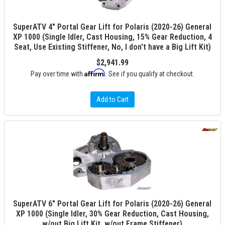
SuperATV 4" Portal Gear Lift for Polaris (2020-26) General
XP 1000 (Single Idler, Cast Housing, 15% Gear Reduction, 4
Seat, Use Existing Stiffener, No, I don't have a Big Lift Kit)
$2,941.99
Affirm
Pay over time with
. See if you qualify at checkout.
Add to Cart
SuperATV 6" Portal Gear Lift for Polaris (2020-26) General
XP 1000 (Single Idler, 30% Gear Reduction, Cast Housing,
w/out Big Lift Kit, w/out Frame Stiffener)