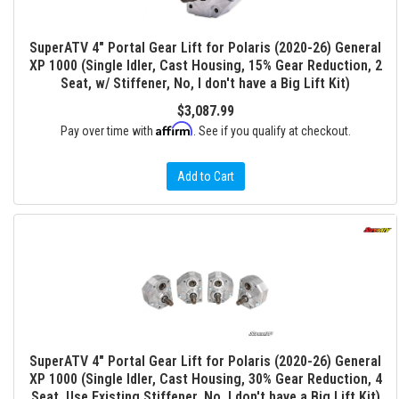
SuperATV 4" Portal Gear Lift for Polaris (2020-26) General
XP 1000 (Single Idler, Cast Housing, 15% Gear Reduction, 2
Seat, w/ Stiffener, No, I don't have a Big Lift Kit)
$3,087.99
Affirm
Pay over time with
. See if you qualify at checkout.
Add to Cart
SuperATV 4" Portal Gear Lift for Polaris (2020-26) General
XP 1000 (Single Idler, Cast Housing, 30% Gear Reduction, 4
Seat, Use Existing Stiffener, No, I don't have a Big Lift Kit)