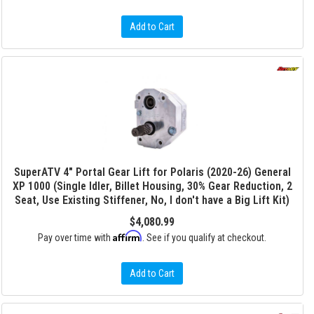
Add to Cart
SuperATV 4" Portal Gear Lift for Polaris (2020-26) General
XP 1000 (Single Idler, Billet Housing, 30% Gear Reduction, 2
Seat, Use Existing Stiffener, No, I don't have a Big Lift Kit)
$4,080.99
Affirm
Pay over time with
. See if you qualify at checkout.
Add to Cart