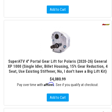
Add to Cart
SuperATV 4" Portal Gear Lift for Polaris (2020-26) General
XP 1000 (Single Idler, Billet Housing, 15% Gear Reduction, 4
Seat, Use Existing Stiffener, No, I don't have a Big Lift Kit)
$4,080.99
Affirm
Pay over time with
. See if you qualify at checkout.
Add to Cart