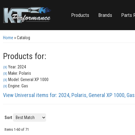
Products
Brands
Parts 
Home
»
Catalog
Products for:
Year: 2024
(X)
Make: Polaris
(X)
Model: General XP 1000
(X)
Engine: Gas
(X)
View Universal items for:
2024
,
Polaris
,
General XP 1000
,
Gas
Sort
Items
1-
60
of
71