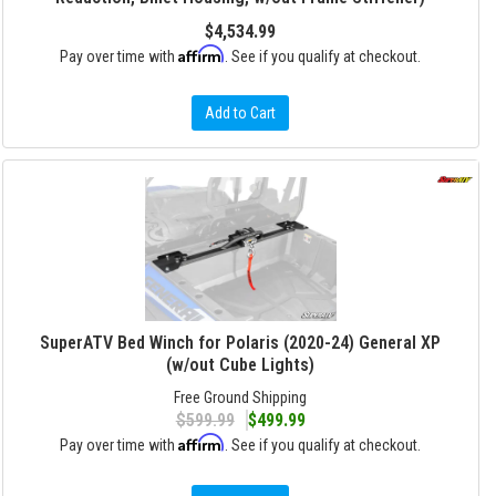
$4,534.99
Affirm
Pay over time with
. See if you qualify at checkout.
Add to Cart
SuperATV Bed Winch for Polaris (2020-24) General XP
(w/out Cube Lights)
Free Ground Shipping
$599.99
$499.99
Affirm
Pay over time with
. See if you qualify at checkout.