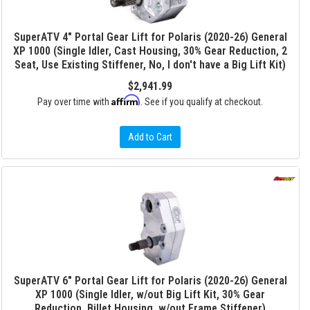
SuperATV 4" Portal Gear Lift for Polaris (2020-26) General
XP 1000 (Single Idler, Cast Housing, 30% Gear Reduction, 2
Seat, Use Existing Stiffener, No, I don't have a Big Lift Kit)
$2,941.99
Affirm
Pay over time with
. See if you qualify at checkout.
Add to Cart
SuperATV 6" Portal Gear Lift for Polaris (2020-26) General
XP 1000 (Single Idler, w/out Big Lift Kit, 30% Gear
Reduction, Billet Housing, w/out Frame Stiffener)