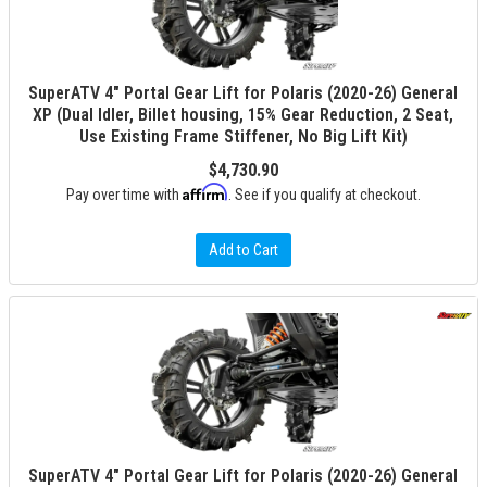
SuperATV 4" Portal Gear Lift for Polaris (2020-26) General
XP (Dual Idler, Billet housing, 15% Gear Reduction, 2 Seat,
Use Existing Frame Stiffener, No Big Lift Kit)
$4,730.90
Affirm
Pay over time with
. See if you qualify at checkout.
Add to Cart
SuperATV 4" Portal Gear Lift for Polaris (2020-26) General