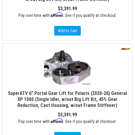
$3,391.99
Affirm
Pay over time with
. See if you qualify at checkout.
Add to Cart
SuperATV 6" Portal Gear Lift for Polaris (2020-26) General
XP 1000 (Single Idler, w/out Big Lift Kit, 45% Gear
Reduction, Cast Housing, w/out Frame Stiffener)
$3,391.99
Affirm
Pay over time with
. See if you qualify at checkout.