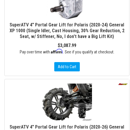
SuperATV 4" Portal Gear Lift for Polaris (2020-24) General
XP 1000 (Single Idler, Cast Housing, 30% Gear Reduction, 2
Seat, w/ Stiffener, No, I don't have a Big Lift Kit)
$3,087.99
Affirm
Pay over time with
. See if you qualify at checkout.
Add to Cart
SuperATV 4" Portal Gear Lift for Polaris (2020-26) General