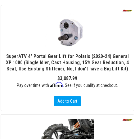
SuperATV 4" Portal Gear Lift for Polaris (2020-24) General
XP 1000 (Single Idler, Cast Housing, 15% Gear Reduction, 4
Seat, Use Existing Stiffener, No, I don't have a Big Lift Kit)
$3,087.99
Affirm
Pay over time with
. See if you qualify at checkout.
Add to Cart