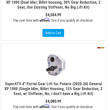
XP 1000 (Dual Idler, Billet housing, 30% Gear Reduction, 2
Seat, Use Existing Stiffener, No Big Lift Kit)
$4,584.99
Affirm
Pay over time with
. See if you qualify at checkout.
Add to Cart
SuperATV 4" Portal Gear Lift for Polaris (2020-26) General
XP 1000 (Single Idler, Billet Housing, 15% Gear Reduction, 2
Seat, w/ Stiffener, No, I don't have a Big Lift Kit)
$4,080.99
Affirm
Pay over time with
. See if you qualify at checkout.