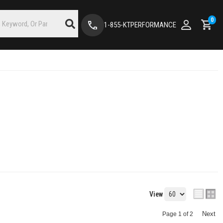
0
1-855-KTPERFORMANCE
View
Next
Page
1
of
2