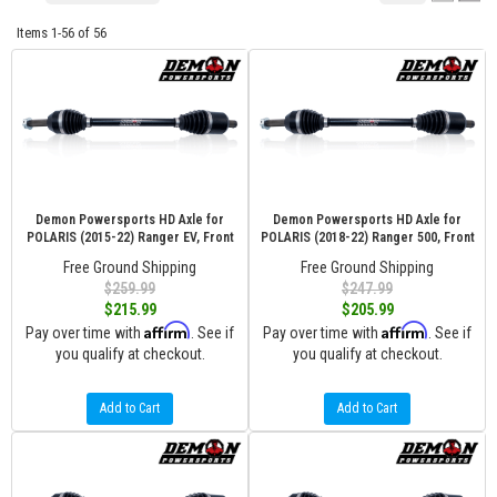
Items
1-
56
of
56
Demon Powersports HD Axle for
Demon Powersports HD Axle for
POLARIS (2015-22) Ranger EV, Front
POLARIS (2018-22) Ranger 500, Front
Free Ground Shipping
Free Ground Shipping
$259.99
$247.99
$215.99
$205.99
Affirm
Affirm
Pay over time with
. See if
Pay over time with
. See if
you qualify at checkout.
you qualify at checkout.
Add to Cart
Add to Cart