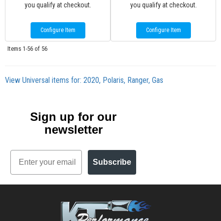
you qualify at checkout.
you qualify at checkout.
Configure Item
Configure Item
Items
1-
56
of
56
View Universal items for:
2020
,
Polaris
,
Ranger
,
Gas
Sign up for our
newsletter
Email
Subscribe