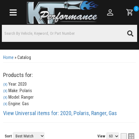
0
Toggle navigation
Home
»
Catalog
Products for:
Year: 2020
(X)
Make: Polaris
(X)
Model: Ranger
(X)
Engine: Gas
(X)
View Universal items for:
2020
,
Polaris
,
Ranger
,
Gas
Sort
View