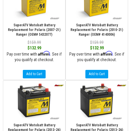
SuperATV Motobatt Battery
SuperATV Motobatt Battery
Replacement for Polaris (2007-21)
Replacement for Polaris (2010-21)
Ranger (OEM# 5432077)
Ranger (OEM# 4140006)
$159.99
$159.99
$132.99
$132.99
Affirm
Affirm
Pay over time with
. See if
Pay over time with
. See if
you qualify at checkout.
you qualify at checkout.
Add to Cart
Add to Cart
SuperATV Motobatt Battery
SuperATV Motobatt Battery
Replacement for Polaris (2013-26)
Replacement for Polaris (2013-26)