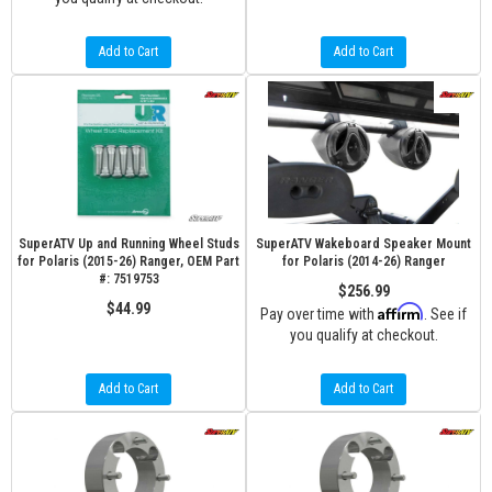
Add to Cart
Add to Cart
SuperATV Up and Running Wheel Studs
SuperATV Wakeboard Speaker Mount
for Polaris (2015-26) Ranger, OEM Part
for Polaris (2014-26) Ranger
#: 7519753
$256.99
$44.99
Affirm
Pay over time with
. See if
you qualify at checkout.
Add to Cart
Add to Cart