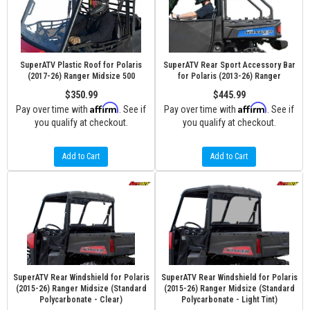
SuperATV Plastic Roof for Polaris
SuperATV Rear Sport Accessory Bar
(2017-26) Ranger Midsize 500
for Polaris (2013-26) Ranger
$350.99
$445.99
Affirm
Affirm
Pay over time with
. See if
Pay over time with
. See if
you qualify at checkout.
you qualify at checkout.
Add to Cart
Add to Cart
SuperATV Rear Windshield for Polaris
SuperATV Rear Windshield for Polaris
(2015-26) Ranger Midsize (Standard
(2015-26) Ranger Midsize (Standard
Polycarbonate - Clear)
Polycarbonate - Light Tint)