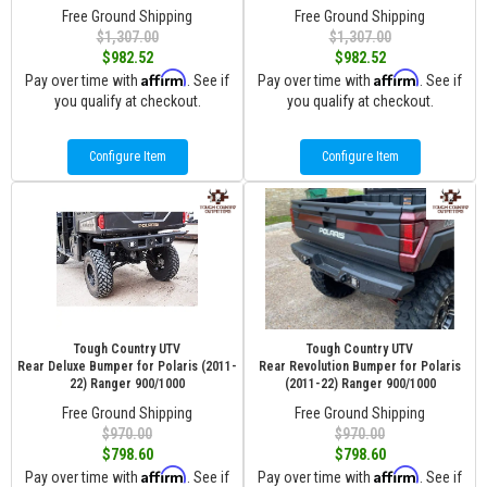
Free Ground Shipping
Free Ground Shipping
$1,307.00
$1,307.00
$982.52
$982.52
Affirm
Affirm
Pay over time with
. See if
Pay over time with
. See if
you qualify at checkout.
you qualify at checkout.
Configure Item
Configure Item
Tough Country UTV
Tough Country UTV
Rear Deluxe Bumper for Polaris (2011-
Rear Revolution Bumper for Polaris
22) Ranger 900/1000
(2011-22) Ranger 900/1000
Free Ground Shipping
Free Ground Shipping
$970.00
$970.00
$798.60
$798.60
Affirm
Affirm
Pay over time with
. See if
Pay over time with
. See if