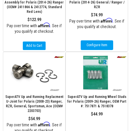
Assembly for Polaris (2014-26) Ranger
Polaris (2014-26) General / Ranger /
(OEM# 2411866 & 2412774, Standard
RZR
Red Lens)
$74.99
$122.99
Affirm
Pay over time with
. See if
Affirm
Pay over time with
. See if
you qualify at checkout.
you qualify at checkout.
Configure Item
Add to Cart
SuperATV Up and Running Replacment
SuperATV Up and Running Wheel Studs
U-Joint for Polaris (2008-23) Ranger,
for Polaris (2009-26) Ranger, OEM Part
RZR, General, Sportsman, Ace (OEM#
#: 7517871 & 7518378
2203703)
$44.99
$54.99
Affirm
Pay over time with
. See if
you qualify at checkout.