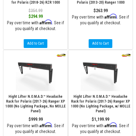
for Polaris (2018-26) RZR 1000
Polaris (2013-20) Ranger 1000
$354.99
$263.99
Affirm
$294.99
Pay over time with
. See if
Affirm
Pay over time with
. See if
you qualify at checkout.
you qualify at checkout.
Add to Cart
Add to Cart
Hight Lifter N.O.M.A.D.™ Headache
Hight Lifter N.O.M.A.D.™ Headache
Rack for Polaris (2017-26) Ranger XP
Rack for Polaris (2017-26) Ranger XP
1000 (No Lighting Package, No MOLLE
1000 (No Lighting Package, w/ MOLLE
Panel)
Panel)
$999.99
$1,199.99
Affirm
Affirm
Pay over time with
. See if
Pay over time with
. See if
you qualify at checkout.
you qualify at checkout.