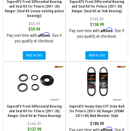
SuperATV Front Differential Bearing
SuperATV Front Differential Bearing
and Seal Kit for Polaris (2011-26)
and Seal Kit for Polaris (2011-26)
Ranger (Seal Kit (reuse existing pinion
Ranger (Seal Kit w/ Hub Bearing)
bearing))
$190.99
$65.99
$158.99
$59.99
Affirm
Pay over time with
. See if
Affirm
Pay over time with
. See if
you qualify at checkout.
you qualify at checkout.
Add to Cart
Add to Cart
SuperATV Front Differential Bearing
SuperATV Heavy-Duty CVT Drive Belt
and Seal Kit for Polaris (2011-26)
for Polaris (2013-26) Ranger (OEM#
Ranger (Seal Kit w/ Pinion Bearing)
3211149) Mud Monster Style
$165.99
$180.99
Affirm
$137.99
Pay over time with
. See if