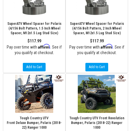
SuperATV Wheel Spacer for Polaris
SuperATV Wheel Spacer for Polaris
(4/156 Bolt Pattern, 1.5 Inch Wheel
(4/156 Bolt Pattern, 2 Inch Wheel
Spacer, M12x1.5 Lug Stud Size)
Spacer, M12x1.5 Lug Stud Size)
$117.99
$117.99
Affirm
Affirm
Pay over time with
. See if
Pay over time with
. See if
you qualify at checkout.
you qualify at checkout.
Add to Cart
Add to Cart
Tough Country UTV
Tough Country UTV Front Revolution
Front Deluxe Bumper, Polaris (2018-
Bumper, Polaris (2018-22) Ranger
22) Ranger 1000
1000