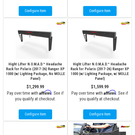
Configure Item
Configure Item
Hight Lifter N.O.M.A.D.™ Headache
Hight Lifter N.O.M.A.D.™ Headache
Rack for Polaris (2017-26) Ranger XP
Rack for Polaris (2017-26) Ranger XP
1000 (w/ Lighting Package, No MOLLE
1000 (w/ Lighting Package, w/ MOLLE
Panel)
Panel)
$1,299.99
$1,599.99
Affirm
Affirm
Pay over time with
. See if
Pay over time with
. See if
you qualify at checkout.
you qualify at checkout.
Configure Item
Configure Item