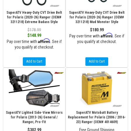
SuperATV Heavy-Duty CVT Drive Belt
SuperATV Heavy-Duty CVT Drive Belt
for Polaris (2020-26) Ranger (OEM#
for Polaris (2020-26) Ranger (OEM#
3211218) Extreme Badass Style
3211218) Mud Monster Style
$178.99
$180.99
Affirm
$148.99
Pay over time with
. See if
Affirm
Pay over time with
. See if
you qualify at checkout.
you qualify at checkout.
Add to Cart
Add to Cart
SuperATV Lighted Side-View Mirrors
SuperATV Motobatt Battery
for Polaris (2013-26) General /
Replacement for Polaris (2006 / 2016-
Ranger, Pro-Fit
23) Ranger (OEM# 4014609)
$302.99
Free Ground Shipping