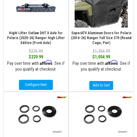
Hight Lifter Outlaw DHT X Axle for
SuperATV Aluminum Doors for Polaris
Polaris (2020-26) Ranger High Lifter
(2016-26) Ranger Full Size 570 (Round
Edition (Front Axle)
Cage, Pair)
$276.99
$1,266.99
$229.99
$1,054.99
Affirm
Affirm
Pay over time with
. See if
Pay over time with
. See if
you qualify at checkout.
you qualify at checkout.
Configure Item
Add to Cart