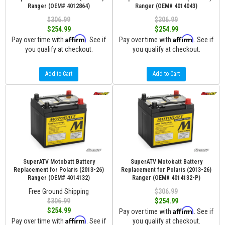
Ranger (OEM# 4012864)
Ranger (OEM# 4014043)
$306.99
$306.99
$254.99
$254.99
Affirm
Affirm
Pay over time with
. See if
Pay over time with
. See if
you qualify at checkout.
you qualify at checkout.
Add to Cart
Add to Cart
SuperATV Motobatt Battery
SuperATV Motobatt Battery
Replacement for Polaris (2013-26)
Replacement for Polaris (2013-26)
Ranger (OEM# 4014132)
Ranger (OEM# 4014132-P)
Free Ground Shipping
$306.99
$306.99
$254.99
Affirm
$254.99
Pay over time with
. See if
Affirm
Pay over time with
. See if
you qualify at checkout.