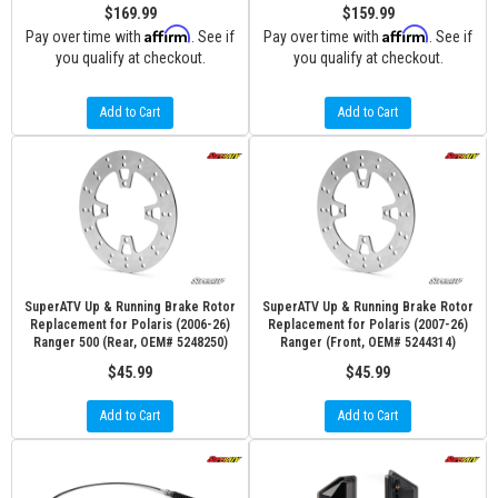
$169.99
$159.99
Affirm
Affirm
Pay over time with
. See if
Pay over time with
. See if
you qualify at checkout.
you qualify at checkout.
Add to Cart
Add to Cart
SuperATV Up & Running Brake Rotor
SuperATV Up & Running Brake Rotor
Replacement for Polaris (2006-26)
Replacement for Polaris (2007-26)
Ranger 500 (Rear, OEM# 5248250)
Ranger (Front, OEM# 5244314)
$45.99
$45.99
Add to Cart
Add to Cart