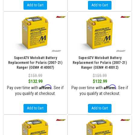
Add to Cart
Add to Cart
SuperATV Motobatt Battery
SuperATV Motobatt Battery
Replacement for Polaris (2007-21)
Replacement for Polaris (2007-21)
Ranger (OEM# 4140007)
Ranger (OEM# 4140012)
$159.99
$159.99
$132.99
$132.99
Affirm
Affirm
Pay over time with
. See if
Pay over time with
. See if
you qualify at checkout.
you qualify at checkout.
Add to Cart
Add to Cart