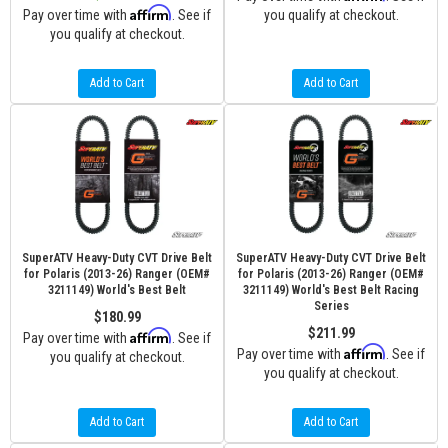
Affirm
Pay over time with
. See if
you qualify at checkout.
you qualify at checkout.
Add to Cart
Add to Cart
SuperATV Heavy-Duty CVT Drive Belt
SuperATV Heavy-Duty CVT Drive Belt
for Polaris (2013-26) Ranger (OEM#
for Polaris (2013-26) Ranger (OEM#
3211149) World's Best Belt
3211149) World's Best Belt Racing
Series
$180.99
$211.99
Affirm
Pay over time with
. See if
Affirm
Pay over time with
. See if
you qualify at checkout.
you qualify at checkout.
Add to Cart
Add to Cart