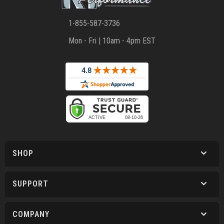
1-855-587-3736
Mon - Fri | 10am - 4pm EST
SHOP
SUPPORT
COMPANY