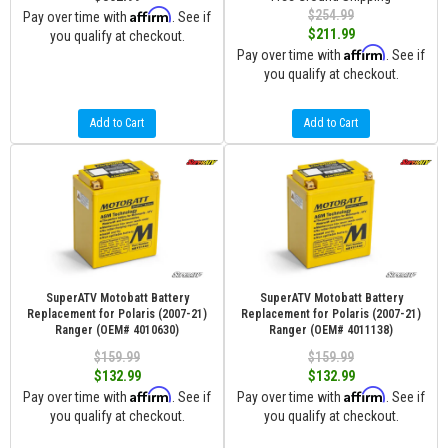
Affirm
$254.99
Pay over time with
. See if
$211.99
you qualify at checkout.
Affirm
Pay over time with
. See if
you qualify at checkout.
Add to Cart
Add to Cart
SuperATV Motobatt Battery
SuperATV Motobatt Battery
Replacement for Polaris (2007-21)
Replacement for Polaris (2007-21)
Ranger (OEM# 4010630)
Ranger (OEM# 4011138)
$159.99
$159.99
$132.99
$132.99
Affirm
Affirm
Pay over time with
. See if
Pay over time with
. See if
you qualify at checkout.
you qualify at checkout.