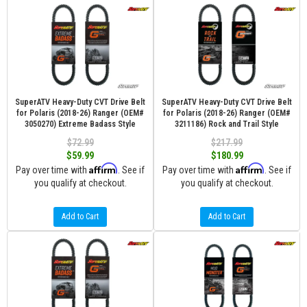
SuperATV Heavy-Duty CVT Drive Belt
SuperATV Heavy-Duty CVT Drive Belt
for Polaris (2018-26) Ranger (OEM#
for Polaris (2018-26) Ranger (OEM#
3050270) Extreme Badass Style
3211186) Rock and Trail Style
$72.99
$217.99
$59.99
$180.99
Affirm
Affirm
Pay over time with
. See if
Pay over time with
. See if
you qualify at checkout.
you qualify at checkout.
Add to Cart
Add to Cart