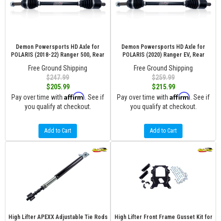
Demon Powersports HD Axle for
Demon Powersports HD Axle for
POLARIS (2018-22) Ranger 500, Rear
POLARIS (2020) Ranger EV, Rear
Free Ground Shipping
Free Ground Shipping
$247.99
$259.99
$205.99
$215.99
Affirm
Affirm
Pay over time with
. See if
Pay over time with
. See if
you qualify at checkout.
you qualify at checkout.
Add to Cart
Add to Cart
High Lifter APEXX Adjustable Tie Rods
High Lifter Front Frame Gusset Kit for