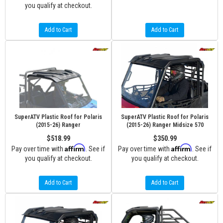
you qualify at checkout.
Add to Cart
Add to Cart
SuperATV Plastic Roof for Polaris
SuperATV Plastic Roof for Polaris
(2015-26) Ranger
(2015-26) Ranger Midsize 570
$518.99
$350.99
Affirm
Affirm
Pay over time with
. See if
Pay over time with
. See if
you qualify at checkout.
you qualify at checkout.
Add to Cart
Add to Cart