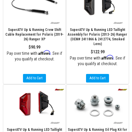
SuperATV Up & Running Crew Shift
SuperATV Up & Running LED Taillight
Cable Replacement for Polaris (2019-
Assembly for Polaris (2013-26) Ranger
26) Ranger XP
(OEM# 2411866 & 2412774, Smoked
Lens)
$90.99
$122.99
Affirm
Pay over time with
. See if
Affirm
Pay over time with
. See if
you qualify at checkout.
you qualify at checkout.
Add to Cart
Add to Cart
SuperATV Up & Running LED Taillight
SuperATV Up & Running Oil Plug Kit for