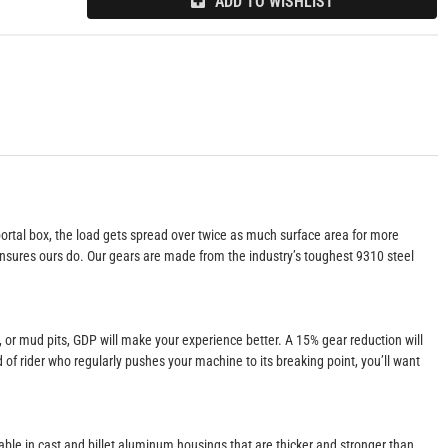
ADD TO WISHLIST
portal box, the load gets spread over twice as much surface area for more
g ensures ours do. Our gears are made from the industry’s toughest 9310 steel
s, or mud pits, GDP will make your experience better. A 15% gear reduction will
d of rider who regularly pushes your machine to its breaking point, you’ll want
lable in cast and billet aluminum housings that are thicker and stronger than