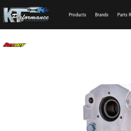
Products
Brands
Parts 