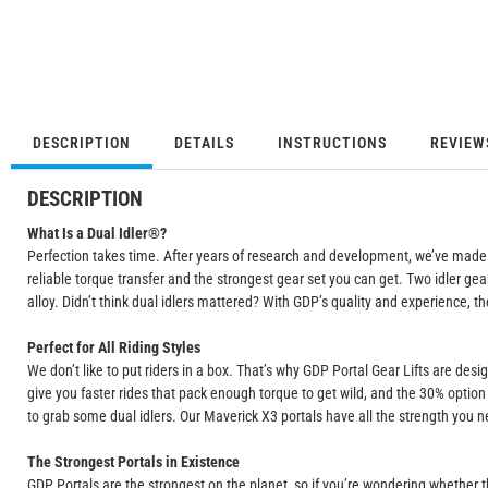
DESCRIPTION
DETAILS
INSTRUCTIONS
REVIEW
DESCRIPTION
What Is a Dual Idler®?
Perfection takes time. After years of research and development, we’ve made ou
reliable torque transfer and the strongest gear set you can get. Two idler ge
alloy. Didn’t think dual idlers mattered? With GDP’s quality and experience, the
Perfect for All Riding Styles
We don’t like to put riders in a box. That’s why GDP Portal Gear Lifts are des
give you faster rides that pack enough torque to get wild, and the 30% option 
to grab some dual idlers. Our Maverick X3 portals have all the strength you nee
The Strongest Portals in Existence
GDP Portals are the strongest on the planet, so if you’re wondering whether t