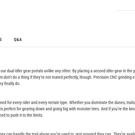
S
Q&A
r dual idler gear portals unlike any other. By placing a second idler gear in the 
ars don’t do a thing if they’re not mated perfectly, though. Precision CNC grindin
y finally do.
igned for every rider and every terrain type. Whether you dominate the dunes, trail
is perfect for gearing down and going big with monster tires. And if you’re the kin
d to push it to the limits.
hey can handle the trail abuse you’re used to, rest assured they can. They’re avai