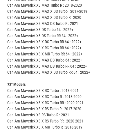
Can-Am Maverick X3 MAX Turbo R : 2018-2020
Can-Am Maverick X3 MAX X DS Turbo : 2017-2019
Can-Am Maverick X3 MAX X DS Turbo R : 2020
Can-Am Maverick X3 MAX DS Turbo R : 2021
Can-Am Maverick X3 DS Turbo 64 : 2022+
Can-Am Maverick X3 DS Turbo RR 64 : 2022+
Can-Am Maverick X3 X DS Turbo RR 64 : 2022+
Can-Am Maverick X3 X RC Turbo RR 64 : 2022+
Can-Am Maverick X3 X MR Turbo RR 64 : 2022+
Can-Am Maverick X3 MAX DS Turbo 64 : 2022+
Can-Am Maverick X3 MAX DS Turbo RR 64 : 2022+
Can-Am Maverick X3 MAX X DS Turbo RR 64 : 2022+
72" Models
Can-Am Maverick X3 X RC Turbo : 2018-2021
Can-Am Maverick X3 X RC Turbo R : 2018-2020
Can-Am Maverick X3 X RC Turbo RR : 2020-2021
Can-Am Maverick X3 X RS Turbo R : 2017-2020
Can-Am Maverick X3 RS Turbo R : 2021
Can-Am Maverick X3 X RS Turbo RR : 2020-2021
Can-Am Maverick X3 X MR Turbo R : 2018-2019