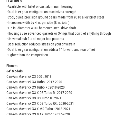
FEATURES
•Available with billet or cast aluminum housing
•Dual idler gear configuration maximizes strength
•Cool, quiet, precision ground gears made from 9310 alloy billet steel
•Increases width by 4 in. per side (8 in. total)
•1.5 in. diameter 4340 hardened steel drive shaft
•Housings use advanced gaskets or O-rings that don’t let anything through
•Universal hub fits all major bolt patterns
•Gear reduction reduces stress on your drivetrain
•Dual idler gear configuration adds a 1” forward and rear offset
•Lighter than the competition
Fitment
64" Models
Can-Am Maverick X3 900 : 2018
Can-Am Maverick X3 Turbo : 2017-2020
Can-Am Maverick X3 Turbo R : 2018-2020
Can-Am Maverick X3 X DS Turbo R : 2017-2020
Can-Am Maverick X3 DS Turbo R : 2021
Can-Am Maverick X3 X DS Turbo RR : 2020-2021
Can-Am Maverick X3 X MR Turbo : 2018-2021
Can-Am Maverick X3 MAX Turbo : 2017-2020