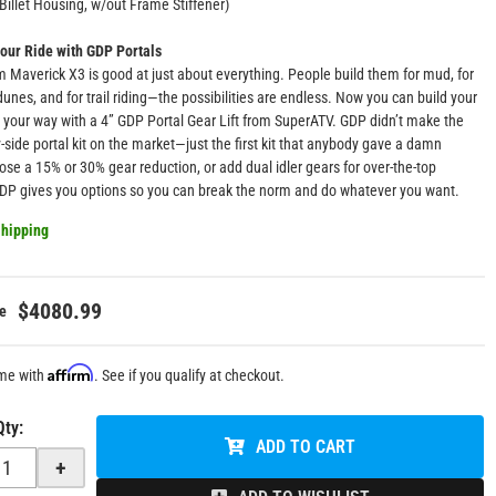
Billet Housing, w/out Frame Stiffener)
our Ride with GDP Portals
 Maverick X3 is good at just about everything. People build them for mud, for
 dunes, and for trail riding—the possibilities are endless. Now you can build your
your way with a 4” GDP Portal Gear Lift from SuperATV. GDP didn’t make the
by-side portal kit on the market—just the first kit that anybody gave a damn
se a 15% or 30% gear reduction, or add dual idler gears for over-the-top
GDP gives you options so you can break the norm and do whatever you want.
hipping
$4080.99
Affirm
ime with
. See if you qualify at checkout.
Qty
:
ADD TO CART
+