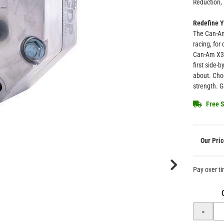
Reduction, 
Redefine Y
The Can-Am
racing, for
Can-Am X3 
first side-
about. Choo
strength. 
Free S
Pay over t
-