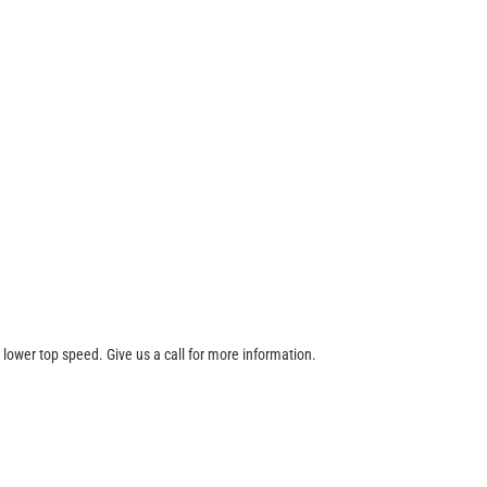
 lower top speed. Give us a call for more information.