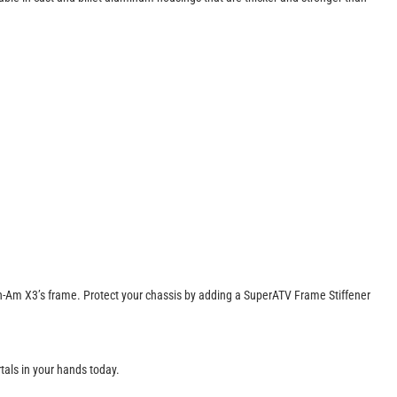
r Can-Am X3’s frame. Protect your chassis by adding a SuperATV Frame Stiffener
rtals in your hands today.