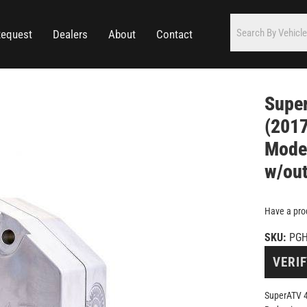
Request
Dealers
About
Contact
Super
(2017
Model
w/out
Have a pro
SKU:
PGH
VERIF
SuperATV 4