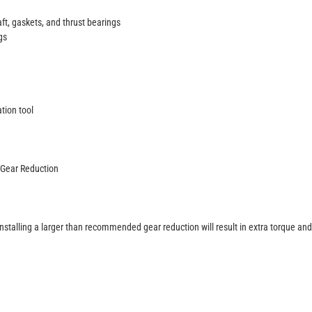
ft, gaskets, and thrust bearings
gs
tion tool
 Gear Reduction
Installing a larger than recommended gear reduction will result in extra torque and