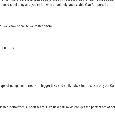
nced steel alloy and you’re left with absolutely unbeatable Can-Am portals.
ood—we know because we tested them
tion rates
type of riding, combined with bigger tires and a lift, puts a ton of strain on you
icated portal tech support team. Give us a call so we can get the perfect set of po