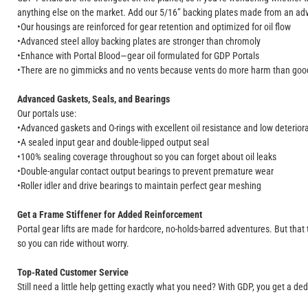
anything else on the market. Add our 5/16” backing plates made from an adva
•Our housings are reinforced for gear retention and optimized for oil flow
•Advanced steel alloy backing plates are stronger than chromoly
•Enhance with Portal Blood—gear oil formulated for GDP Portals
•There are no gimmicks and no vents because vents do more harm than g
Advanced Gaskets, Seals, and Bearings
Our portals use:
•Advanced gaskets and O-rings with excellent oil resistance and low deteriora
•A sealed input gear and double-lipped output seal
•100% sealing coverage throughout so you can forget about oil leaks
•Double-angular contact output bearings to prevent premature wear
•Roller idler and drive bearings to maintain perfect gear meshing
Get a Frame Stiffener for Added Reinforcement
Portal gear lifts are made for hardcore, no-holds-barred adventures. But that 
so you can ride without worry.
Top-Rated Customer Service
Still need a little help getting exactly what you need? With GDP, you get a ded