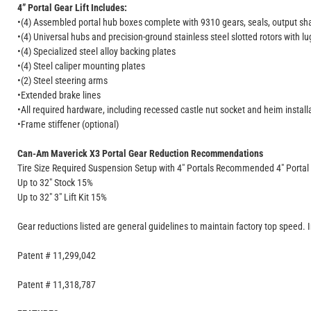
4” Portal Gear Lift Includes:
•(4) Assembled portal hub boxes complete with 9310 gears, seals, output sha
•(4) Universal hubs and precision-ground stainless steel slotted rotors with lu
•(4) Specialized steel alloy backing plates
•(4) Steel caliper mounting plates
•(2) Steel steering arms
•Extended brake lines
•All required hardware, including recessed castle nut socket and heim installa
•Frame stiffener (optional)
Can-Am Maverick X3 Portal Gear Reduction Recommendations
Tire Size Required Suspension Setup with 4" Portals Recommended 4" Portal
Up to 32" Stock 15%
Up to 32" 3" Lift Kit 15%
Gear reductions listed are general guidelines to maintain factory top speed. 
Patent # 11,299,042
Patent # 11,318,787