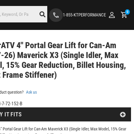
0
1-855-KTPERFORMANCE
ATV 4" Portal Gear Lift for Can-Am
-26) Maverick X3 (Single Idler, Max
, 15% Gear Reduction, Billet Housing,
 Frame Stiffener)
duct question?
Ask us
-7-72-152-B
Y IT FITS
" Portal Gear Lift for Can-Am Maverick X3 (Single Idler, Max Model, 15% Gear