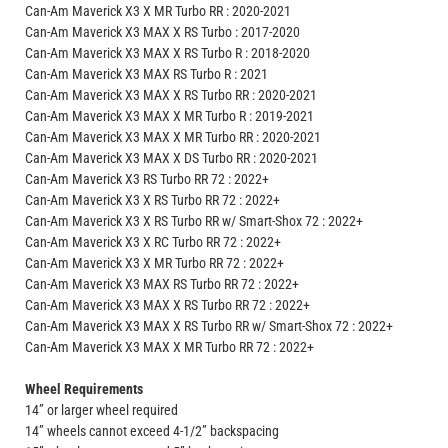
Can-Am Maverick X3 X MR Turbo RR : 2020-2021
Can-Am Maverick X3 MAX X RS Turbo : 2017-2020
Can-Am Maverick X3 MAX X RS Turbo R : 2018-2020
Can-Am Maverick X3 MAX RS Turbo R : 2021
Can-Am Maverick X3 MAX X RS Turbo RR : 2020-2021
Can-Am Maverick X3 MAX X MR Turbo R : 2019-2021
Can-Am Maverick X3 MAX X MR Turbo RR : 2020-2021
Can-Am Maverick X3 MAX X DS Turbo RR : 2020-2021
Can-Am Maverick X3 RS Turbo RR 72 : 2022+
Can-Am Maverick X3 X RS Turbo RR 72 : 2022+
Can-Am Maverick X3 X RS Turbo RR w/ Smart-Shox 72 : 2022+
Can-Am Maverick X3 X RC Turbo RR 72 : 2022+
Can-Am Maverick X3 X MR Turbo RR 72 : 2022+
Can-Am Maverick X3 MAX RS Turbo RR 72 : 2022+
Can-Am Maverick X3 MAX X RS Turbo RR 72 : 2022+
Can-Am Maverick X3 MAX X RS Turbo RR w/ Smart-Shox 72 : 2022+
Can-Am Maverick X3 MAX X MR Turbo RR 72 : 2022+
Wheel Requirements
14” or larger wheel required
14” wheels cannot exceed 4-1/2” backspacing