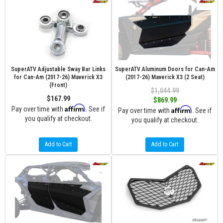
SuperATV Adjustable Sway Bar Links
SuperATV Aluminum Doors for Can-Am
for Can-Am (2017-26) Maverick X3
(2017-26) Maverick X3 (2 Seat)
(Front)
$1,044.99
$167.99
$869.99
Affirm
Pay over time with
. See if
Affirm
Pay over time with
. See if
you qualify at checkout.
you qualify at checkout.
Add to Cart
Add to Cart