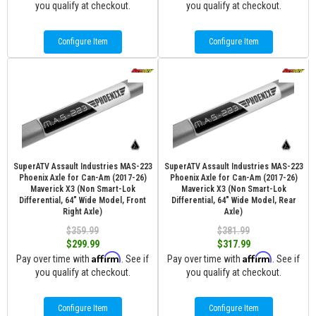
you qualify at checkout.
you qualify at checkout.
Configure Item
Configure Item
SuperATV Assault Industries MAS-223
SuperATV Assault Industries MAS-223
Phoenix Axle for Can-Am (2017-26)
Phoenix Axle for Can-Am (2017-26)
Maverick X3 (Non Smart-Lok
Maverick X3 (Non Smart-Lok
Differential, 64" Wide Model, Front
Differential, 64" Wide Model, Rear
Right Axle)
Axle)
$359.99
$381.99
$299.99
$317.99
Affirm
Affirm
Pay over time with
. See if
Pay over time with
. See if
you qualify at checkout.
you qualify at checkout.
Configure Item
Configure Item