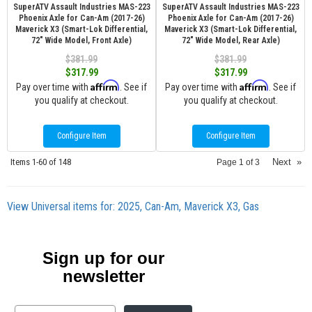
SuperATV Assault Industries MAS-223
SuperATV Assault Industries MAS-223
Phoenix Axle for Can-Am (2017-26)
Phoenix Axle for Can-Am (2017-26)
Maverick X3 (Smart-Lok Differential,
Maverick X3 (Smart-Lok Differential,
72" Wide Model, Front Axle)
72" Wide Model, Rear Axle)
$381.99
$381.99
$317.99
$317.99
Affirm
Affirm
Pay over time with
. See if
Pay over time with
. See if
you qualify at checkout.
you qualify at checkout.
Configure Item
Configure Item
Items
1-
60
of
148
Next
»
Page
1
of
3
View Universal items for:
2025
,
Can-Am
,
Maverick X3
,
Gas
Sign up for our
newsletter
Email