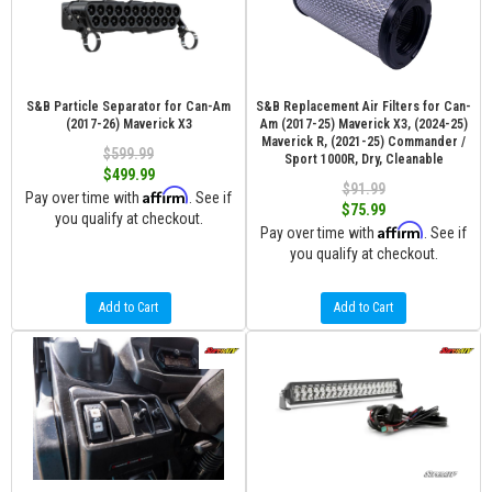
S&B Particle Separator for Can-Am
S&B Replacement Air Filters for Can-
(2017-26) Maverick X3
Am (2017-25) Maverick X3, (2024-25)
Maverick R, (2021-25) Commander /
$599.99
Sport 1000R, Dry, Cleanable
$499.99
$91.99
Affirm
Pay over time with
. See if
$75.99
you qualify at checkout.
Affirm
Pay over time with
. See if
you qualify at checkout.
Add to Cart
Add to Cart