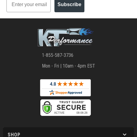
Subscribe
1-855-587-3736
Mon - Fri | 10am - 4pm EST
SHOP