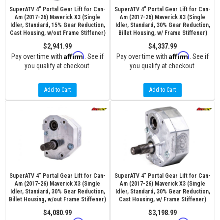
SuperATV 4" Portal Gear Lift for Can-
SuperATV 4" Portal Gear Lift for Can-
Am (2017-26) Maverick X3 (Single
Am (2017-26) Maverick X3 (Single
Idler, Standard, 15% Gear Reduction,
Idler, Standard, 30% Gear Reduction,
Cast Housing, w/out Frame Stiffener)
Billet Housing, w/ Frame Stiffener)
$2,941.99
$4,337.99
Affirm
Affirm
Pay over time with
. See if
Pay over time with
. See if
you qualify at checkout.
you qualify at checkout.
Add to Cart
Add to Cart
SuperATV 4" Portal Gear Lift for Can-
SuperATV 4" Portal Gear Lift for Can-
Am (2017-26) Maverick X3 (Single
Am (2017-26) Maverick X3 (Single
Idler, Standard, 30% Gear Reduction,
Idler, Standard, 30% Gear Reduction,
Billet Housing, w/out Frame Stiffener)
Cast Housing, w/ Frame Stiffener)
$4,080.99
$3,198.99