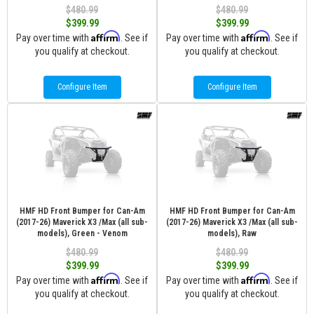
$480.99
$480.99
$399.99
$399.99
Affirm
Affirm
Pay over time with
. See if
Pay over time with
. See if
you qualify at checkout.
you qualify at checkout.
Configure Item
Configure Item
HMF HD Front Bumper for Can-Am
HMF HD Front Bumper for Can-Am
(2017-26) Maverick X3 /Max (all sub-
(2017-26) Maverick X3 /Max (all sub-
models), Green - Venom
models), Raw
$480.99
$480.99
$399.99
$399.99
Affirm
Affirm
Pay over time with
. See if
Pay over time with
. See if
you qualify at checkout.
you qualify at checkout.