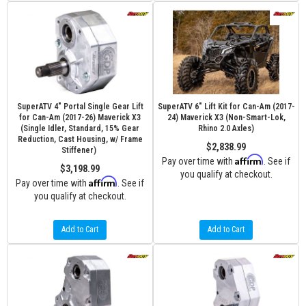
SuperATV 4" Portal Single Gear Lift
SuperATV 6" Lift Kit for Can-Am (2017-
for Can-Am (2017-26) Maverick X3
24) Maverick X3 (Non-Smart-Lok,
(Single Idler, Standard, 15% Gear
Rhino 2.0 Axles)
Reduction, Cast Housing, w/ Frame
$2,838.99
Stiffener)
Affirm
Pay over time with
. See if
$3,198.99
you qualify at checkout.
Affirm
Pay over time with
. See if
you qualify at checkout.
Add to Cart
Add to Cart