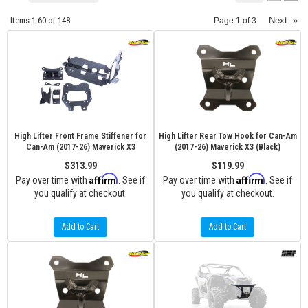
Items
1-
60
of
148
Next
»
Page
1
of
3
High Lifter Front Frame Stiffener for
High Lifter Rear Tow Hook for Can-Am
Can-Am (2017-26) Maverick X3
(2017-26) Maverick X3 (Black)
$313.99
$119.99
Affirm
Affirm
Pay over time with
. See if
Pay over time with
. See if
you qualify at checkout.
you qualify at checkout.
Add to Cart
Add to Cart