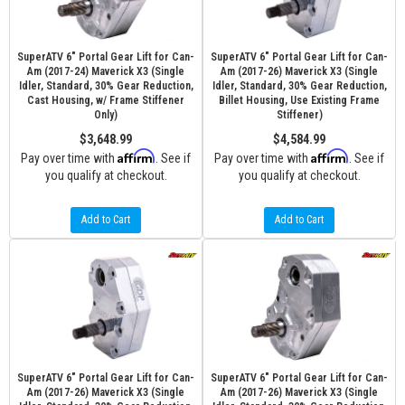
SuperATV 6" Portal Gear Lift for Can-
SuperATV 6" Portal Gear Lift for Can-
Am (2017-24) Maverick X3 (Single
Am (2017-26) Maverick X3 (Single
Idler, Standard, 30% Gear Reduction,
Idler, Standard, 30% Gear Reduction,
Cast Housing, w/ Frame Stiffener
Billet Housing, Use Existing Frame
Only)
Stiffener)
$3,648.99
$4,584.99
Affirm
Affirm
Pay over time with
. See if
Pay over time with
. See if
you qualify at checkout.
you qualify at checkout.
Add to Cart
Add to Cart
SuperATV 6" Portal Gear Lift for Can-
SuperATV 6" Portal Gear Lift for Can-
Am (2017-26) Maverick X3 (Single
Am (2017-26) Maverick X3 (Single