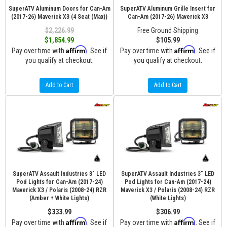
SuperATV Aluminum Doors for Can-Am
SuperATV Aluminum Grille Insert for
(2017-26) Maverick X3 (4 Seat (Max))
Can-Am (2017-26) Maverick X3
$2,226.99
Free Ground Shipping
$1,854.99
$105.99
Affirm
Affirm
Pay over time with
. See if
Pay over time with
. See if
you qualify at checkout.
you qualify at checkout.
Add to Cart
Add to Cart
SuperATV Assault Industries 3" LED
SuperATV Assault Industries 3" LED
Pod Lights for Can-Am (2017-24)
Pod Lights for Can-Am (2017-24)
Maverick X3 / Polaris (2008-24) RZR
Maverick X3 / Polaris (2008-24) RZR
(Amber + White Lights)
(White Lights)
$333.99
$306.99
Affirm
Affirm
Pay over time with
. See if
Pay over time with
. See if