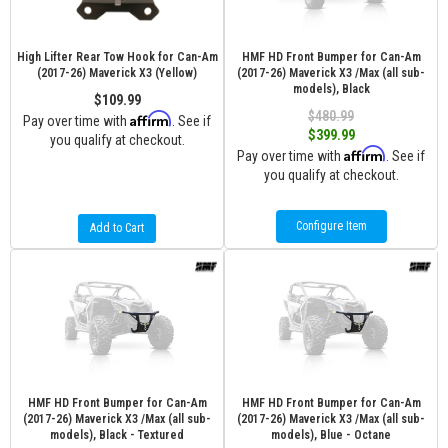
High Lifter Rear Tow Hook for Can-Am
HMF HD Front Bumper for Can-Am
(2017-26) Maverick X3 (Yellow)
(2017-26) Maverick X3 /Max (all sub-
models), Black
$109.99
$480.99
Affirm
Pay over time with
. See if
$399.99
you qualify at checkout.
Affirm
Pay over time with
. See if
you qualify at checkout.
Configure Item
Add to Cart
HMF HD Front Bumper for Can-Am
HMF HD Front Bumper for Can-Am
(2017-26) Maverick X3 /Max (all sub-
(2017-26) Maverick X3 /Max (all sub-
models), Black - Textured
models), Blue - Octane