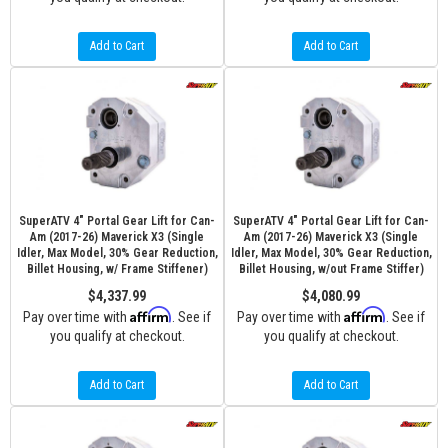
Add to Cart
Add to Cart
SuperATV 4" Portal Gear Lift for Can-
SuperATV 4" Portal Gear Lift for Can-
Am (2017-26) Maverick X3 (Single
Am (2017-26) Maverick X3 (Single
Idler, Max Model, 30% Gear Reduction,
Idler, Max Model, 30% Gear Reduction,
Billet Housing, w/ Frame Stiffener)
Billet Housing, w/out Frame Stiffer)
$4,337.99
$4,080.99
Affirm
Affirm
Pay over time with
. See if
Pay over time with
. See if
you qualify at checkout.
you qualify at checkout.
Add to Cart
Add to Cart