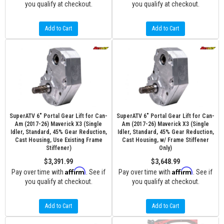
you qualify at checkout.
you qualify at checkout.
Add to Cart
Add to Cart
SuperATV 6" Portal Gear Lift for Can-
SuperATV 6" Portal Gear Lift for Can-
Am (2017-26) Maverick X3 (Single
Am (2017-26) Maverick X3 (Single
Idler, Standard, 45% Gear Reduction,
Idler, Standard, 45% Gear Reduction,
Cast Housing, Use Existing Frame
Cast Housing, w/ Frame Stiffener
Stiffener)
Only)
$3,391.99
$3,648.99
Affirm
Affirm
Pay over time with
. See if
Pay over time with
. See if
you qualify at checkout.
you qualify at checkout.
Add to Cart
Add to Cart