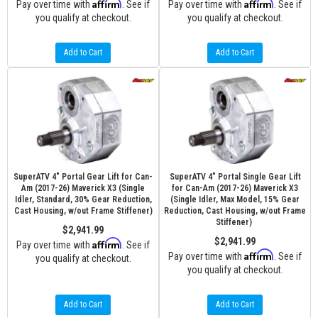
Affirm
Affirm
Pay over time with
. See if
Pay over time with
. See if
you qualify at checkout.
you qualify at checkout.
Add to Cart
Add to Cart
SuperATV 4" Portal Gear Lift for Can-
SuperATV 4" Portal Single Gear Lift
Am (2017-26) Maverick X3 (Single
for Can-Am (2017-26) Maverick X3
Idler, Standard, 30% Gear Reduction,
(Single Idler, Max Model, 15% Gear
Cast Housing, w/out Frame Stiffener)
Reduction, Cast Housing, w/out Frame
Stiffener)
$2,941.99
$2,941.99
Affirm
Pay over time with
. See if
Affirm
Pay over time with
. See if
you qualify at checkout.
you qualify at checkout.
Add to Cart
Add to Cart