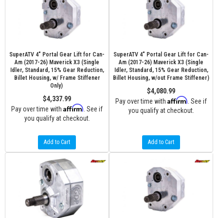
SuperATV 4" Portal Gear Lift for Can-
SuperATV 4" Portal Gear Lift for Can-
Am (2017-26) Maverick X3 (Single
Am (2017-26) Maverick X3 (Single
Idler, Standard, 15% Gear Reduction,
Idler, Standard, 15% Gear Reduction,
Billet Housing, w/ Frame Stiffener
Billet Housing, w/out Frame Stiffener)
Only)
$4,080.99
$4,337.99
Affirm
Pay over time with
. See if
Affirm
Pay over time with
. See if
you qualify at checkout.
you qualify at checkout.
Add to Cart
Add to Cart