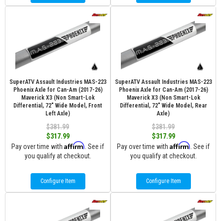
SuperATV Assault Industries MAS-223
SuperATV Assault Industries MAS-223
Phoenix Axle for Can-Am (2017-26)
Phoenix Axle for Can-Am (2017-26)
Maverick X3 (Non Smart-Lok
Maverick X3 (Non Smart-Lok
Differential, 72" Wide Model, Front
Differential, 72" Wide Model, Rear
Left Axle)
Axle)
$381.99
$381.99
$317.99
$317.99
Affirm
Affirm
Pay over time with
. See if
Pay over time with
. See if
you qualify at checkout.
you qualify at checkout.
Configure Item
Configure Item