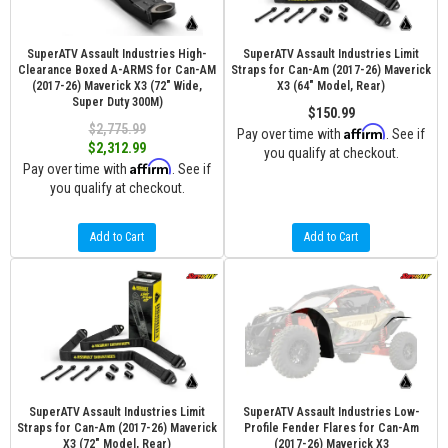
SuperATV Assault Industries High-
SuperATV Assault Industries Limit
Clearance Boxed A-ARMS for Can-AM
Straps for Can-Am (2017-26) Maverick
(2017-26) Maverick X3 (72" Wide,
X3 (64" Model, Rear)
Super Duty 300M)
$150.99
$2,775.99
Affirm
Pay over time with
. See if
$2,312.99
you qualify at checkout.
Affirm
Pay over time with
. See if
you qualify at checkout.
Add to Cart
Add to Cart
SuperATV Assault Industries Limit
SuperATV Assault Industries Low-
Straps for Can-Am (2017-26) Maverick
Profile Fender Flares for Can-Am
X3 (72" Model, Rear)
(2017-26) Maverick X3