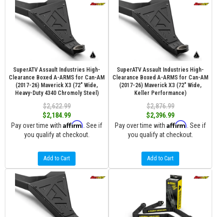
SuperATV Assault Industries High-
SuperATV Assault Industries High-
Clearance Boxed A-ARMS for Can-AM
Clearance Boxed A-ARMS for Can-AM
(2017-26) Maverick X3 (72" Wide,
(2017-26) Maverick X3 (72" Wide,
Heavy-Duty 4340 Chromoly Steel)
Keller Performance)
$2,622.99
$2,876.99
$2,184.99
$2,396.99
Affirm
Affirm
Pay over time with
. See if
Pay over time with
. See if
you qualify at checkout.
you qualify at checkout.
Add to Cart
Add to Cart