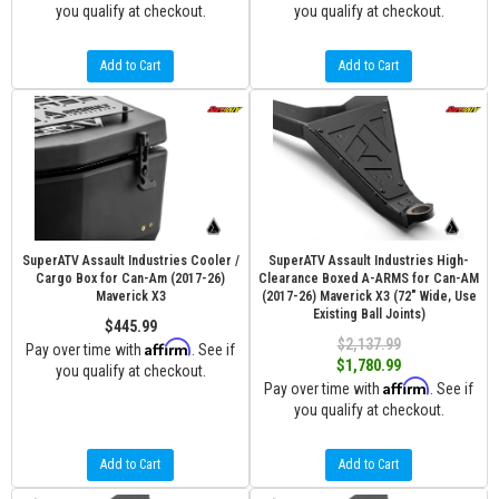
you qualify at checkout.
you qualify at checkout.
Add to Cart
Add to Cart
SuperATV Assault Industries Cooler /
SuperATV Assault Industries High-
Cargo Box for Can-Am (2017-26)
Clearance Boxed A-ARMS for Can-AM
Maverick X3
(2017-26) Maverick X3 (72" Wide, Use
Existing Ball Joints)
$445.99
$2,137.99
Affirm
Pay over time with
. See if
$1,780.99
you qualify at checkout.
Affirm
Pay over time with
. See if
you qualify at checkout.
Add to Cart
Add to Cart