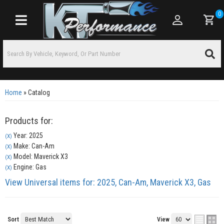
0
Toggle navigation
Home
»
Catalog
Products for:
Year: 2025
(X)
Make: Can-Am
(X)
Model: Maverick X3
(X)
Engine: Gas
(X)
View Universal items for:
2025
,
Can-Am
,
Maverick X3
,
Gas
Sort
View