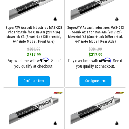
SuperATV Assault Industries MAS-223
SuperATV Assault Industries MAS-223
Phoenix Axle for Can-Am (2017-26)
Phoenix Axle for Can-Am (2017-26)
Maverick X3 (Smart-Lok Differential,
Maverick X3 (Smart-Lok Differential,
64" Wide Model, Front Axle)
64" Wide Model, Rear Axle)
$381.99
$381.99
$317.99
$317.99
Affirm
Affirm
Pay over time with
. See if
Pay over time with
. See if
you qualify at checkout.
you qualify at checkout.
Configure Item
Configure Item