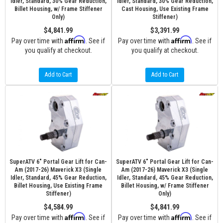
Idler, Standard, 30% Gear Reduction,
Idler, Standard, 30% Gear Reduction,
Billet Housing, w/ Frame Stiffener
Cast Housing, Use Existing Frame
Only)
Stiffener)
$4,841.99
$3,391.99
Affirm
Affirm
Pay over time with
. See if
Pay over time with
. See if
you qualify at checkout.
you qualify at checkout.
Add to Cart
Add to Cart
SuperATV 6" Portal Gear Lift for Can-
SuperATV 6" Portal Gear Lift for Can-
Am (2017-26) Maverick X3 (Single
Am (2017-26) Maverick X3 (Single
Idler, Standard, 45% Gear Reduction,
Idler, Standard, 45% Gear Reduction,
Billet Housing, Use Existing Frame
Billet Housing, w/ Frame Stiffener
Stiffener)
Only)
$4,584.99
$4,841.99
Affirm
Affirm
Pay over time with
. See if
Pay over time with
. See if