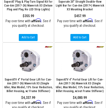
SuperAT Plug & Play Turn Signal Kit for
Superatv 20" Straight Double-Row
Can-Am (2017-26) Maverick X3 (Deluxe
Light Bar for Can-Am (2017+) Maverick
Plug and Play, No LED Strip Lights)
X3 Mounting Bracket
$355.99
$457.99
Affirm
Affirm
Pay over time with
. See if
Pay over time with
. See if
you qualify at checkout.
you qualify at checkout.
Add to Cart
Add to Cart
SuperATV 4" Portal Gear Lift for Can-
SuperATV 4" Portal Gear Lift for Can-
Am (2017-26) Maverick X3 (Single
Am (2017-26) Maverick X3 (Single
Idler, Max Model, 15% Gear Reduction,
Idler, Max Model, 15% Gear Reduction,
Billet Housing, w/ Frame Stiffener)
Billet Housing, w/out Frame Stiffener)
$4,337.99
$4,080.99
Affirm
Affirm
Pay over time with
. See if
Pay over time with
. See if
you qualify at checkout.
you qualify at checkout.