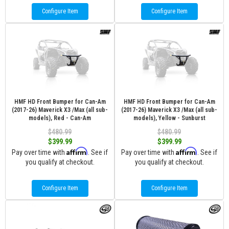
Configure Item
Configure Item
HMF HD Front Bumper for Can-Am
HMF HD Front Bumper for Can-Am
(2017-26) Maverick X3 /Max (all sub-
(2017-26) Maverick X3 /Max (all sub-
models), Red - Can-Am
models), Yellow - Sunburst
$480.99
$480.99
$399.99
$399.99
Affirm
Affirm
Pay over time with
. See if
Pay over time with
. See if
you qualify at checkout.
you qualify at checkout.
Configure Item
Configure Item