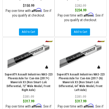
$150.99
$282.99
Affirm
$234.99
Pay over time with
. See if
Affirm
you qualify at checkout.
Pay over time with
. See if
you qualify at checkout.
Add to Cart
Add to Cart
SuperATV Assault Industries MAS-223
SuperATV Assault Industries MAS-223
Phoenix Axle for Can-Am (2017+)
Phoenix Axle for Can-Am (2017-26)
Maverick X3 (Non Smart-Lok
Maverick X3 (Non Smart-Lok
Differential, 72" Wide Model, Front
Differential, 64" Wide Model, Front
Right Axle)
Left Axle)
$381.99
$381.99
$317.99
$317.99
Affirm
Affirm
Pay over time with
. See if
Pay over time with
. See if