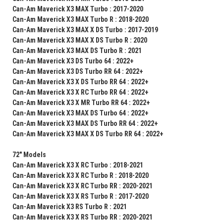
Can-Am Maverick X3 MAX Turbo : 2017-2020
Can-Am Maverick X3 MAX Turbo R : 2018-2020
Can-Am Maverick X3 MAX X DS Turbo : 2017-2019
Can-Am Maverick X3 MAX X DS Turbo R : 2020
Can-Am Maverick X3 MAX DS Turbo R : 2021
Can-Am Maverick X3 DS Turbo 64 : 2022+
Can-Am Maverick X3 DS Turbo RR 64 : 2022+
Can-Am Maverick X3 X DS Turbo RR 64 : 2022+
Can-Am Maverick X3 X RC Turbo RR 64 : 2022+
Can-Am Maverick X3 X MR Turbo RR 64 : 2022+
Can-Am Maverick X3 MAX DS Turbo 64 : 2022+
Can-Am Maverick X3 MAX DS Turbo RR 64 : 2022+
Can-Am Maverick X3 MAX X DS Turbo RR 64 : 2022+
72" Models
Can-Am Maverick X3 X RC Turbo : 2018-2021
Can-Am Maverick X3 X RC Turbo R : 2018-2020
Can-Am Maverick X3 X RC Turbo RR : 2020-2021
Can-Am Maverick X3 X RS Turbo R : 2017-2020
Can-Am Maverick X3 RS Turbo R : 2021
Can-Am Maverick X3 X RS Turbo RR : 2020-2021