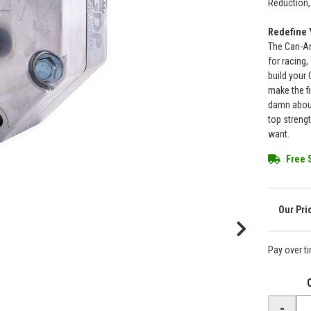
Reduction, 
Redefine 
The Can-Am
for racing,
build your
make the fi
damn about
top streng
want.
Free 
Pay over t
-