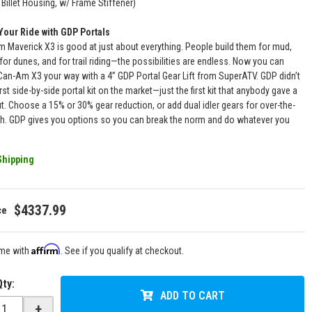
Billet Housing, w/ Frame Stiffener)
Your Ride with GDP Portals
 Maverick X3 is good at just about everything. People build them for mud,
 for dunes, and for trail riding—the possibilities are endless. Now you can
 Can-Am X3 your way with a 4” GDP Portal Gear Lift from SuperATV. GDP didn’t
rst side-by-side portal kit on the market—just the first kit that anybody gave a
. Choose a 15% or 30% gear reduction, or add dual idler gears for over-the-
th. GDP gives you options so you can break the norm and do whatever you
Shipping
$4337.99
Affirm
ime with
. See if you qualify at checkout.
Qty
:
ADD TO CART
+