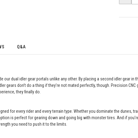
WS
Q&A
our dual idler gear portals unlike any other. By placing a second idler gear in 
dler gears don’t do a thing if they’re not mated perfectly, though. Precision CN
erience, they finally do.
esigned for every rider and every terrain type. Whether you dominate the dunes, tr
option is perfect for gearing down and going big with monster tires. And if you’r
rength you need to push it to the limits.