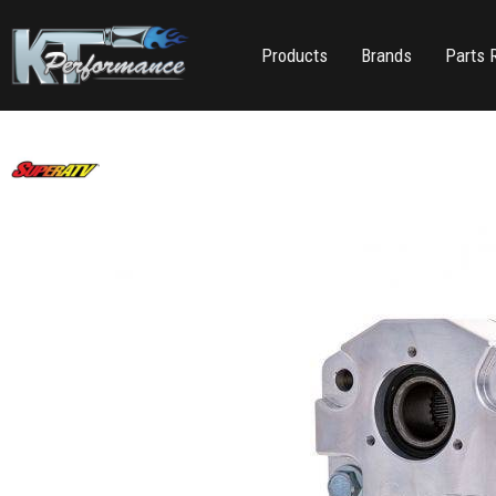
Products
Brands
Parts 