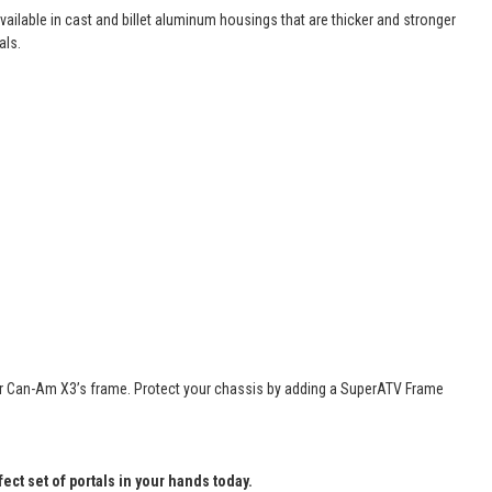
vailable in cast and billet aluminum housings that are thicker and stronger
als.
n your Can-Am X3’s frame. Protect your chassis by adding a SuperATV Frame
fect set of portals in your hands today.