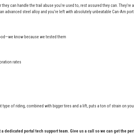
 they can handle the trail abuse you’re used to, rest assured they can. They’re a
an advanced steel alloy and you’re left with absolutely unbeatable Can-Am port
 good—we know because we tested them
oration rates
at type of riding, combined with bigger tires and a lift, puts a ton of strain o
t a dedicated portal tech support team. Give us a call so we can get the per