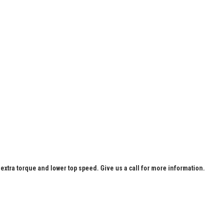
extra torque and lower top speed. Give us a call for more information.