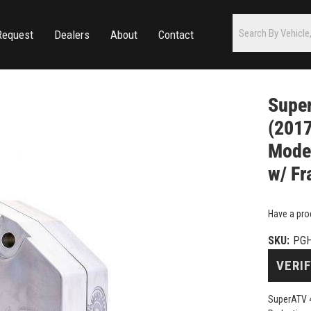
Request
Dealers
About
Contact
Super
(2017
Model
w/ Fr
Have a pro
SKU:
PGH
VERIF
SuperATV 4