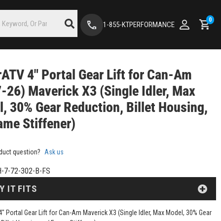
0
1-855-KTPERFORMANCE
ATV 4" Portal Gear Lift for Can-Am
-26) Maverick X3 (Single Idler, Max
, 30% Gear Reduction, Billet Housing,
ame Stiffener)
duct question?
Ask us
-7-72-302-B-FS
Y IT FITS
" Portal Gear Lift for Can-Am Maverick X3 (Single Idler, Max Model, 30% Gear