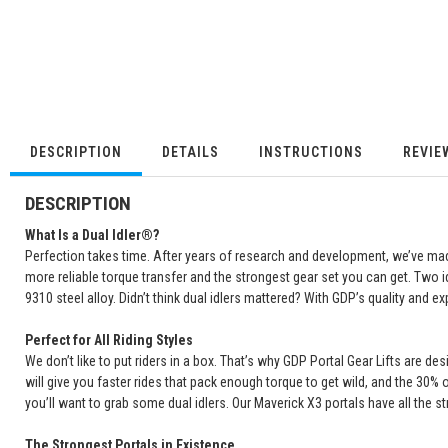
DESCRIPTION
DETAILS
INSTRUCTIONS
REVIE
DESCRIPTION
What Is a Dual Idler®?
Perfection takes time. After years of research and development, we’ve made 
more reliable torque transfer and the strongest gear set you can get. Two i
9310 steel alloy. Didn’t think dual idlers mattered? With GDP’s quality and exp
Perfect for All Riding Styles
We don’t like to put riders in a box. That’s why GDP Portal Gear Lifts are d
will give you faster rides that pack enough torque to get wild, and the 30% 
you’ll want to grab some dual idlers. Our Maverick X3 portals have all the st
The Strongest Portals in Existence