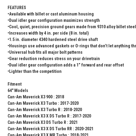
FEATURES
•Available with billet or cast aluminum housing
•Dual idler gear configuration maximizes strength
•Cool, quiet, precision ground gears made from 9310 alloy billet steel
•Increases width by 4 in. per side (8 in. total)
•1.5 in. diameter 4340 hardened steel drive shaft
•Housings use advanced gaskets or O-rings that don’t let anything t
•Universal hub fits all major bolt patterns
•Gear reduction reduces stress on your drivetrain
•Dual idler gear configuration adds a 1” forward and rear offset
•Lighter than the competition
Fitment
64" Models
Can-Am Maverick X3 900 : 2018
Can-Am Maverick X3 Turbo : 2017-2020
Can-Am Maverick X3 Turbo R : 2018-2020
Can-Am Maverick X3 X DS Turbo R : 2017-2020
Can-Am Maverick X3 DS Turbo R : 2021
Can-Am Maverick X3 X DS Turbo RR : 2020-2021
Can-Am Maverick X3 X MR Turbo : 2018-2021