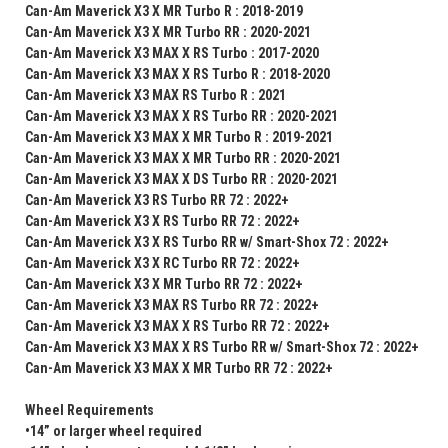
Can-Am Maverick X3 X MR Turbo R : 2018-2019
Can-Am Maverick X3 X MR Turbo RR : 2020-2021
Can-Am Maverick X3 MAX X RS Turbo : 2017-2020
Can-Am Maverick X3 MAX X RS Turbo R : 2018-2020
Can-Am Maverick X3 MAX RS Turbo R : 2021
Can-Am Maverick X3 MAX X RS Turbo RR : 2020-2021
Can-Am Maverick X3 MAX X MR Turbo R : 2019-2021
Can-Am Maverick X3 MAX X MR Turbo RR : 2020-2021
Can-Am Maverick X3 MAX X DS Turbo RR : 2020-2021
Can-Am Maverick X3 RS Turbo RR 72 : 2022+
Can-Am Maverick X3 X RS Turbo RR 72 : 2022+
Can-Am Maverick X3 X RS Turbo RR w/ Smart-Shox 72 : 2022+
Can-Am Maverick X3 X RC Turbo RR 72 : 2022+
Can-Am Maverick X3 X MR Turbo RR 72 : 2022+
Can-Am Maverick X3 MAX RS Turbo RR 72 : 2022+
Can-Am Maverick X3 MAX X RS Turbo RR 72 : 2022+
Can-Am Maverick X3 MAX X RS Turbo RR w/ Smart-Shox 72 : 2022+
Can-Am Maverick X3 MAX X MR Turbo RR 72 : 2022+
Wheel Requirements
•14” or larger wheel required