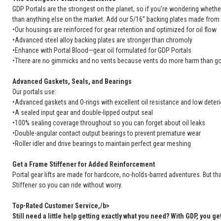
GDP Portals are the strongest on the planet, so if you’re wondering whether
than anything else on the market. Add our 5/16” backing plates made from 
•Our housings are reinforced for gear retention and optimized for oil flow
•Advanced steel alloy backing plates are stronger than chromoly
•Enhance with Portal Blood—gear oil formulated for GDP Portals
•There are no gimmicks and no vents because vents do more harm than
Advanced Gaskets, Seals, and Bearings
Our portals use:
•Advanced gaskets and O-rings with excellent oil resistance and low deteri
•A sealed input gear and double-lipped output seal
•100% sealing coverage throughout so you can forget about oil leaks
•Double-angular contact output bearings to prevent premature wear
•Roller idler and drive bearings to maintain perfect gear meshing
Get a Frame Stiffener for Added Reinforcement
Portal gear lifts are made for hardcore, no-holds-barred adventures. But th
Stiffener so you can ride without worry.
Top-Rated Customer Service,/b>
Still need a little help getting exactly what you need? With GDP, you ge