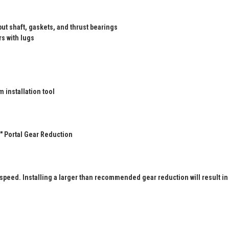
ut shaft, gaskets, and thrust bearings
rs with lugs
 installation tool
" Portal Gear Reduction
 speed. Installing a larger than recommended gear reduction will result in 