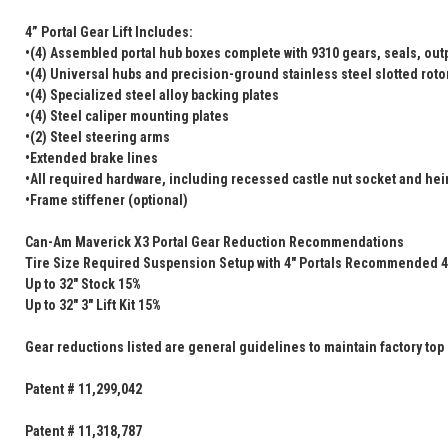
4” Portal Gear Lift Includes:
•(4) Assembled portal hub boxes complete with 9310 gears, seals, outp
•(4) Universal hubs and precision-ground stainless steel slotted roto
•(4) Specialized steel alloy backing plates
•(4) Steel caliper mounting plates
•(2) Steel steering arms
•Extended brake lines
•All required hardware, including recessed castle nut socket and heim
•Frame stiffener (optional)
Can-Am Maverick X3 Portal Gear Reduction Recommendations
Tire Size Required Suspension Setup with 4" Portals Recommended 4
Up to 32" Stock 15%
Up to 32" 3" Lift Kit 15%
Gear reductions listed are general guidelines to maintain factory top
Patent # 11,299,042
Patent # 11,318,787