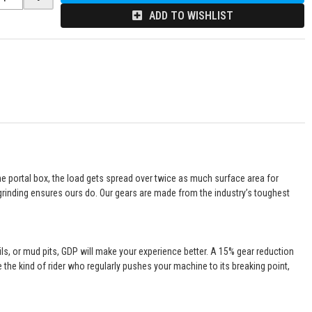
ADD TO WISHLIST
the portal box, the load gets spread over twice as much surface area for
C grinding ensures ours do. Our gears are made from the industry’s toughest
ails, or mud pits, GDP will make your experience better. A 15% gear reduction
e the kind of rider who regularly pushes your machine to its breaking point,