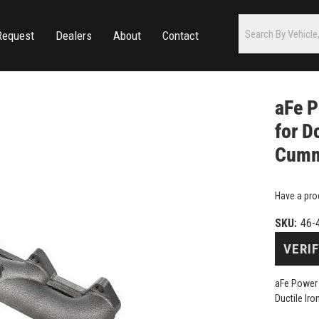
Request
Dealers
About
Contact
aFe P
for D
Cummi
Have a pro
SKU:
46-
VERIF
aFe Power 
Ductile Ir