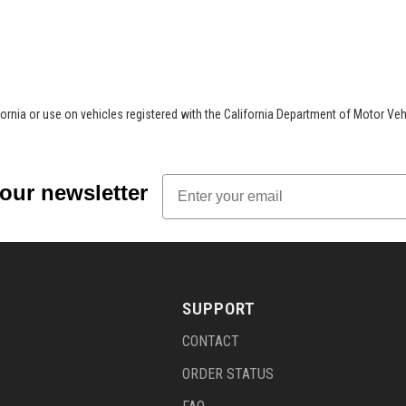
.
ifornia or use on vehicles registered with the California Department of Motor Veh
Email
 our newsletter
SUPPORT
CONTACT
ORDER STATUS