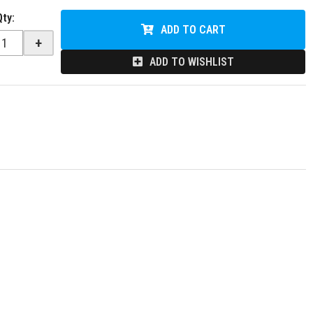
Qty
:
ADD TO CART
+
ADD TO WISHLIST