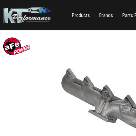
Products
Brands
Parts 