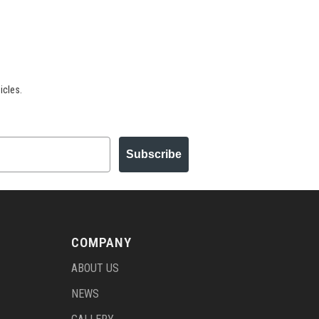
icles.
Subscribe
COMPANY
ABOUT US
NEWS