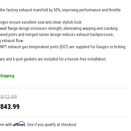
 the factory exhaust manifold by 50%, improving performance and throttle
anges ensure excellent seal and clean stylish look.
 wall flange design increases strength, eliminating warping and cracking.
ined ports and merged runner design reduces exhaust backpressure,
 exhaust flow.
" NPT exhaust gas temperature ports (EGT) are supplied for Gauges or testing
.
are and 6-port gaskets are included for a hassle-free installation.
Shipping
1012.99
$843.99
Affirm
ime with
. See if you qualify at checkout.