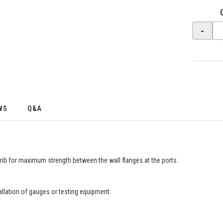
-
WS
Q&A
g rib for maximum strength between the wall flanges at the ports.
llation of gauges or testing equipment.