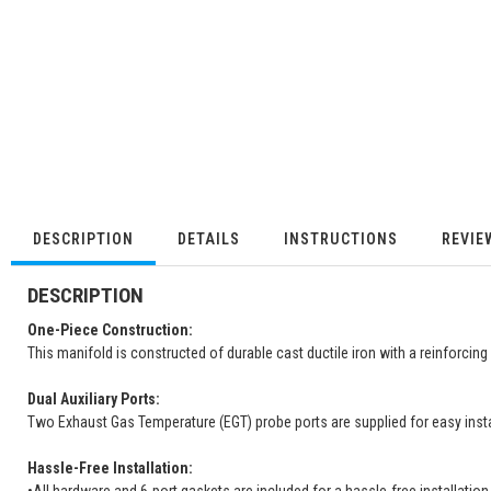
DESCRIPTION
DETAILS
INSTRUCTIONS
REVIE
DESCRIPTION
One-Piece Construction:
This manifold is constructed of durable cast ductile iron with a reinforcin
Dual Auxiliary Ports:
Two Exhaust Gas Temperature (EGT) probe ports are supplied for easy insta
Hassle-Free Installation: