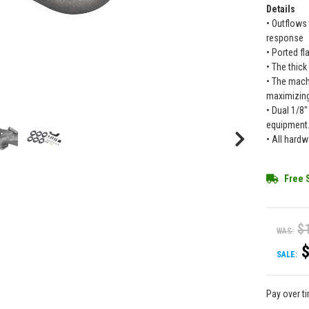
Details
• Outflows
response
• Ported fl
• The thick
• The mach
maximizing
• Dual 1/8
equipment
• All hardw
Free 
$
WAS:
SALE:
Pay over t