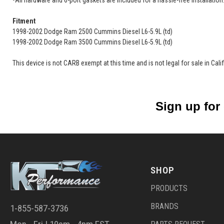
•All hardware and 6-port gaskets are included for a hassle-free installation
Fitment
1998-2002 Dodge Ram 2500 Cummins Diesel L6-5.9L (td)
1998-2002 Dodge Ram 3500 Cummins Diesel L6-5.9L (td)
This device is not CARB exempt at this time and is not legal for sale in Cal
Sign up for
SHOP
PRODUCTS
BRANDS
1-855-587-3736