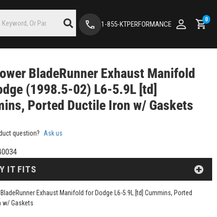
0
1-855-KTPERFORMANCE
ower BladeRunner Exhaust Manifold
odge (1998.5-02) L6-5.9L [td]
ns, Ported Ductile Iron w/ Gaskets
duct question?
Ask us
40034
Y IT FITS
BladeRunner Exhaust Manifold for Dodge L6-5.9L [td] Cummins, Ported
on w/ Gaskets