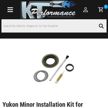
0
Toggle navigation
Yukon Minor Installation Kit for