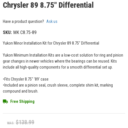
Chrysler 89 8.75" Differential
Have a product question?
Ask us
SKU:
MK C8.75-89
Yukon Minor Installation Kit for Chrysler 89 8.75" Differential
Yukon Minimum Installation Kits are a low-cost solution for ring and pinion
gear changes in newer vehicles where the bearings can be reused. Kits
include all high-quality components for a smooth differential set up.
•Fits Chrysler 8.75" '89' case
•Included are a pinion seal, crush sleeve, complete shim kit, marking
compound and brush.
Free Shipping
$138.99
WAS: