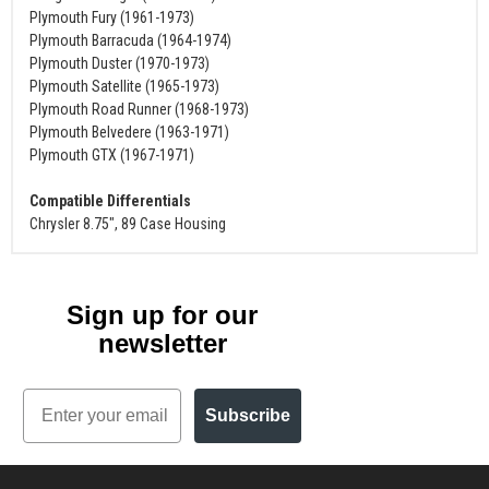
Plymouth Fury (1961-1973)
Plymouth Barracuda (1964-1974)
Plymouth Duster (1970-1973)
Plymouth Satellite (1965-1973)
Plymouth Road Runner (1968-1973)
Plymouth Belvedere (1963-1971)
Plymouth GTX (1967-1971)
Compatible Differentials
Chrysler 8.75", 89 Case Housing
Sign up for our
newsletter
Email
Subscribe