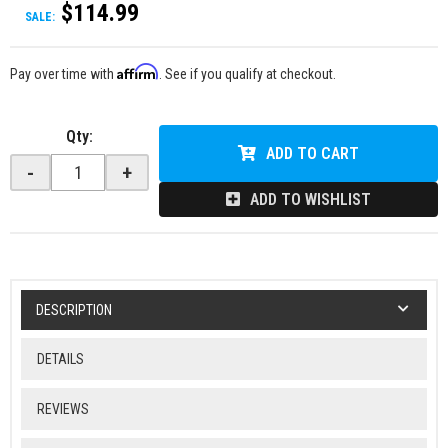
$114.99
SALE:
Affirm
Pay over time with
. See if you qualify at checkout.
Qty
:
ADD TO CART
-
+
ADD TO WISHLIST
DESCRIPTION
DETAILS
REVIEWS