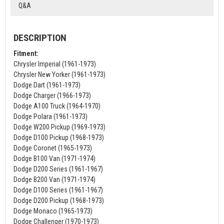
Q&A
DESCRIPTION
Fitment:
Chrysler Imperial (1961-1973)
Chrysler New Yorker (1961-1973)
Dodge Dart (1961-1973)
Dodge Charger (1966-1973)
Dodge A100 Truck (1964-1970)
Dodge Polara (1961-1973)
Dodge W200 Pickup (1969-1973)
Dodge D100 Pickup (1968-1973)
Dodge Coronet (1965-1973)
Dodge B100 Van (1971-1974)
Dodge D200 Series (1961-1967)
Dodge B200 Van (1971-1974)
Dodge D100 Series (1961-1967)
Dodge D200 Pickup (1968-1973)
Dodge Monaco (1965-1973)
Dodge Challenger (1970-1973)