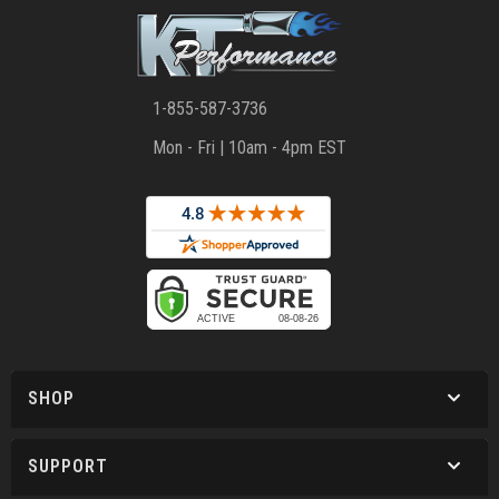
1-855-587-3736
Mon - Fri | 10am - 4pm EST
SHOP
SUPPORT