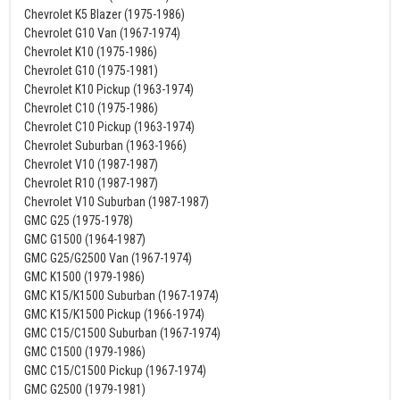
Chevrolet K5 Blazer (1975-1986)
Chevrolet G10 Van (1967-1974)
Chevrolet K10 (1975-1986)
Chevrolet G10 (1975-1981)
Chevrolet K10 Pickup (1963-1974)
Chevrolet C10 (1975-1986)
Chevrolet C10 Pickup (1963-1974)
Chevrolet Suburban (1963-1966)
Chevrolet V10 (1987-1987)
Chevrolet R10 (1987-1987)
Chevrolet V10 Suburban (1987-1987)
GMC G25 (1975-1978)
GMC G1500 (1964-1987)
GMC G25/G2500 Van (1967-1974)
GMC K1500 (1979-1986)
GMC K15/K1500 Suburban (1967-1974)
GMC K15/K1500 Pickup (1966-1974)
GMC C15/C1500 Suburban (1967-1974)
GMC C1500 (1979-1986)
GMC C15/C1500 Pickup (1967-1974)
GMC G2500 (1979-1981)