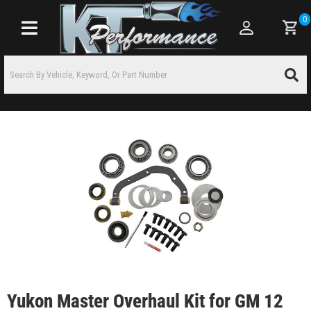
0
Toggle navigation
Yukon Master Overhaul Kit for GM 12