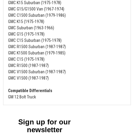
GMC K15 Suburban (1975-1978)
GMC G15/G1500 Van (1967-1974)
GMC C1500 Suburban (1979-1986)
GMC K15 (1975-1978)
GMC Suburban (1963-1966)
GMC G15 (1975-1978)
GMC C15 Suburban (1975-1978)
GMC R1500 Suburban (1987-1987)
GMC K1500 Suburban (1979-1985)
GMC C15 (1975-1978)
GMC R1500 (1987-1987)
GMC V1500 Suburban (1987-1987)
GMC V1500 (1987-1987)
Compatible Differentials
GM 12 Bolt Truck
Sign up for our
newsletter