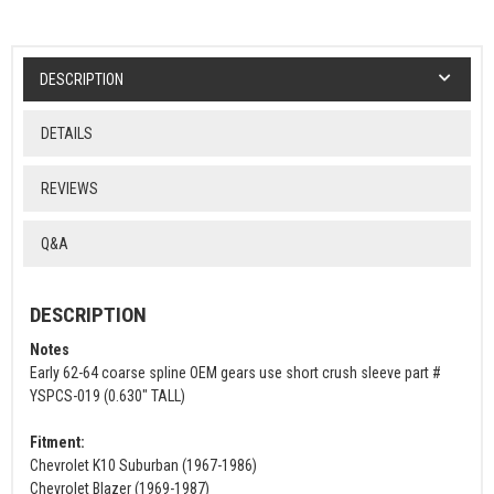
DESCRIPTION
DETAILS
REVIEWS
Q&A
DESCRIPTION
Notes
Early 62-64 coarse spline OEM gears use short crush sleeve part #
YSPCS-019 (0.630" TALL)
Fitment:
Chevrolet K10 Suburban (1967-1986)
Chevrolet Blazer (1969-1987)