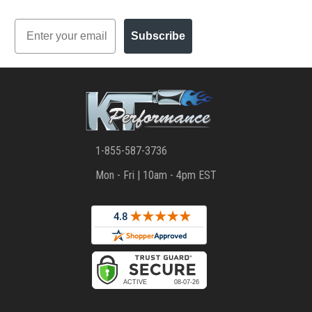
Email
Subscribe
1-855-587-3736
Mon - Fri | 10am - 4pm EST