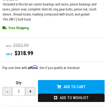
•Included in this kit are carrier bearings and races, pinion bearings and
races, pinion seal, complete shim kit, ring gear bolts, pinion nut, crush
sleeve , thread locker, marking compound with brush, and gasket.
•Fits GM 12 bolt truck
Free Shipping
$382.99
WAS:
$318.99
SALE:
Affirm
Pay over time with
. See if you qualify at checkout.
Qty
:
ADD TO CART
-
+
ADD TO WISHLIST