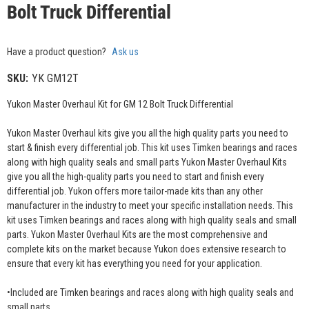
Bolt Truck Differential
Have a product question?
Ask us
SKU:
YK GM12T
Yukon Master Overhaul Kit for GM 12 Bolt Truck Differential
Yukon Master Overhaul kits give you all the high quality parts you need to
start & finish every differential job. This kit uses Timken bearings and races
along with high quality seals and small parts Yukon Master Overhaul Kits
give you all the high-quality parts you need to start and finish every
differential job. Yukon offers more tailor-made kits than any other
manufacturer in the industry to meet your specific installation needs. This
kit uses Timken bearings and races along with high quality seals and small
parts. Yukon Master Overhaul Kits are the most comprehensive and
complete kits on the market because Yukon does extensive research to
ensure that every kit has everything you need for your application.
•Included are Timken bearings and races along with high quality seals and
small parts.