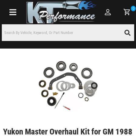
0
Toggle navigation
Yukon Master Overhaul Kit for GM 1988