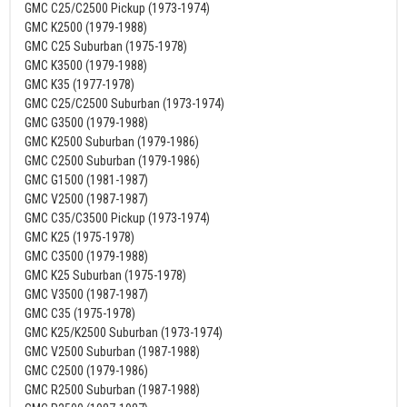
GMC C25/C2500 Pickup (1973-1974)
GMC K2500 (1979-1988)
GMC C25 Suburban (1975-1978)
GMC K3500 (1979-1988)
GMC K35 (1977-1978)
GMC C25/C2500 Suburban (1973-1974)
GMC G3500 (1979-1988)
GMC K2500 Suburban (1979-1986)
GMC C2500 Suburban (1979-1986)
GMC G1500 (1981-1987)
GMC V2500 (1987-1987)
GMC C35/C3500 Pickup (1973-1974)
GMC K25 (1975-1978)
GMC C3500 (1979-1988)
GMC K25 Suburban (1975-1978)
GMC V3500 (1987-1987)
GMC C35 (1975-1978)
GMC K25/K2500 Suburban (1973-1974)
GMC V2500 Suburban (1987-1988)
GMC C2500 (1979-1986)
GMC R2500 Suburban (1987-1988)