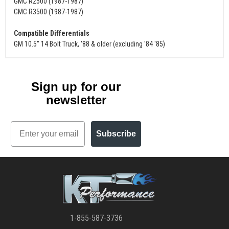
GMC R2500 (1987-1987)
GMC R3500 (1987-1987)
Compatible Differentials
GM 10.5" 14 Bolt Truck, '88 & older (excluding '84 '85)
Sign up for our
newsletter
Email
Subscribe
1-855-587-3736