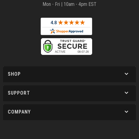
Mon - Fri | 10am - 4pm EST
SHOP
SUPPORT
COMPANY