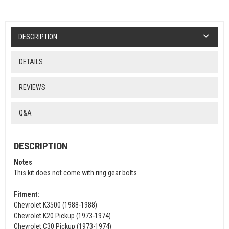
DESCRIPTION
DETAILS
REVIEWS
Q&A
DESCRIPTION
Notes
This kit does not come with ring gear bolts.
Fitment:
Chevrolet K3500 (1988-1988)
Chevrolet K20 Pickup (1973-1974)
Chevrolet C30 Pickup (1973-1974)