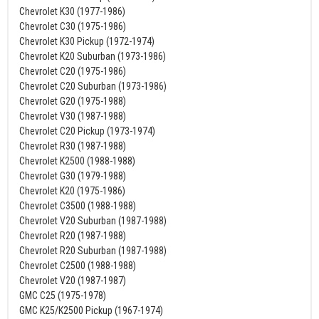
Chevrolet K30 (1977-1986)
Chevrolet C30 (1975-1986)
Chevrolet K30 Pickup (1972-1974)
Chevrolet K20 Suburban (1973-1986)
Chevrolet C20 (1975-1986)
Chevrolet C20 Suburban (1973-1986)
Chevrolet G20 (1975-1988)
Chevrolet V30 (1987-1988)
Chevrolet C20 Pickup (1973-1974)
Chevrolet R30 (1987-1988)
Chevrolet K2500 (1988-1988)
Chevrolet G30 (1979-1988)
Chevrolet K20 (1975-1986)
Chevrolet C3500 (1988-1988)
Chevrolet V20 Suburban (1987-1988)
Chevrolet R20 (1987-1988)
Chevrolet R20 Suburban (1987-1988)
Chevrolet C2500 (1988-1988)
Chevrolet V20 (1987-1987)
GMC C25 (1975-1978)
GMC K25/K2500 Pickup (1967-1974)