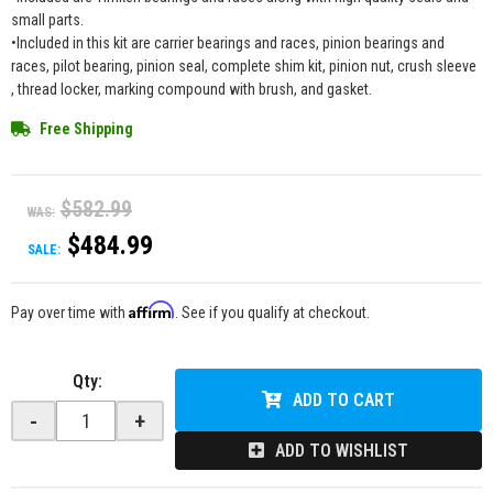
small parts.
•Included in this kit are carrier bearings and races, pinion bearings and
races, pilot bearing, pinion seal, complete shim kit, pinion nut, crush sleeve
, thread locker, marking compound with brush, and gasket.
Free Shipping
$582.99
WAS:
$484.99
SALE:
Affirm
Pay over time with
. See if you qualify at checkout.
Qty
:
ADD TO CART
-
+
ADD TO WISHLIST