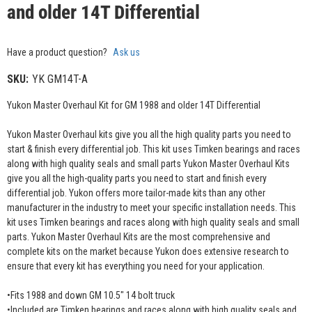
and older 14T Differential
Have a product question?
Ask us
SKU:
YK GM14T-A
Yukon Master Overhaul Kit for GM 1988 and older 14T Differential
Yukon Master Overhaul kits give you all the high quality parts you need to
start & finish every differential job. This kit uses Timken bearings and races
along with high quality seals and small parts Yukon Master Overhaul Kits
give you all the high-quality parts you need to start and finish every
differential job. Yukon offers more tailor-made kits than any other
manufacturer in the industry to meet your specific installation needs. This
kit uses Timken bearings and races along with high quality seals and small
parts. Yukon Master Overhaul Kits are the most comprehensive and
complete kits on the market because Yukon does extensive research to
ensure that every kit has everything you need for your application.
•Fits 1988 and down GM 10.5" 14 bolt truck
•Included are Timken bearings and races along with high quality seals and